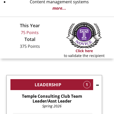
Content management systems
more...
This Year
75 Points
Total
375 Points
Click here
to validate the recipient
LEADERSHIP
1
Temple Consulting Club Team
Leader/Asst Leader
Spring 2026