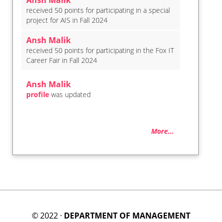
Ansh Malik
received 50 points for participating in a special
project for AIS in Fall 2024
Ansh Malik
received 50 points for participating in the Fox IT
Career Fair in Fall 2024
Ansh Malik
profile
was updated
More...
© 2022 ·
DEPARTMENT OF MANAGEMENT