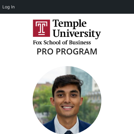
Log In
PRO PROGRAM