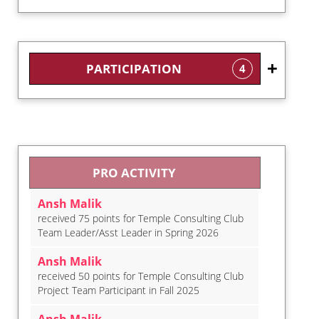
PARTICIPATION
4
PRO ACTIVITY
Ansh Malik
received 75 points for Temple Consulting Club
Team Leader/Asst Leader in Spring 2026
Ansh Malik
received 50 points for Temple Consulting Club
Project Team Participant in Fall 2025