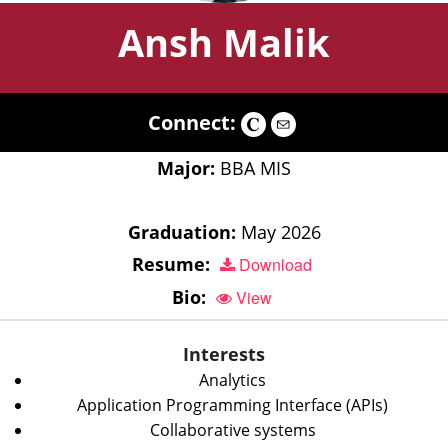
Ansh Malik
Connect:
Major:
BBA MIS
Graduation:
May 2026
Resume:
Download
Bio:
View
Interests
Analytics
Application Programming Interface (APIs)
Collaborative systems