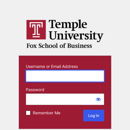
Username or Email Address
Password
Remember Me