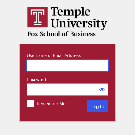
Log
In
Username or Email Address
Password
Remember Me