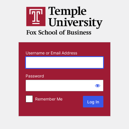
Log
In
Username or Email Address
Password
Remember Me