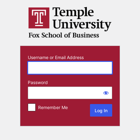
Log
In
Username or Email Address
Password
Remember Me