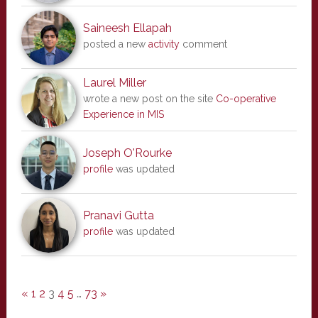
Saineesh Ellapah
posted a new
activity
comment
Laurel Miller
wrote a new post on the site
Co-operative
Experience in MIS
Joseph O'Rourke
profile
was updated
Pranavi Gutta
profile
was updated
«
1
2
3
4
5
…
73
»