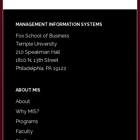
Footer
MANAGEMENT INFORMATION SYSTEMS
Fox School of Business
Temple University
210 Speakman Hall
1810 N. 13th Street
Philadelphia, PA 19122
ABOUT MIS
About
Why MIS?
Programs
Faculty