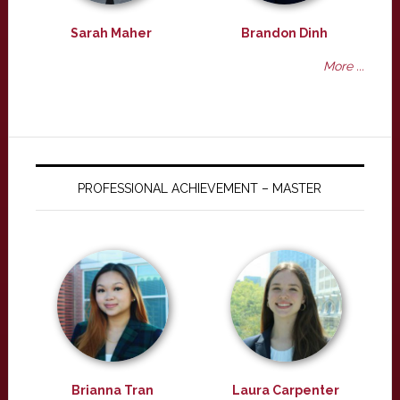
Sarah Maher
Brandon Dinh
More ...
PROFESSIONAL ACHIEVEMENT – MASTER
Brianna Tran
Laura Carpenter