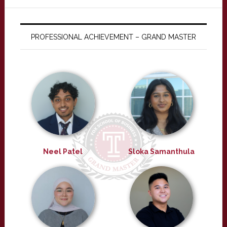
PROFESSIONAL ACHIEVEMENT – GRAND MASTER
Neel Patel
Sloka Samanthula