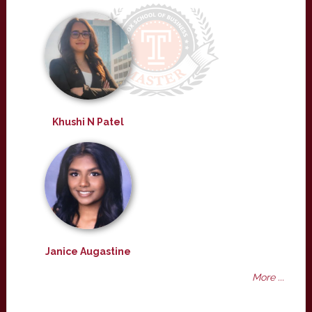
Khushi N Patel
Janice Augastine
More ...