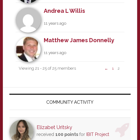
Andrea L Willis
11 years ago
Matthew James Donnelly
11 years ago
Viewing 21 - 25 of 25 members
←
1
2
Primary
Sidebar
COMMUNITY ACTIVITY
Elizabet Uritsky
received
100 points
for
IBIT Project