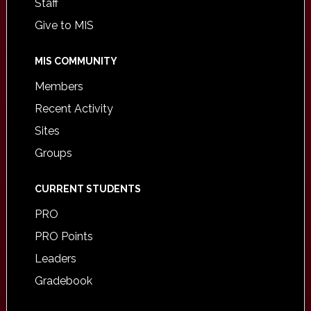
Staff
Give to MIS
MIS COMMUNITY
Members
Recent Activity
Sites
Groups
CURRENT STUDENTS
PRO
PRO Points
Leaders
Gradebook