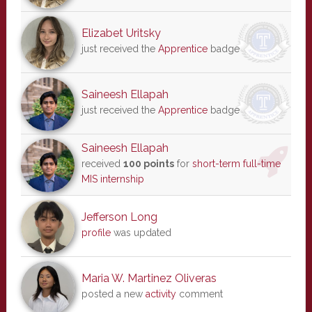
Elizabet Uritsky
just received the
Apprentice
badge
Saineesh Ellapah
just received the
Apprentice
badge
Saineesh Ellapah
received
100 points
for
short-term full-time
MIS internship
Jefferson Long
profile
was updated
Maria W. Martinez Oliveras
posted a new
activity
comment