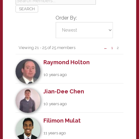
Order By:
Members
Viewing 21 - 25 of 25 members
←
1
2
Raymond Holton
10 years ago
Jian-Dee Chen
10 years ago
Filimon Mulat
11 years ago