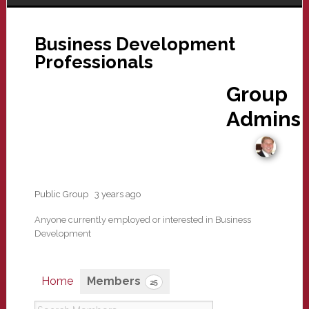
Business Development
Professionals
Group
Admins
Public Group
3 years ago
Anyone currently employed or interested in Business
Development
Home
Members
25