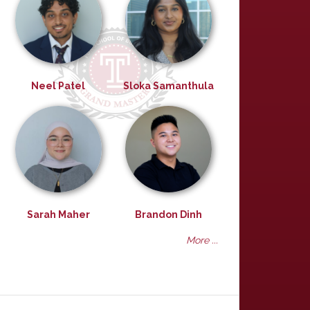
Neel Patel
Sloka Samanthula
Sarah Maher
Brandon Dinh
More ...