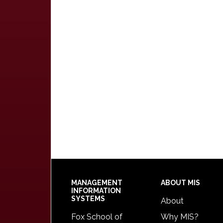
Footer
MANAGEMENT
ABOUT MIS
INFORMATION
SYSTEMS
About
Fox School of
Why MIS?