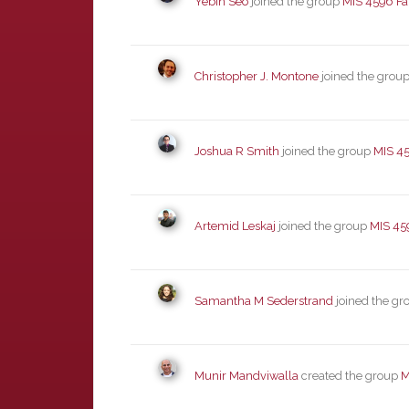
Yebin Seo
joined the group
MIS 4596 Fa
Christopher J. Montone
joined the grou
Joshua R Smith
joined the group
MIS 45
Artemid Leskaj
joined the group
MIS 45
Samantha M Sederstrand
joined the g
Munir Mandviwalla
created the group
M