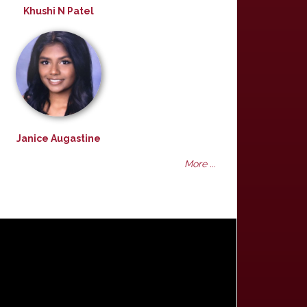
Khushi N Patel
Janice Augastine
More ...