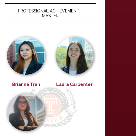
PROFESSIONAL ACHIEVEMENT –
MASTER
Brianna Tran
Laura Carpenter