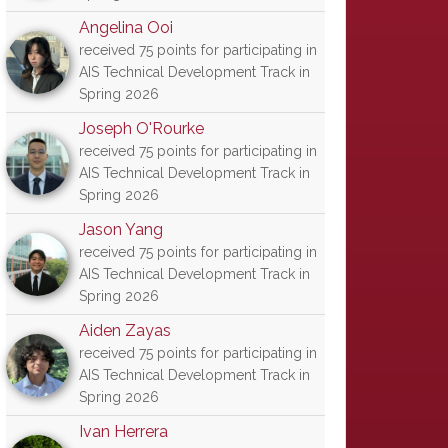
Angelina Ooi
received 75 points for participating in
AIS Technical Development Track in
Spring 2026
Joseph O'Rourke
received 75 points for participating in
AIS Technical Development Track in
Spring 2026
Jason Yang
received 75 points for participating in
AIS Technical Development Track in
Spring 2026
Aiden Zayas
received 75 points for participating in
AIS Technical Development Track in
Spring 2026
Ivan Herrera