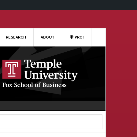
RESEARCH
ABOUT
PRO!