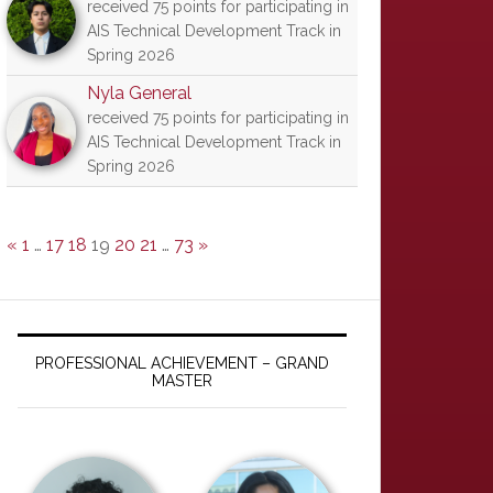
received 75 points for participating in
AIS Technical Development Track in
Spring 2026
Nyla General
received 75 points for participating in
AIS Technical Development Track in
Spring 2026
«
1
…
17
18
19
20
21
…
73
»
PROFESSIONAL ACHIEVEMENT – GRAND
MASTER