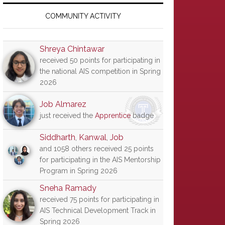
Primary
Sidebar
COMMUNITY ACTIVITY
Shreya Chintawar
received 50 points for participating in
the national AIS competition in Spring
2026
Job Almarez
just received the
Apprentice
badge
Siddharth
,
Kanwal
,
Job
and 1058 others received 25 points
for participating in the AIS Mentorship
Program in Spring 2026
Sneha Ramady
received 75 points for participating in
AIS Technical Development Track in
Spring 2026