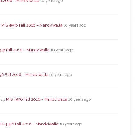
ll 2016 – Mandviwalla
10 years ago
p
MIS 4596 Fall 2016 – Mandviwalla
10 years ago
96 Fall 2016 – Mandviwalla
10 years ago
96 Fall 2016 – Mandviwalla
10 years ago
roup
MIS 4596 Fall 2016 – Mandviwalla
10 years ago
IS 4596 Fall 2016 – Mandviwalla
10 years ago