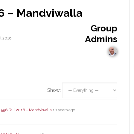
16 – Mandviwalla
Group
Admins
ll 2016
Show:
4596 Fall 2016 – Mandviwalla
10 years ago