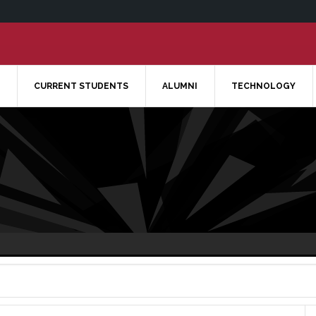
CURRENT STUDENTS
ALUMNI
TECHNOLOGY