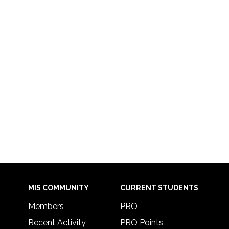
MIS COMMUNITY
CURRENT STUDENTS
Members
PRO
Recent Activity
PRO Points