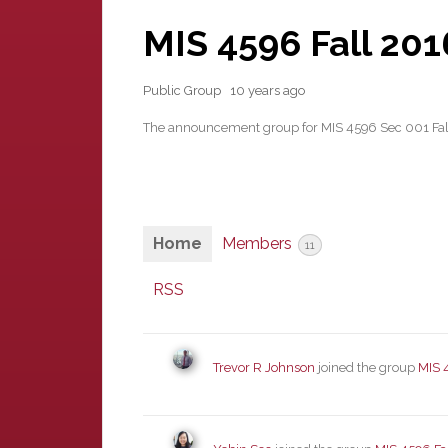
MIS 4596 Fall 20
Public Group
10 years ago
The announcement group for MIS 4596 Sec 001 Fa
Home
Members
11
RSS
Trevor R Johnson
joined the group
MIS 