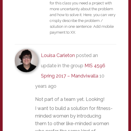
for this class you need a project with
more uncertainty about the problem
and how to solve it. Here, you can very
crisply describe the problem /
solution in one sentence: Add mobile
payment to XX.
Louisa Carleton
posted an
update in the group
MIS 4596
Spring 2017 – Mandviwalla
10
years ago
Not part of a team yet. Looking!
I want to build a solution for fitness-
minded women by introducing
them to other like-minded women