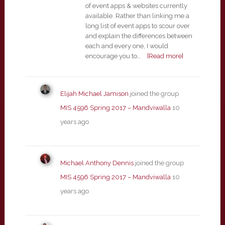
of event apps & websites currently
available. Rather than linking me a
long list of event apps to scour over
and explain the differences between
each and every one, I would
encourage you to…
[Read more]
Elijah Michael Jamison
joined the group
MIS 4596 Spring 2017 – Mandviwalla
10
years ago
Michael Anthony Dennis
joined the group
MIS 4596 Spring 2017 – Mandviwalla
10
years ago