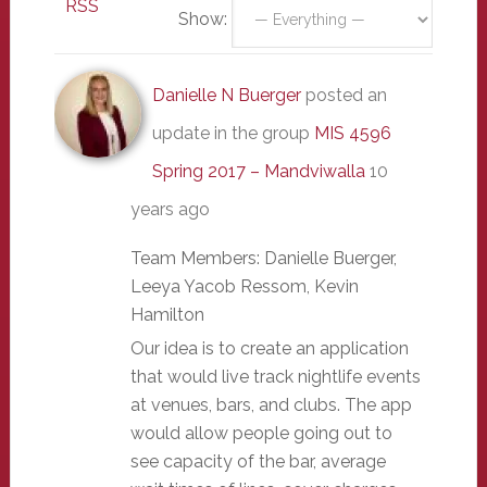
RSS
Show:
Danielle N Buerger
posted an
update in the group
MIS 4596
Spring 2017 – Mandviwalla
10
years ago
Team Members: Danielle Buerger,
Leeya Yacob Ressom, Kevin
Hamilton
Our idea is to create an application
that would live track nightlife events
at venues, bars, and clubs. The app
would allow people going out to
see capacity of the bar, average