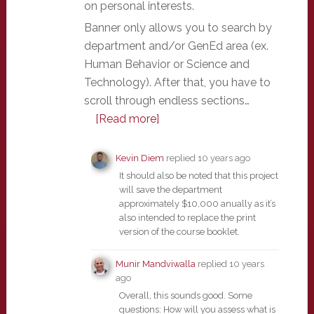
on personal interests.
Banner only allows you to search by
department and/or GenEd area (ex.
Human Behavior or Science and
Technology). After that, you have to
scroll through endless sections…
[Read more]
Kevin Diem
replied
10 years ago
It should also be noted that this project
will save the department
approximately $10,000 anually as it’s
also intended to replace the print
version of the course booklet.
Munir Mandviwalla
replied
10 years
ago
Overall, this sounds good. Some
questions: How will you assess what is