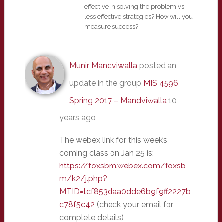
effective in solving the problem vs.
less effective strategies? How will you
measure success?
Munir Mandviwalla
posted an
update in the group
MIS 4596
Spring 2017 – Mandviwalla
10
years ago
The webex link for this week’s
coming class on Jan 25 is:
https://foxsbm.webex.com/foxsb
m/k2/j.php?
MTID=tcf853daa0dde6b9f9ff2227b
c78f5c42
(check your email for
complete details)