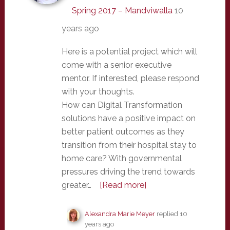
Spring 2017 – Mandviwalla
10
years ago
Here is a potential project which will
come with a senior executive
mentor. If interested, please respond
with your thoughts.
How can Digital Transformation
solutions have a positive impact on
better patient outcomes as they
transition from their hospital stay to
home care? With governmental
pressures driving the trend towards
greater…
[Read more]
Alexandra Marie Meyer
replied
10
years ago