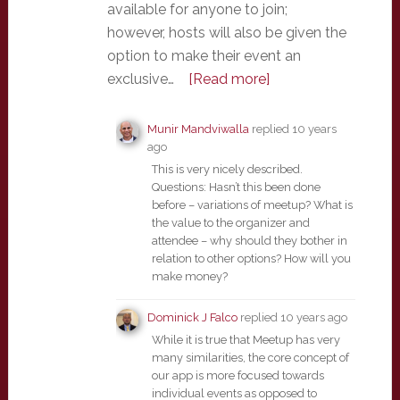
available for anyone to join;
however, hosts will also be given the
option to make their event an
exclusive…
[Read more]
Munir Mandviwalla
replied
10 years
ago
This is very nicely described.
Questions: Hasn’t this been done
before – variations of meetup? What is
the value to the organizer and
attendee – why should they bother in
relation to other options? How will you
make money?
Dominick J Falco
replied
10 years ago
While it is true that Meetup has very
many similarities, the core concept of
our app is more focused towards
individual events as opposed to