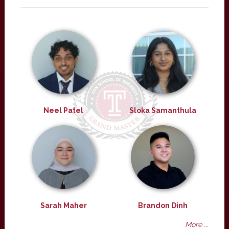
Neel Patel
Sloka Samanthula
Sarah Maher
Brandon Dinh
More ...