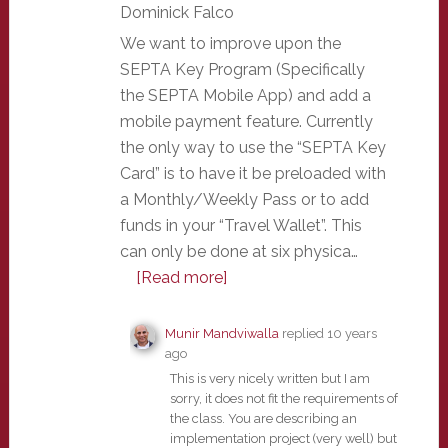
Dominick Falco
We want to improve upon the
SEPTA Key Program (Specifically
the SEPTA Mobile App) and add a
mobile payment feature. Currently
the only way to use the “SEPTA Key
Card” is to have it be preloaded with
a Monthly/Weekly Pass or to add
funds in your “Travel Wallet”. This
can only be done at six physica…
[Read more]
Munir Mandviwalla
replied
10 years
ago
This is very nicely written but I am
sorry, it does not fit the requirements of
the class. You are describing an
implementation project (very well) but