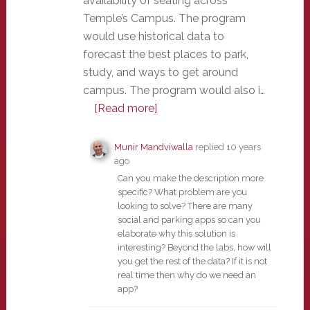
availability of seating across
Temple’s Campus. The program
would use historical data to
forecast the best places to park,
study, and ways to get around
campus. The program would also i…
[Read more]
Munir Mandviwalla
replied
10 years
ago
Can you make the description more
specific? What problem are you
looking to solve? There are many
social and parking apps so can you
elaborate why this solution is
interesting? Beyond the labs, how will
you get the rest of the data? If it is not
real time then why do we need an
app?