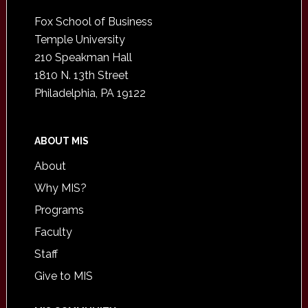
Footer
Fox School of Business
Temple University
210 Speakman Hall
1810 N. 13th Street
Philadelphia, PA 19122
ABOUT MIS
About
Why MIS?
Programs
Faculty
Staff
Give to MIS