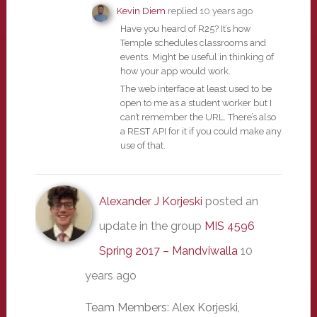
Kevin Diem
replied
10 years ago
Have you heard of R25? It’s how
Temple schedules classrooms and
events. Might be useful in thinking of
how your app would work.
The web interface at least used to be
open to me as a student worker but I
can’t remember the URL. There’s also
a REST API for it if you could make any
use of that.
Alexander J Korjeski
posted an
update in the group
MIS 4596
Spring 2017 – Mandviwalla
10
years ago
Team Members: Alex Korjeski,