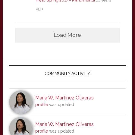
4596 Spring 2017 – Mandviwalla
10 years
ago
Load More
Primary
Sidebar
COMMUNITY ACTIVITY
Maria W. Martinez Oliveras
profile
was updated
Maria W. Martinez Oliveras
profile
was updated