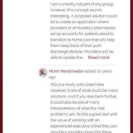
I am currently not part of any group,
however, this concept sounds
interesting. A proposed solution could
be to create an application where
providers or ambulatory pharmacies
set up accounts for patients about to
transition to home care that will help
them keep track of their post-
discharge lifestyle. Providers will be
able to update the…
[Read more]
Munir Mandviwalla
replied
10 years
ago
This is a nicely articulated idea.
However, it one of what could be many
solutions. And if you step back further,
it could also be one of many
interpretations of what the ‘real
problems’ are. So this a good start and
the value of working with an
experienced executive is that they can
provide a sounding board for these