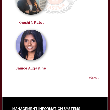
Khushi N Patel
Janice Augastine
More ...
MANAGEMENT INFORMATION SYSTEMS