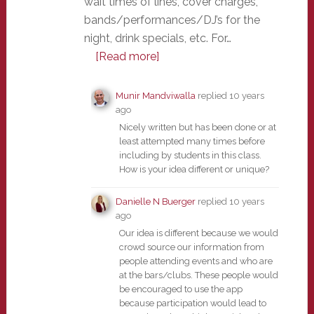
wait times of lines, cover charges,
bands/performances/DJ’s for the
night, drink specials, etc. For…
[Read more]
Munir Mandviwalla
replied
10 years
ago
Nicely written but has been done or at
least attempted many times before
including by students in this class.
How is your idea different or unique?
Danielle N Buerger
replied
10 years
ago
Our idea is different because we would
crowd source our information from
people attending events and who are
at the bars/clubs. These people would
be encouraged to use the app
because participation would lead to