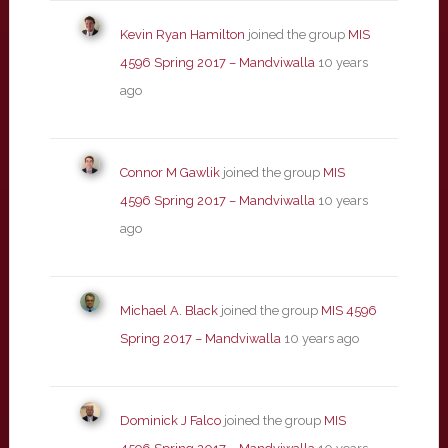
Kevin Ryan Hamilton
joined the group
MIS
4596 Spring 2017 – Mandviwalla
10 years
ago
Connor M Gawlik
joined the group
MIS
4596 Spring 2017 – Mandviwalla
10 years
ago
Michael A. Black
joined the group
MIS 4596
Spring 2017 – Mandviwalla
10 years ago
Dominick J Falco
joined the group
MIS