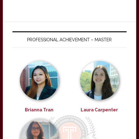
PROFESSIONAL ACHIEVEMENT – MASTER
Brianna Tran
Laura Carpenter