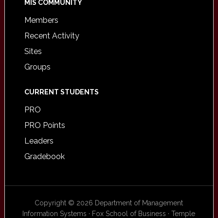
MIS COMMUNITY
Members
Recent Activity
Sites
Groups
CURRENT STUDENTS
PRO
PRO Points
Leaders
Gradebook
Copyright © 2026 Department of Management
Information Systems · Fox School of Business · Temple