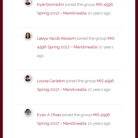
Kyle Domsohn
joined the group
MIS 4596
Spring 2017 – Mandviwalla
10 years ago
Leeya Yacob Ressom
joined the group
MIS
4596 Spring 2017 – Mandviwalla
10 years
ago
Louisa Carleton
joined the group
MIS 4596
Spring 2017 – Mandviwalla
10 years ago
Evan A Chiao
joined the group
MIS 4596
Spring 2017 – Mandviwalla
10 years ago