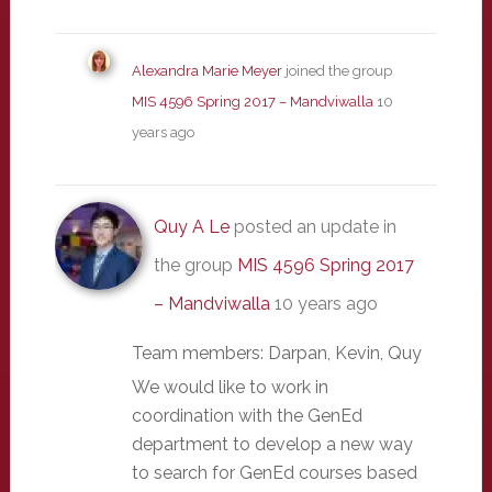
Alexandra Marie Meyer
joined the group
MIS 4596 Spring 2017 – Mandviwalla
10
years ago
Quy A Le
posted an update in
the group
MIS 4596 Spring 2017
– Mandviwalla
10 years ago
Team members: Darpan, Kevin, Quy
We would like to work in
coordination with the GenEd
department to develop a new way
to search for GenEd courses based