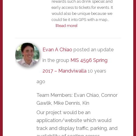
rewards such as drink special and
early access to tickets for events. It
would also be unique because we
could tie it into GPS with a map…
[Read more]
Evan A Chiao
posted an update
in the group
MIS 4596 Spring
2017 – Mandviwalla
10 years
ago
Team Members: Evan Chiao, Connor
Gawlik, Mike Dennis, Kin
Our project would be an
application/website which would
track and display traffic, parking, and