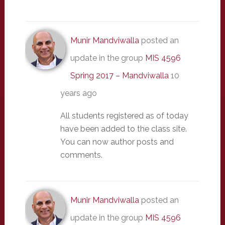
Munir Mandviwalla
posted an
update in the group
MIS 4596
Spring 2017 – Mandviwalla
10
years ago
All students registered as of today
have been added to the class site.
You can now author posts and
comments.
Munir Mandviwalla
posted an
update in the group
MIS 4596