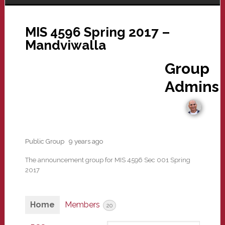
MIS 4596 Spring 2017 –
Mandviwalla
Group
Admins
Public Group
9 years ago
The announcement group for MIS 4596 Sec 001 Spring
2017
Home
Members
20