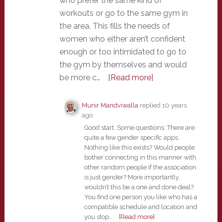
who prefer the same kind of
workouts or go to the same gym in
the area. This fills the needs of
women who either aren’t confident
enough or too intimidated to go to
the gym by themselves and would
be more c…
[Read more]
Munir Mandviwalla
replied
10 years
ago
Good start. Some questions: There are
quite a few gender specific apps.
Nothing like this exists? Would people
bother connecting in this manner with
other random people if the association
is just gender? More importantly,
wouldn’t this be a one and done deal?
You find one person you like who has a
compatible schedule and location and
you stop…
[Read more]