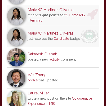
Maria W. Martinez Oliveras
received
400 points
for
full-time MIS
internship
Maria W. Martinez Oliveras
just received the
Candidate
badge
Saineesh Ellapah
posted a new
activity
comment
Wei Zhang
profile
was updated
Laurel Miller
wrote a new post on the site
Co-operative
Experience in MIS