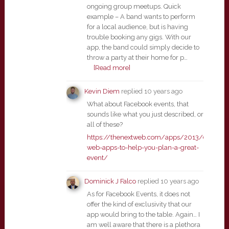
ongoing group meetups. Quick
example – A band wants to perform
for a local audience, but is having
trouble booking any gigs. With our
app, the band could simply decide to
throw a party at their home for p…
[Read more]
Kevin Diem
replied
10 years ago
What about Facebook events, that
sounds like what you just described, or
all of these?
https://thenextweb.com/apps/2013/09/14/
web-apps-to-help-you-plan-a-great-
event/
Dominick J Falco
replied
10 years ago
As for Facebook Events, it does not
offer the kind of exclusivity that our
app would bring to the table. Again… I
am well aware that there is a plethora