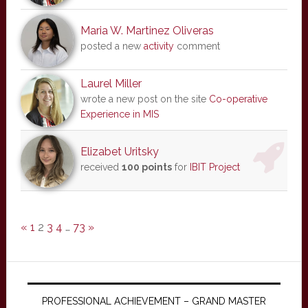
Maria W. Martinez Oliveras
posted a new
activity
comment
Laurel Miller
wrote a new post on the site
Co-operative
Experience in MIS
Elizabet Uritsky
received
100 points
for
IBIT Project
«
1
2
3
4
…
73
»
PROFESSIONAL ACHIEVEMENT – GRAND MASTER