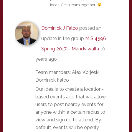
ideas. Get a team together!
Dominick J Falco
posted an
update in the group
MIS 4596
Spring 2017 – Mandviwalla
10
years ago
Team members: Alex Korjeski,
Dominick Falco
Our idea is to create a location-
based events app that will allow
users to post nearby events for
anyone within a certain radius to
view and sign up to attend. By
default, events will be openly