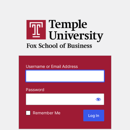
Username or Email Address
Password
Remember Me