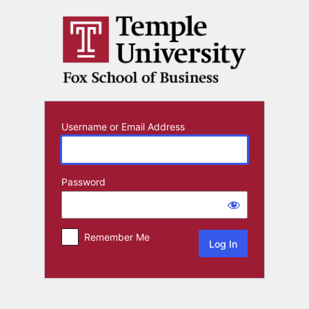
Log
In
Username or Email Address
Password
Remember Me