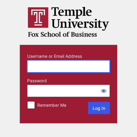
Log
In
Username or Email Address
Password
Remember Me