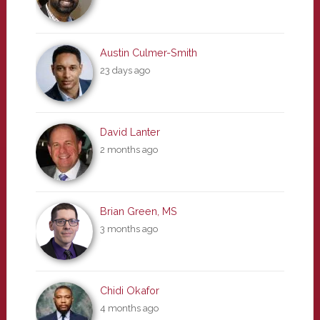
Austin Culmer-Smith
23 days ago
David Lanter
2 months ago
Brian Green, MS
3 months ago
Chidi Okafor
4 months ago