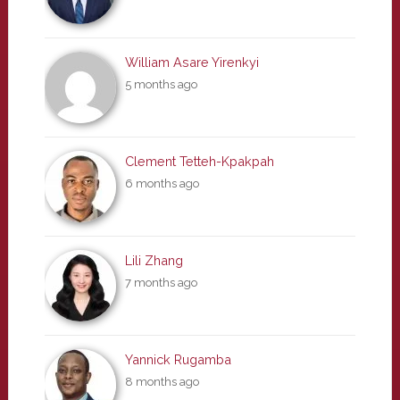
William Asare Yirenkyi
5 months ago
Clement Tetteh-Kpakpah
6 months ago
Lili Zhang
7 months ago
Yannick Rugamba
8 months ago