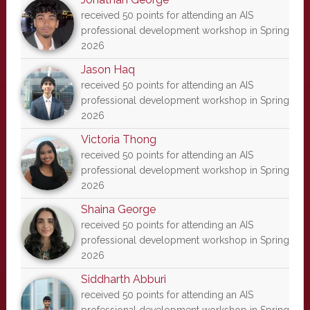
received 50 points for attending an AIS
professional development workshop in Spring
2026
Jason Haq
received 50 points for attending an AIS
professional development workshop in Spring
2026
Victoria Thong
received 50 points for attending an AIS
professional development workshop in Spring
2026
Shaina George
received 50 points for attending an AIS
professional development workshop in Spring
2026
Siddharth Abburi
received 50 points for attending an AIS