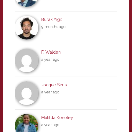
Burak Yigit
9 months ago
F. Walden
a year ago
Jocque Sims
a year ago
Matilda Konotey
a year ago