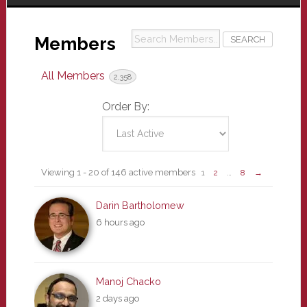
Search
Members
Members...
All Members
2,358
Order By:
Members
Viewing 1 - 20 of 146 active members
1
2
…
8
→
directory
Darin Bartholomew
6 hours ago
Manoj Chacko
2 days ago