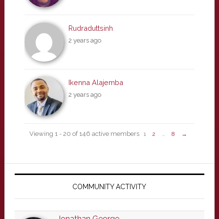
Rudraduttsinh
2 years ago
Ikenna Alajemba
2 years ago
Viewing 1 - 20 of 146 active members
1
2
…
8
→
Primary
Sidebar
COMMUNITY ACTIVITY
Jonathan George