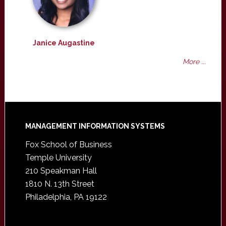
Janice Augastine
More ...
Footer
MANAGEMENT INFORMATION SYSTEMS
Fox School of Business
Temple University
210 Speakman Hall
1810 N. 13th Street
Philadelphia, PA 19122