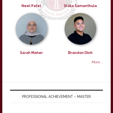
Neel Patel
Sloka Samanthula
Sarah Maher
Brandon Dinh
More ...
PROFESSIONAL ACHIEVEMENT – MASTER