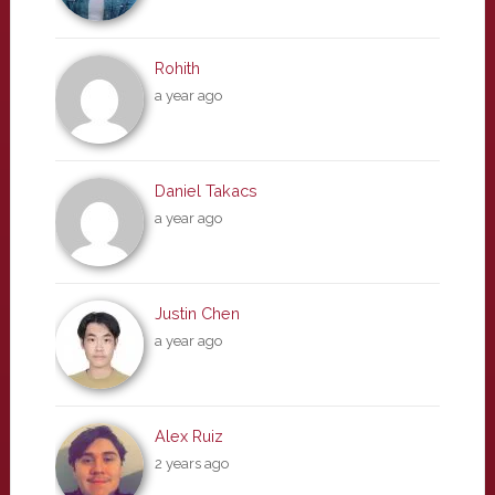
Rohith
a year ago
Daniel Takacs
a year ago
Justin Chen
a year ago
Alex Ruiz
2 years ago