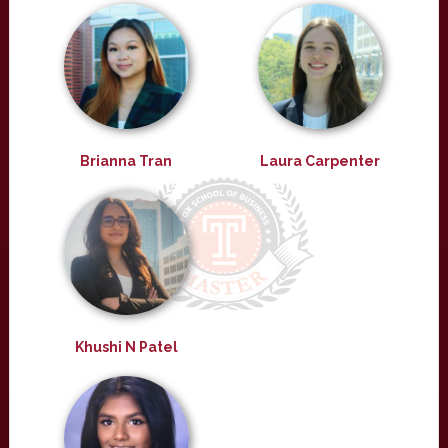
Brianna Tran
Laura Carpenter
Khushi N Patel