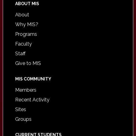
ABOUT MIS
About
Why MIS?
Programs
Faculty
Staff
Give to MIS
MIS COMMUNITY
Members
Recent Activity
Sites
Groups
CURRENT STUDENTS