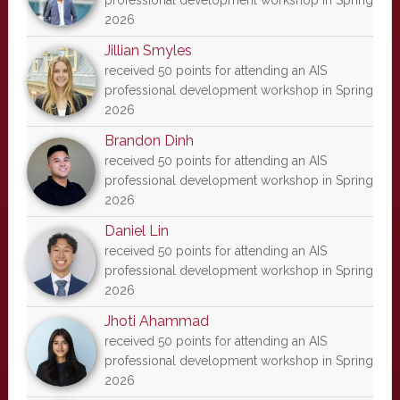
professional development workshop in Spring
2026
Jillian Smyles
received 50 points for attending an AIS
professional development workshop in Spring
2026
Brandon Dinh
received 50 points for attending an AIS
professional development workshop in Spring
2026
Daniel Lin
received 50 points for attending an AIS
professional development workshop in Spring
2026
Jhoti Ahammad
received 50 points for attending an AIS
professional development workshop in Spring
2026