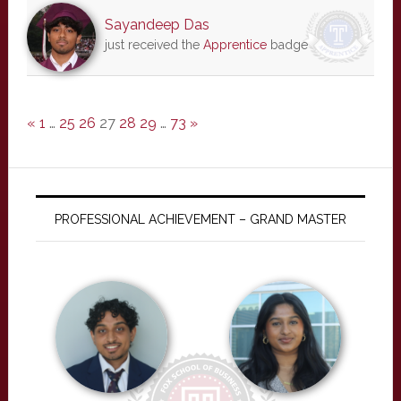
Sayandeep Das
just received the
Apprentice
badge
«
1
…
25
26
27
28
29
…
73
»
PROFESSIONAL ACHIEVEMENT – GRAND MASTER