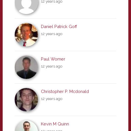
12 years ago
Daniel Patrick Goff
12 years ago
Paul Womer
12 years ago
Christopher P. Mcdonald
12 years ago
Kevin M Quinn