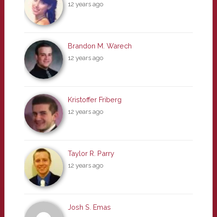
12 years ago
Brandon M. Warech
12 years ago
Kristoffer Friberg
12 years ago
Taylor R. Parry
12 years ago
Josh S. Emas