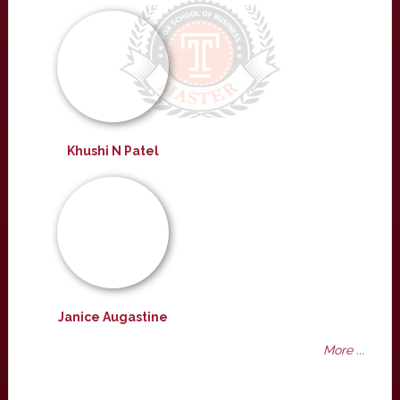
Khushi N Patel
Janice Augastine
More ...