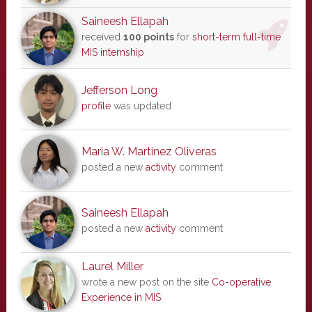
Saineesh Ellapah
received
100 points
for
short-term full-time
MIS internship
Jefferson Long
profile
was updated
Maria W. Martinez Oliveras
posted a new
activity
comment
Saineesh Ellapah
posted a new
activity
comment
Laurel Miller
wrote a new post on the site
Co-operative
Experience in MIS