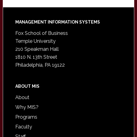
Footer
MANAGEMENT INFORMATION SYSTEMS
Fox School of Business
Temple University
210 Speakman Hall
1810 N. 13th Street
Philadelphia, PA 19122
ABOUT MIS
About
Why MIS?
Programs
Faculty
Staff