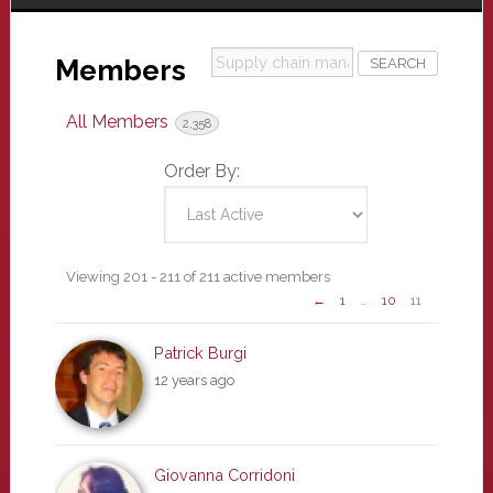
Supply
Members
chain
management
All Members
2,358
(SCM)
Order By:
Members
Viewing 201 - 211 of 211 active members
←
1
…
10
11
directory
Patrick Burgi
12 years ago
Giovanna Corridoni