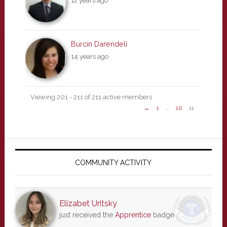
12 years ago
Burcin Darendeli
14 years ago
Viewing 201 - 211 of 211 active members
←
1
…
10
11
Primary
Sidebar
COMMUNITY ACTIVITY
Elizabet Uritsky
just received the
Apprentice
badge