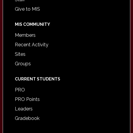
Give to MIS
MIS COMMUNITY
Members
Recent Activity
Sites
Groups
CURRENT STUDENTS
PRO
PRO Points
Leaders
Gradebook