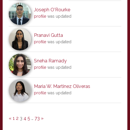
Joseph O'Rourke
profile
was updated
Pranavi Gutta
profile
was updated
Sneha Ramady
profile
was updated
Maria W. Martinez Oliveras
profile
was updated
«
1
2
3
4
5
…
73
»