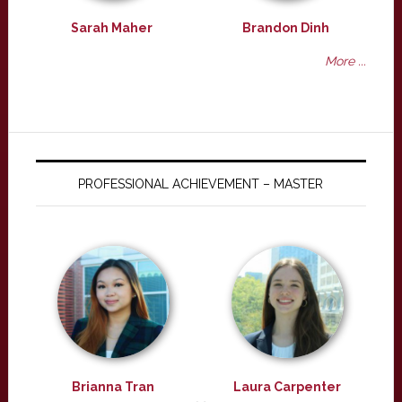
Sarah Maher
Brandon Dinh
More ...
PROFESSIONAL ACHIEVEMENT – MASTER
Brianna Tran
Laura Carpenter