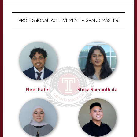
PROFESSIONAL ACHIEVEMENT – GRAND MASTER
Neel Patel
Sloka Samanthula