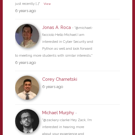
just recently […]"
View
6 years ago
Jonas A. Roca
- "@michael-
facciolo Hello Michael I am
interested in Cyber Security and
Python as well and look forward
to meeting more students with similar interests."
6 years ago
Corey Charnetski
6 years ago
Michael Murphy
-
"@zackary-clarke Hey Zack, I’m
interested in hearing more
about your experience and