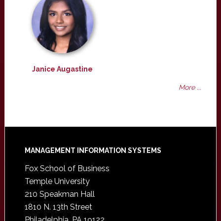
Janice Augastine
More ...
Footer
MANAGEMENT INFORMATION SYSTEMS
Fox School of Business
Temple University
210 Speakman Hall
1810 N. 13th Street
Philadelphia, PA 19122