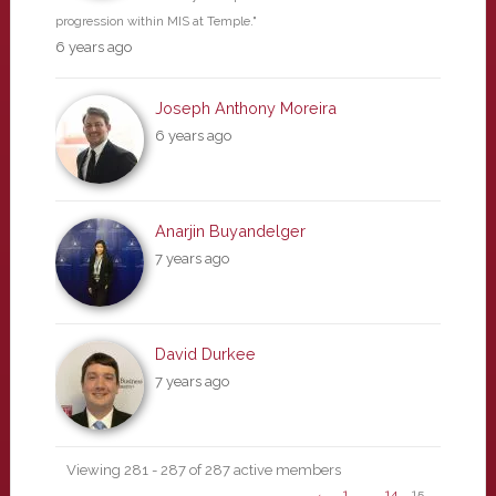
progression within MIS at Temple."
6 years ago
Joseph Anthony Moreira
6 years ago
Anarjin Buyandelger
7 years ago
David Durkee
7 years ago
Viewing 281 - 287 of 287 active members
←
1
…
14
15