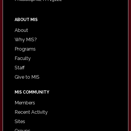
ABOUT MIS
About
Why MIS?
Programs
Faculty
Staff
Give to MIS
MIS COMMUNITY
Members
Recent Activity
Sites
Groups