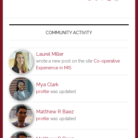
Primary
Sidebar
COMMUNITY ACTIVITY
Laurel Miller
wrote a new post on the site
Co-operative
Experience in MIS
Mya Clark
profile
was updated
Matthew R Baez
profile
was updated