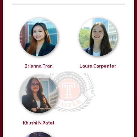
Brianna Tran
Laura Carpenter
Khushi N Patel