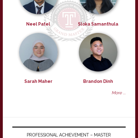
Neel Patel
Sloka Samanthula
Sarah Maher
Brandon Dinh
More ...
PROFESSIONAL ACHIEVEMENT – MASTER