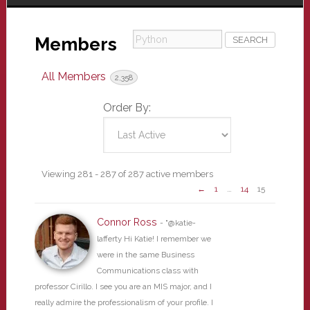
Python
Members
All Members
2,358
Order By:
Members
Viewing 281 - 287 of 287 active members
←
1
…
14
15
directory
Connor Ross
- "@katie-
lafferty Hi Katie! I remember we
were in the same Business
Communications class with
professor Cirillo. I see you are an MIS major, and I
really admire the professionalism of your profile. I