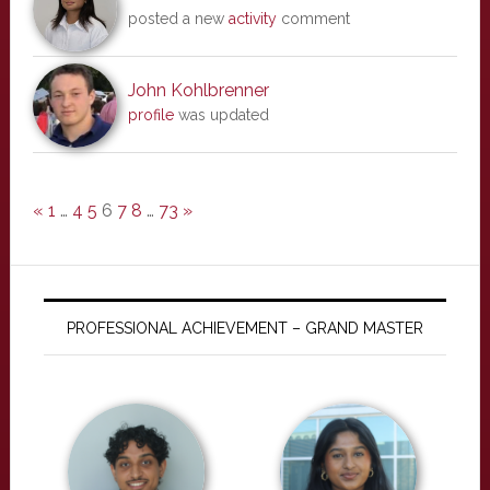
posted a new
activity
comment
John Kohlbrenner
profile
was updated
«
1
…
4
5
6
7
8
…
73
»
PROFESSIONAL ACHIEVEMENT – GRAND MASTER