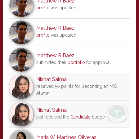
Matthew R Baez
profile
was updated
Matthew R Baez
profile
was updated
Matthew R Baez
submitted their
portfolio
for approval
Nishat Salma
received 50 points for becoming an MIS
Alumni
Nishat Salma
just received the
Candidate
badge
Maria W. Martinez Oliveras