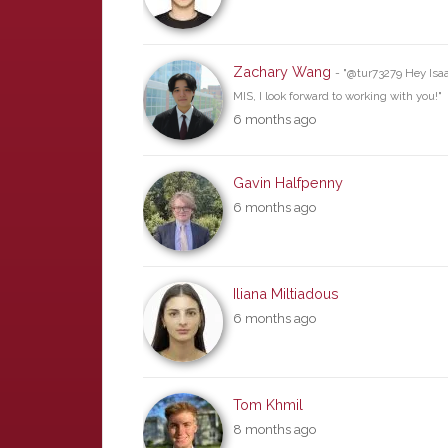
Zachary Wang
- "@tur73279 Hey Isaac
MIS, I look forward to working with you!"
6 months ago
Gavin Halfpenny
6 months ago
Iliana Miltiadous
6 months ago
Tom Khmil
8 months ago