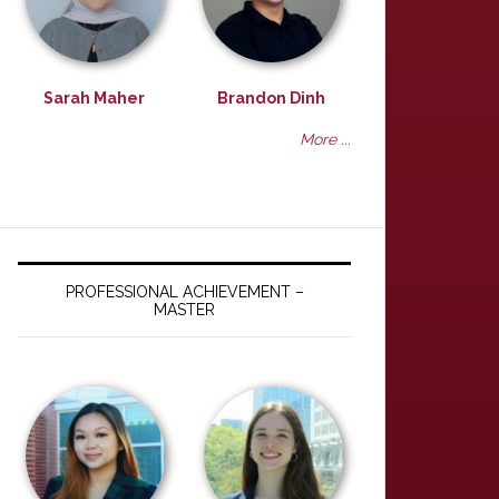
Sarah Maher
Brandon Dinh
More ...
PROFESSIONAL ACHIEVEMENT –
MASTER