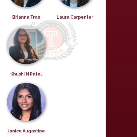
Brianna Tran
Laura Carpenter
Khushi N Patel
Janice Augastine