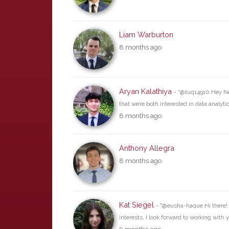
Liam Warburton
8 months ago
Aryan Kalathiya
- "@tuq14910 Hey Nee
that we’re both interested in data analyt
8 months ago
Anthony Allegra
8 months ago
Kat Siegel
- "@eusha-haque Hi there! 
interests, I look forward to working with y