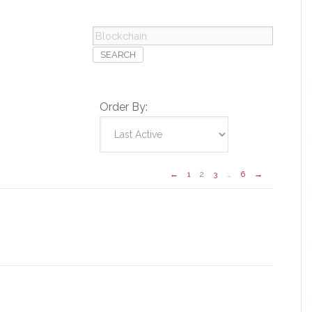
Blockchain
Order By:
←
1
2
3
…
6
→