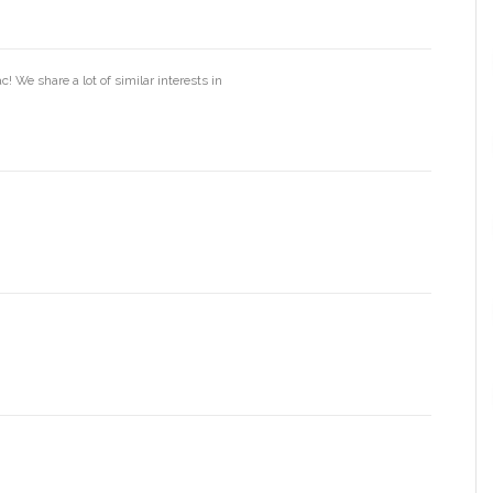
! We share a lot of similar interests in