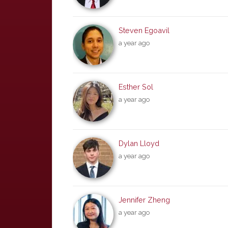
Steven Egoavil
a year ago
Esther Sol
a year ago
Dylan Lloyd
a year ago
Jennifer Zheng
a year ago