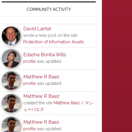
Primary
Sidebar
COMMUNITY ACTIVITY
David Lanter
wrote a new post on the site
Protection of Information Assets
Edasha Bonita Wills
profile
was updated
Matthew R Baez
profile
was updated
Matthew R Baez
created the site
Matthew Baez / マシ
ューバエズ
Matthew R Baez
profile
was updated