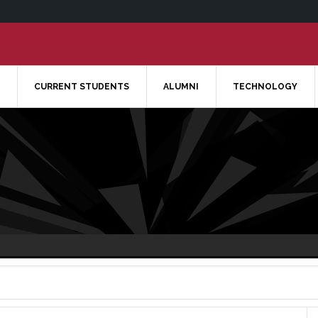
CURRENT STUDENTS
ALUMNI
TECHNOLOGY