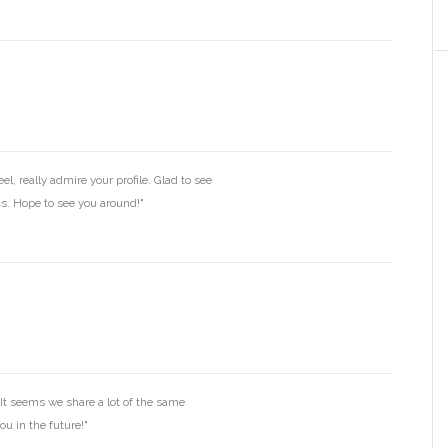
l, really admire your profile. Glad to see
ics. Hope to see you around!"
It seems we share a lot of the same
ou in the future!"