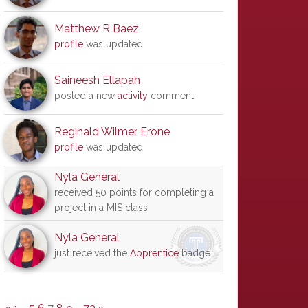
Matthew R Baez
profile
was updated
Saineesh Ellapah
posted a new
activity
comment
Reginald Wilmer Erone
profile
was updated
Nyla General
received 50 points for completing a
project in a MIS class
Nyla General
just received the
Apprentice
badge