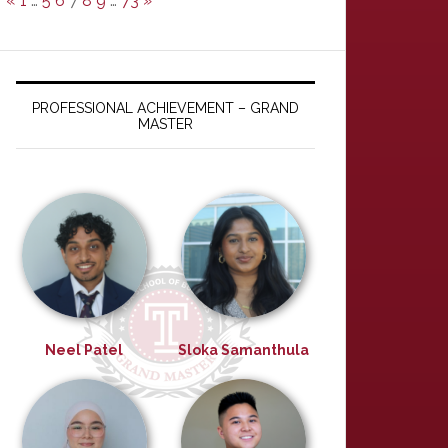
«
1
…
5
6
7
8
9
…
73
»
PROFESSIONAL ACHIEVEMENT – GRAND
MASTER
Neel Patel
Sloka Samanthula