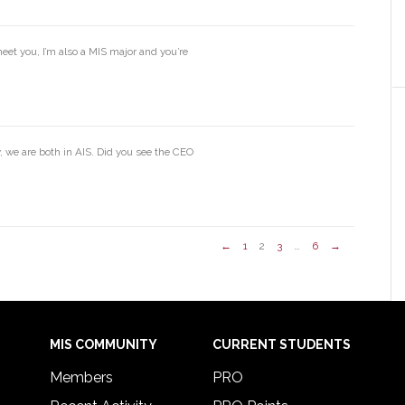
eet you, I’m also a MIS major and you’re
 we are both in AIS. Did you see the CEO
←
1
2
3
…
6
→
MIS COMMUNITY
CURRENT STUDENTS
Members
PRO