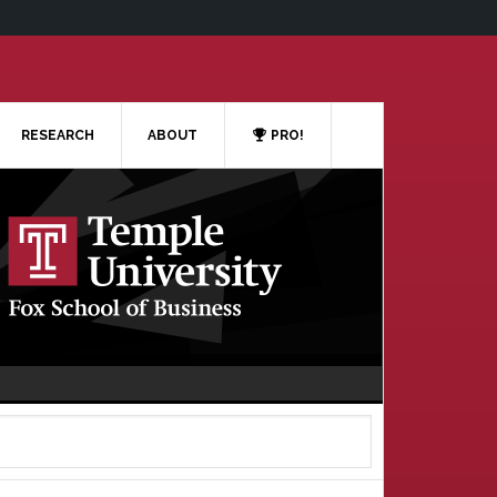
RESEARCH
ABOUT
PRO!