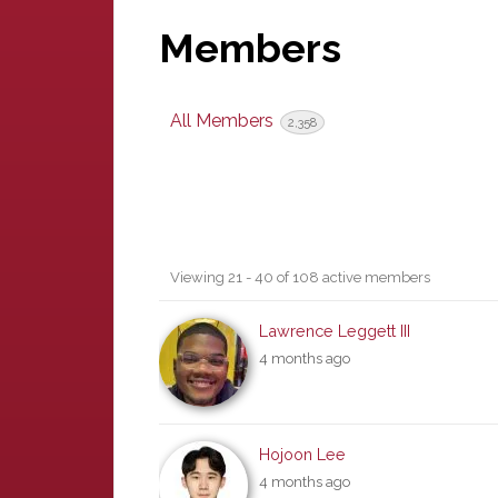
Members
All Members
2,358
Members
Viewing 21 - 40 of 108 active members
directory
Lawrence Leggett III
4 months ago
Hojoon Lee
4 months ago