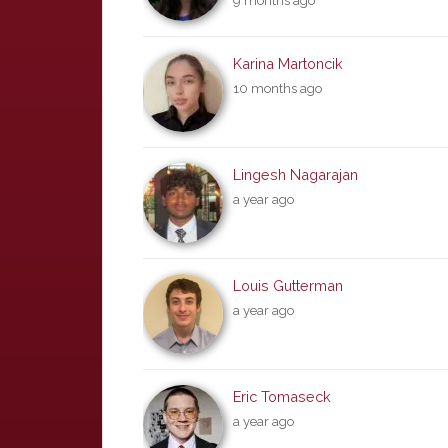
9 months ago
Karina Martoncik
10 months ago
Lingesh Nagarajan
a year ago
Louis Gutterman
a year ago
Eric Tomaseck
a year ago