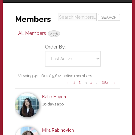
Search
Members
Members...
All Members
2,358
Order By:
Members
Viewing 41 - 60 of 5,641 active members
←
1
2
3
4
…
283
→
directory
Katie Huynh
16 days ago
Mira Rabinovich