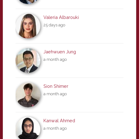
Valeria Albarouki
25 days ago
Jaehwuen Jung
a month ago
Sion Shimer
a month ago
Kanwal Ahmed
a month ago