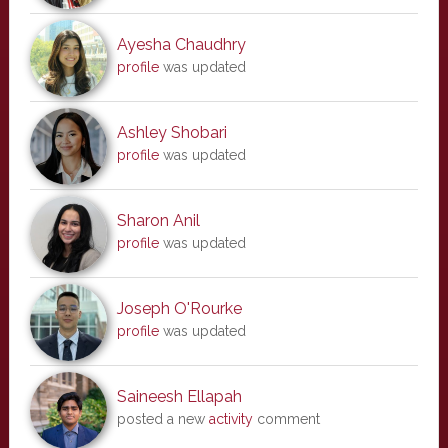
Ayesha Chaudhry
profile
was updated
Ashley Shobari
profile
was updated
Sharon Anil
profile
was updated
Joseph O'Rourke
profile
was updated
Saineesh Ellapah
posted a new
activity
comment