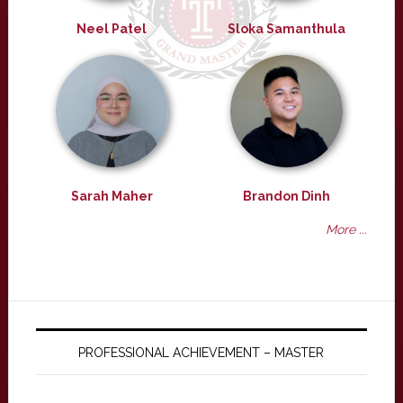
Neel Patel
Sloka Samanthula
Sarah Maher
Brandon Dinh
More ...
PROFESSIONAL ACHIEVEMENT – MASTER