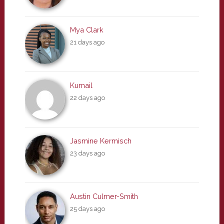
Mya Clark
21 days ago
Kumail
22 days ago
Jasmine Kermisch
23 days ago
Austin Culmer-Smith
25 days ago