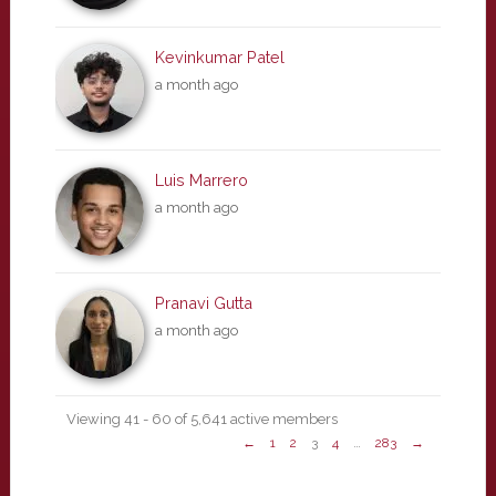
Kevinkumar Patel
a month ago
Luis Marrero
a month ago
Pranavi Gutta
a month ago
Viewing 41 - 60 of 5,641 active members
←
1
2
3
4
…
283
→