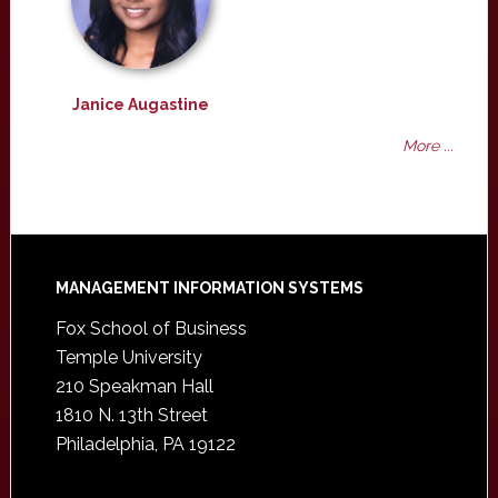
Janice Augastine
More ...
Footer
MANAGEMENT INFORMATION SYSTEMS
Fox School of Business
Temple University
210 Speakman Hall
1810 N. 13th Street
Philadelphia, PA 19122