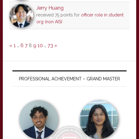
Jerry Huang
received 75 points for
officer role in student
org (non AIS)
«
1
…
6
7
8
9
10
…
73
»
PROFESSIONAL ACHIEVEMENT – GRAND MASTER