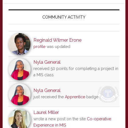
Primary
Sidebar
COMMUNITY ACTIVITY
Reginald Wilmer Erone
profile
was updated
Nyla General
received 50 points for completing a project in
a MIS class
Nyla General
just received the
Apprentice
badge
Laurel Miller
wrote a new post on the site
Co-operative
Experience in MIS