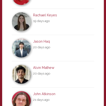
Rachael Keyes
19 days ago
Jason Haq
20 days ago
Alvin Mathew
20 days ago
John Atkinson
21 days ago