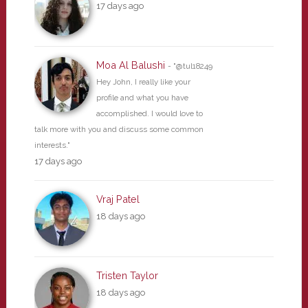
17 days ago
Moa Al Balushi
- "@tul18249
Hey John, I really like your
profile and what you have
accomplished. I would love to
talk more with you and discuss some common
interests."
17 days ago
Vraj Patel
18 days ago
Tristen Taylor
18 days ago