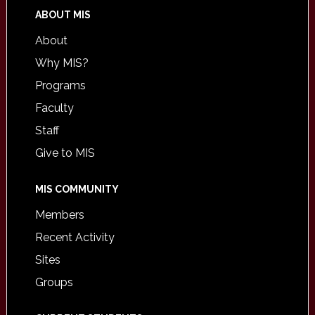
ABOUT MIS
About
Why MIS?
Programs
Faculty
Staff
Give to MIS
MIS COMMUNITY
Members
Recent Activity
Sites
Groups