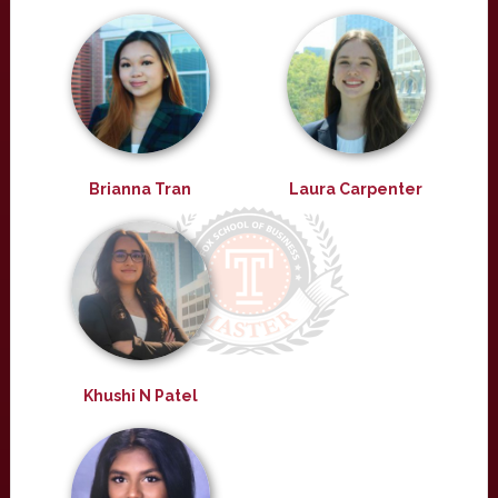
Brianna Tran
Laura Carpenter
Khushi N Patel