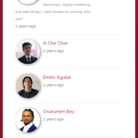
blockchain, digital marketing
and web design. I look forward to working with
you!"
2 years ago
In Che Chun
2 years ago
Emilio Aguilar
2 years ago
Osarumen Bey
2 years ago