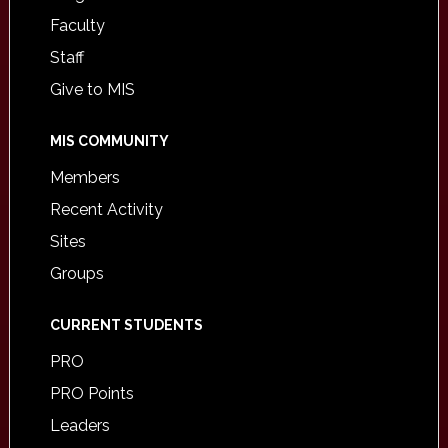
Faculty
Staff
Give to MIS
MIS COMMUNITY
Members
Recent Activity
Sites
Groups
CURRENT STUDENTS
PRO
PRO Points
Leaders