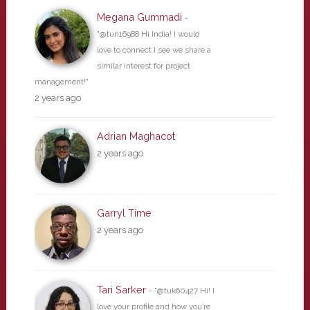
Megana Gummadi
-
"@tun16988 Hi India! I would
love to connect I see we share a
similar interest for project
management!"
2 years ago
Adrian Maghacot
2 years ago
Garryl Time
2 years ago
Tari Sarker
- "@tuk60427 Hi! I
love your profile and how you’re