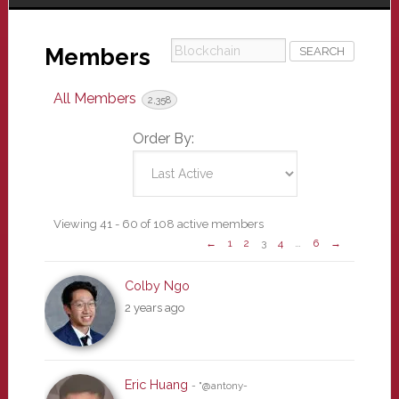
Blockchain
Members
All Members
2,358
Order By:
Members
Viewing 41 - 60 of 108 active members
←
1
2
3
4
…
6
→
directory
Colby Ngo
2 years ago
Eric Huang
- "@antony-