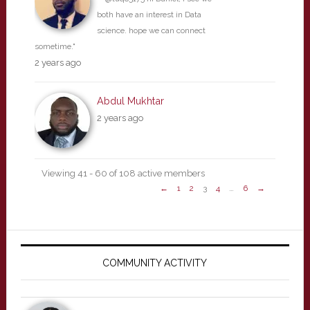
both have an interest in Data
science. hope we can connect
sometime."
2 years ago
Abdul Mukhtar
2 years ago
Viewing 41 - 60 of 108 active members
←
1
2
3
4
…
6
→
Primary
Sidebar
COMMUNITY ACTIVITY