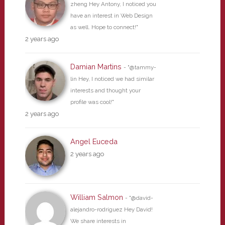
zheng Hey Antony, I noticed you
have an interest in Web Design
as well. Hope to connect!"
2 years ago
Damian Martins
- "@tammy-
lin Hey, I noticed we had similar
interests and thought your
profile was cool!"
2 years ago
Angel Euceda
2 years ago
William Salmon
- "@david-
alejandro-rodriguez Hey David!
We share interests in