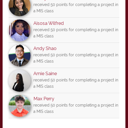
received 50 points for completing a project in
a MIS class
Aisosa Wilfred
received 50 points for completing a project in
a MIS class
Andy Shao
received 50 points for completing a project in
a MIS class
Amie Saine
received 50 points for completing a project in
a MIS class
Max Perry
received 50 points for completing a project in
a MIS class