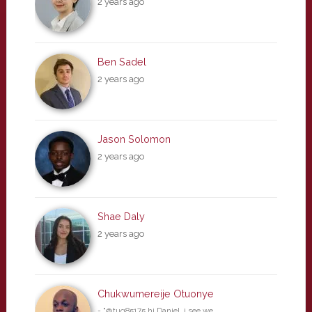
2 years ago
Ben Sadel
2 years ago
Jason Solomon
2 years ago
Shae Daly
2 years ago
Chukwumereije Otuonye
- "@tuq85175 hi Daniel, i see we