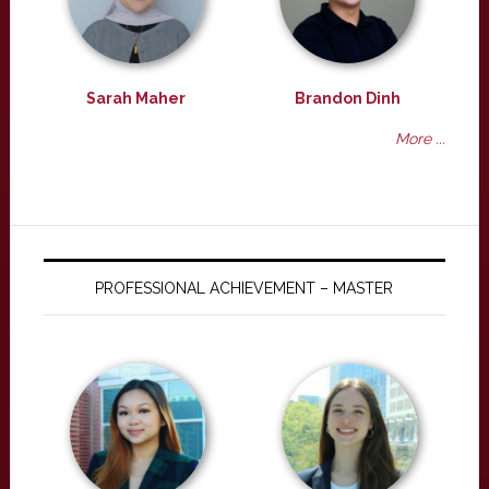
Sarah Maher
Brandon Dinh
More ...
PROFESSIONAL ACHIEVEMENT – MASTER