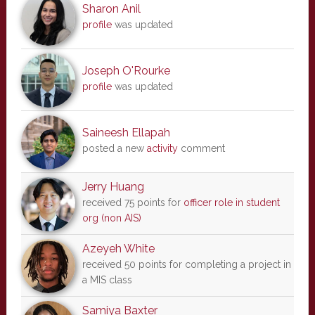
Sharon Anil
profile
was updated
Joseph O'Rourke
profile
was updated
Saineesh Ellapah
posted a new
activity
comment
Jerry Huang
received 75 points for
officer role in student
org (non AIS)
Azeyeh White
received 50 points for completing a project in
a MIS class
Samiya Baxter