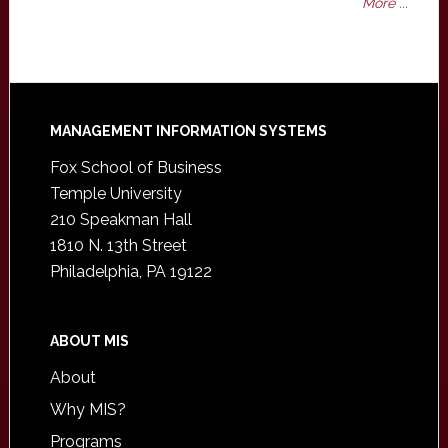
More ...
Footer
MANAGEMENT INFORMATION SYSTEMS
Fox School of Business
Temple University
210 Speakman Hall
1810 N. 13th Street
Philadelphia, PA 19122
ABOUT MIS
About
Why MIS?
Programs