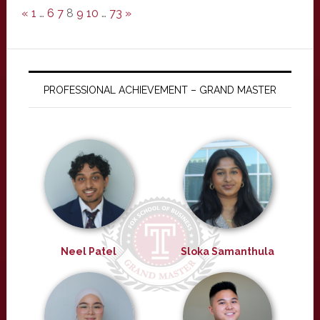
«
1
…
6
7
8
9
10
…
73
»
PROFESSIONAL ACHIEVEMENT – GRAND MASTER
Neel Patel
Sloka Samanthula