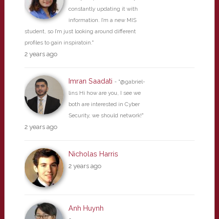
constantly updating it with
information. I’m a new MIS
student, so I’m just looking around different
profiles to gain inspiratoin."
2 years ago
Imran Saadati
- "@gabriel-
lins Hi how are you, I see we
both are interested in Cyber
Security, we should network!"
2 years ago
Nicholas Harris
2 years ago
Anh Huynh