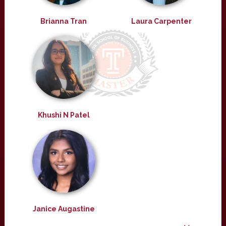
Brianna Tran
Laura Carpenter
Khushi N Patel
Janice Augastine