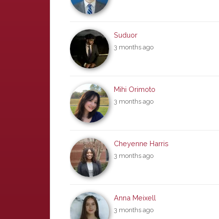
Suduor
3 months ago
Mihi Orimoto
3 months ago
Cheyenne Harris
3 months ago
Anna Meixell
3 months ago