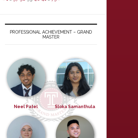
PROFESSIONAL ACHIEVEMENT – GRAND
MASTER
Neel Patel
Sloka Samanthula