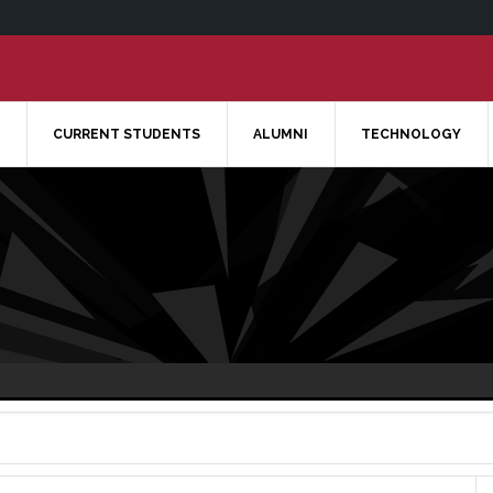
CURRENT STUDENTS
ALUMNI
TECHNOLOGY