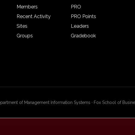
Members
PRO
Recent Activity
PRO Points
Sites
Leaders
Groups
Gradebook
artment of Management Information Systems · Fox School of Busines