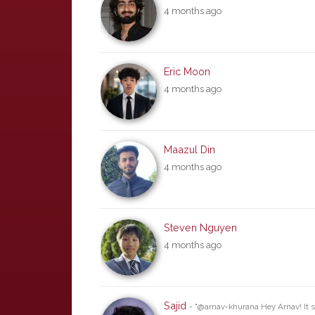
4 months ago
Eric Moon
4 months ago
Maazul Din
4 months ago
Steven Nguyen
4 months ago
Sajid
- "@arnav-khurana Hey Arnav! It s