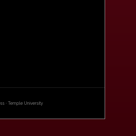
s · Temple University