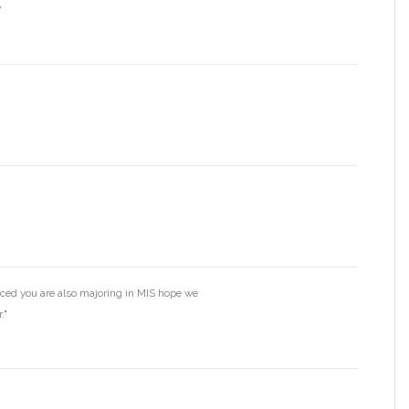
"
iced you are also majoring in MIS hope we
."