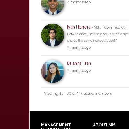
4 months ago
Ivan Herrera
- "@tun51893 Hello Corma
Data Science. Data science is such a dy
shares the same interest is cool!"
4 months ago
Brianna Tran
4 months ago
Viewing 41 - 60 of 544 active members
Footer
MANAGEMENT
ABOUT MIS