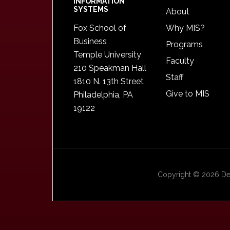
INFORMATION
SYSTEMS
About
Fox School of
Why MIS?
Business
Programs
Temple University
Faculty
210 Speakman Hall
Staff
1810 N. 13th Street
Give to MIS
Philadelphia, PA
19122
Copyright © 2026 Dep