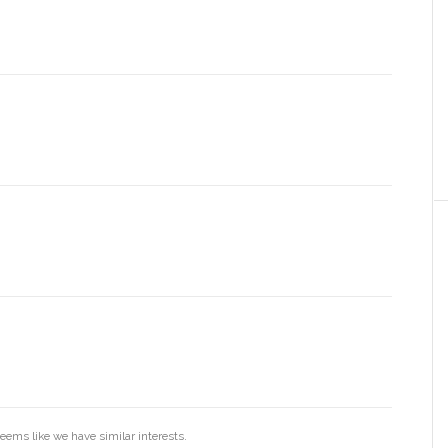
eems like we have similar interests.