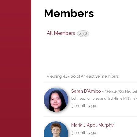
Members
All Members
2,358
Members
Viewing 41 - 60 of 544 active members
directory
Sarah D'Amico
- "@tuq29760 Hey Jeff
both sophomores and first-time MIS maj
3 months ago
Marik J Apol-Murphy
3 months ago