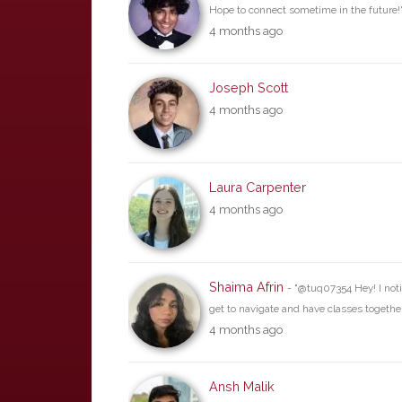
Hope to connect sometime in the future!
4 months ago
Joseph Scott
4 months ago
Laura Carpenter
4 months ago
Shaima Afrin
- "@tuq07354 Hey! I not
get to navigate and have classes together
4 months ago
Ansh Malik