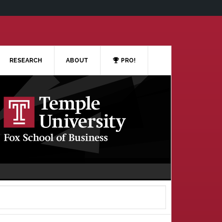
RESEARCH
ABOUT
PRO!