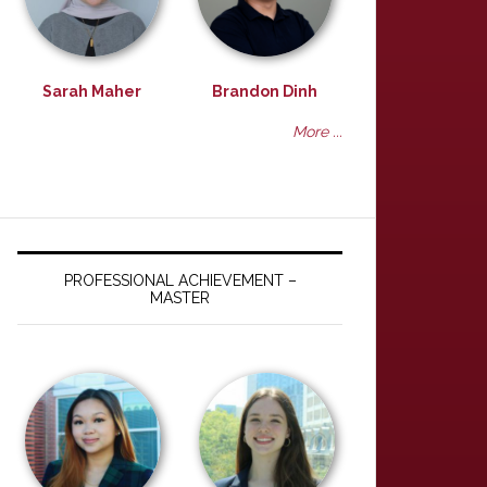
Sarah Maher
Brandon Dinh
More ...
PROFESSIONAL ACHIEVEMENT –
MASTER