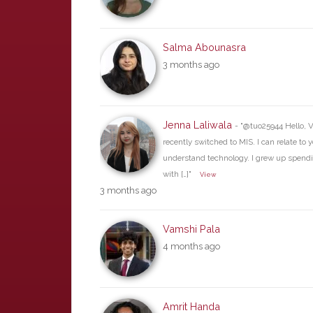
Salma Abounasra
3 months ago
Jenna Laliwala
- "@tuo25944 Hello, V
recently switched to MIS. I can relate to 
understand technology. I grew up spend
with […]"
View
3 months ago
Vamshi Pala
4 months ago
Amrit Handa