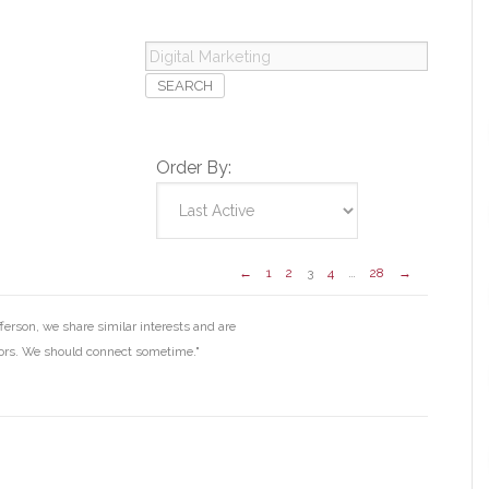
Digital
Marketing
Order By:
←
1
2
3
4
…
28
→
erson, we share similar interests and are
ors. We should connect sometime."