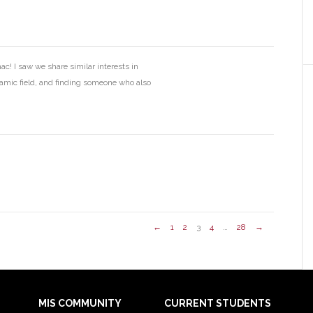
c! I saw we share similar interests in
namic field, and finding someone who also
←
1
2
3
4
…
28
→
MIS COMMUNITY
CURRENT STUDENTS