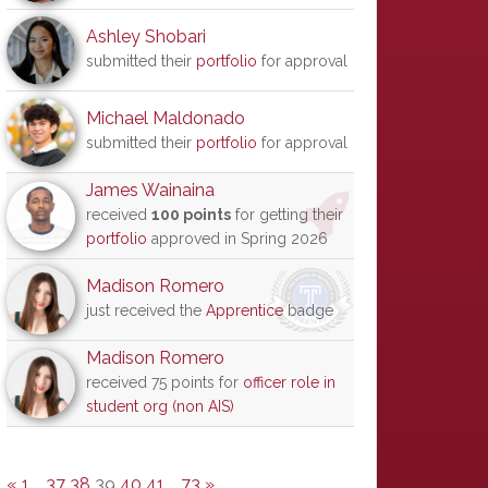
Ashley Shobari
submitted their
portfolio
for approval
Michael Maldonado
submitted their
portfolio
for approval
James Wainaina
received
100 points
for getting their
portfolio
approved in Spring 2026
Madison Romero
just received the
Apprentice
badge
Madison Romero
received 75 points for
officer role in
student org (non AIS)
«
1
…
37
38
39
40
41
…
73
»