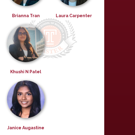
Brianna Tran
Laura Carpenter
Khushi N Patel
Janice Augastine