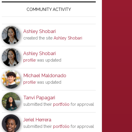
Primary
Sidebar
COMMUNITY ACTIVITY
Ashley Shobari
created the site
Ashley Shobari
Ashley Shobari
profile
was updated
Michael Maldonado
profile
was updated
Tanvi Papagari
submitted their
portfolio
for approval
Jeriel Herrera
submitted their
portfolio
for approval