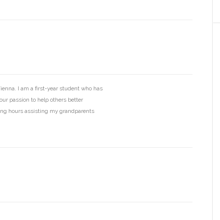
ienna. I am a first-year student who has
your passion to help others better
ing hours assisting my grandparents