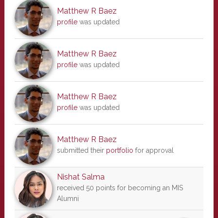
Matthew R Baez
profile
was updated
Matthew R Baez
profile
was updated
Matthew R Baez
profile
was updated
Matthew R Baez
submitted their
portfolio
for approval
Nishat Salma
received 50 points for becoming an MIS
Alumni