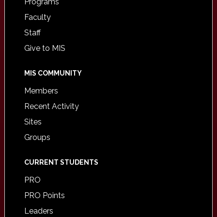
Programs
Faculty
Staff
Give to MIS
MIS COMMUNITY
Members
Recent Activity
Sites
Groups
CURRENT STUDENTS
PRO
PRO Points
Leaders