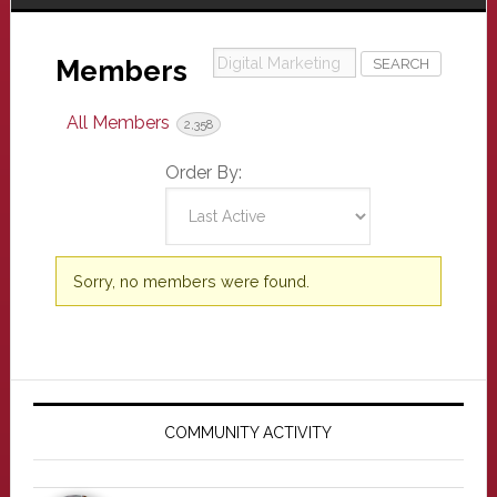
Digital
Members
Marketing
All Members
2,358
Order By:
Members
Sorry, no members were found.
directory
Primary
Sidebar
COMMUNITY ACTIVITY