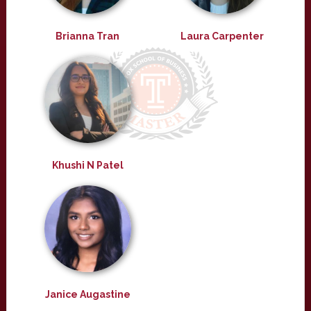
Brianna Tran
Laura Carpenter
Khushi N Patel
Janice Augastine