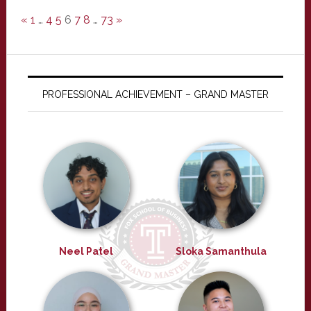
«
1
…
4
5
6
7
8
…
73
»
PROFESSIONAL ACHIEVEMENT – GRAND MASTER
Neel Patel
Sloka Samanthula