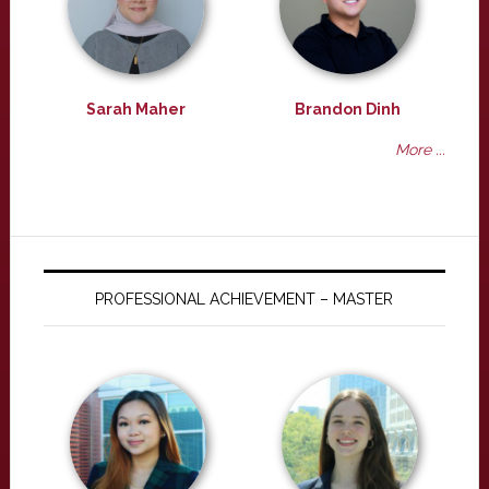
Sarah Maher
Brandon Dinh
More ...
PROFESSIONAL ACHIEVEMENT – MASTER