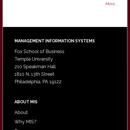
More ...
Footer
MANAGEMENT INFORMATION SYSTEMS
Fox School of Business
Temple University
210 Speakman Hall
1810 N. 13th Street
Philadelphia, PA 19122
ABOUT MIS
About
Why MIS?