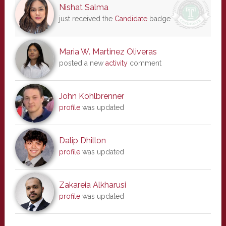
Nishat Salma
just received the
Candidate
badge
Maria W. Martinez Oliveras
posted a new
activity
comment
John Kohlbrenner
profile
was updated
Dalip Dhillon
profile
was updated
Zakareia Alkharusi
profile
was updated