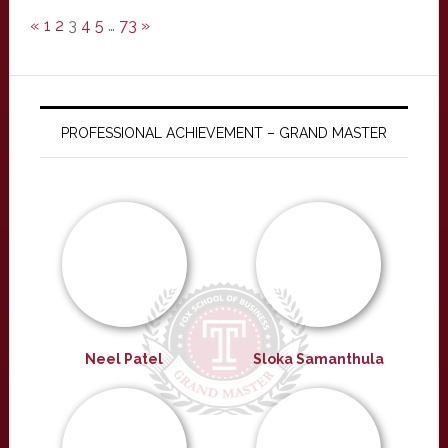
«
1
2
3
4
5
…
73
»
PROFESSIONAL ACHIEVEMENT – GRAND MASTER
Neel Patel
Sloka Samanthula