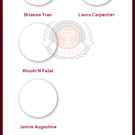
Brianna Tran
Laura Carpenter
Khushi N Patel
Janice Augastine