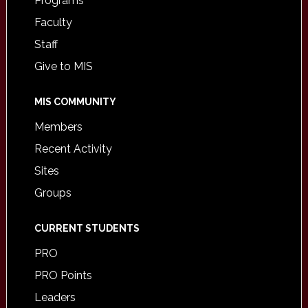
Programs
Faculty
Staff
Give to MIS
MIS COMMUNITY
Members
Recent Activity
Sites
Groups
CURRENT STUDENTS
PRO
PRO Points
Leaders