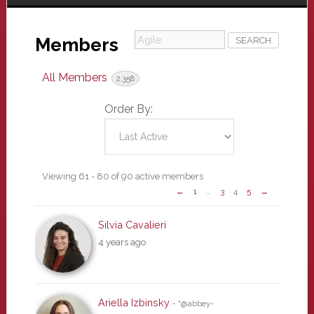
Agile
Members
All Members
2,358
Order By:
Members
Viewing 61 - 80 of 90 active members
←
1
…
3
4
5
→
directory
Silvia Cavalieri
4 years ago
Ariella Izbinsky
- "@abbey-