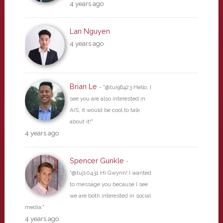
4 years ago
Lan Nguyen
4 years ago
Brian Le
- "@tui96423 Hello, I
see you are also interested in
AIS, it would be cool to talk
about it!"
4 years ago
Spencer Gunkle
-
"@tuj10431 Hi Gwynn! I wanted
to message you because I see
we are both interested in social
media."
4 years ago