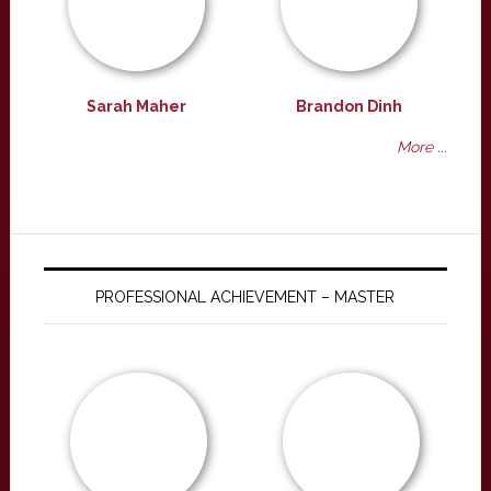
Sarah Maher
Brandon Dinh
More ...
PROFESSIONAL ACHIEVEMENT – MASTER