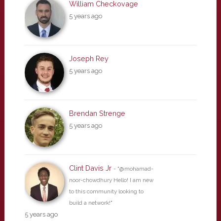
William Checkovage
5 years ago
Joseph Rey
5 years ago
Brendan Strenge
5 years ago
Clint Davis Jr
- "@mohamad-
noor-chowdhury Hello! I am new
to this community looking to
build a network!"
5 years ago