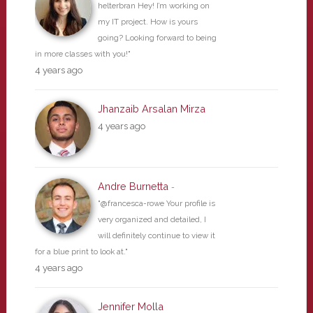
helterbran Hey! I’m working on
my IT project. How is yours
going? Looking forward to being
in more classes with you!"
4 years ago
Jhanzaib Arsalan Mirza
4 years ago
Andre Burnetta
-
"@francesca-rowe Your profile is
very organized and detailed, I
will definitely continue to view it
for a blue print to look at."
4 years ago
Jennifer Molla