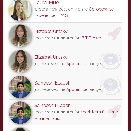
Laurel Miller
wrote a new post on the site
Co-operative
Experience in MIS
Elizabet Uritsky
received
100 points
for
IBIT Project
Elizabet Uritsky
just received the
Apprentice
badge
Saineesh Ellapah
just received the
Apprentice
badge
Saineesh Ellapah
received
100 points
for
short-term full-time
MIS internship