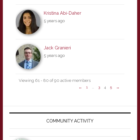
Kristina Abi-Daher
5 years ago
Jack Granieri
5 years ago
Viewing 61 - 80 of 90 active members
←
1
…
3
4
5
→
Primary
Sidebar
COMMUNITY ACTIVITY