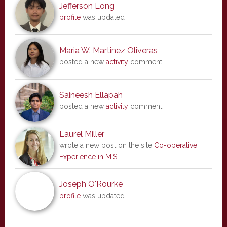
Jefferson Long
profile
was updated
Maria W. Martinez Oliveras
posted a new
activity
comment
Saineesh Ellapah
posted a new
activity
comment
Laurel Miller
wrote a new post on the site
Co-operative
Experience in MIS
Joseph O'Rourke
profile
was updated