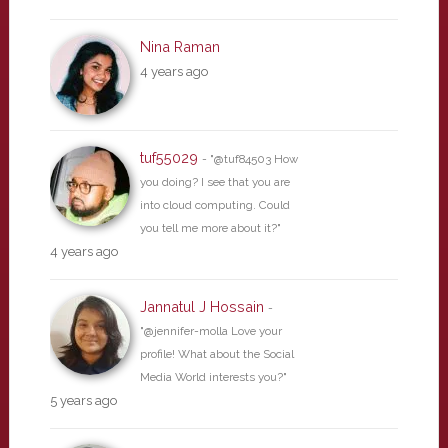
Nina Raman
4 years ago
tuf55029
- "@tuf84503 How
you doing? I see that you are
into cloud computing. Could
you tell me more about it?"
4 years ago
Jannatul J Hossain
-
"@jennifer-molla Love your
profile! What about the Social
Media World interests you?"
5 years ago