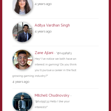
4 years ago
Aditya Vardhan Singh
4 years ago
Zane Ajlani
- "@tug96963
Hey! I’ve notice we both have an
interest in gaming! Do you think
you’ll pursue a career in the fast
growing gaming industry?"
4 years ago
Mitchell Chudnovsky
-
"@tul55233 Hello I like your
interests!"