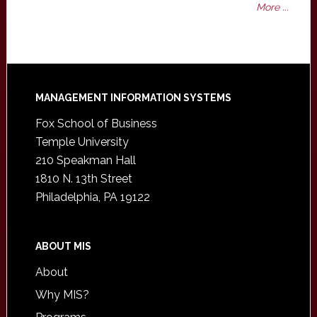
More ...
Footer
MANAGEMENT INFORMATION SYSTEMS
Fox School of Business
Temple University
210 Speakman Hall
1810 N. 13th Street
Philadelphia, PA 19122
ABOUT MIS
About
Why MIS?