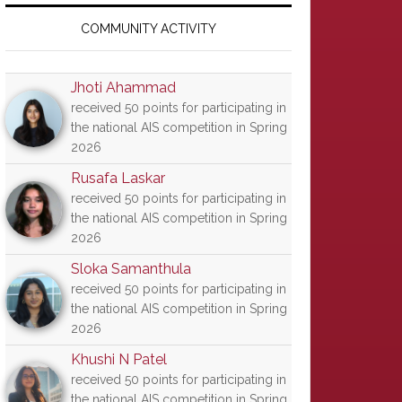
Primary
Sidebar
COMMUNITY ACTIVITY
Jhoti Ahammad
received 50 points for participating in
the national AIS competition in Spring
2026
Rusafa Laskar
received 50 points for participating in
the national AIS competition in Spring
2026
Sloka Samanthula
received 50 points for participating in
the national AIS competition in Spring
2026
Khushi N Patel
received 50 points for participating in
the national AIS competition in Spring