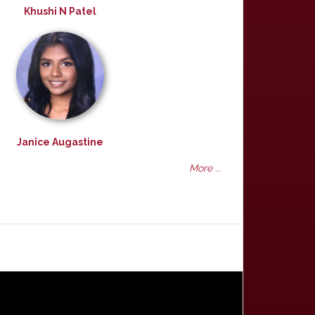
Khushi N Patel
Janice Augastine
More ...