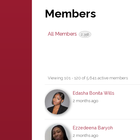
Members
All Members
2,358
Members
Viewing 101 - 120 of 5,641 active members
directory
Edasha Bonita Wills
2 months ago
Ezzedeena Baryoh
2 months ago