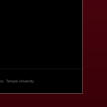
s · Temple University