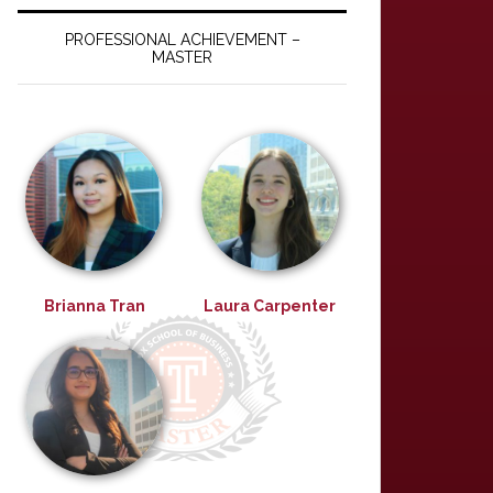
PROFESSIONAL ACHIEVEMENT –
MASTER
Brianna Tran
Laura Carpenter