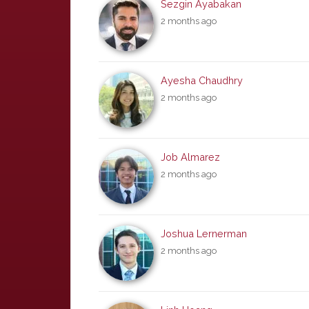
Sezgin Ayabakan
2 months ago
Ayesha Chaudhry
2 months ago
Job Almarez
2 months ago
Joshua Lernerman
2 months ago