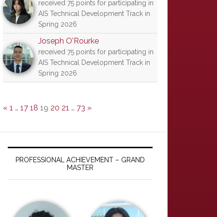
received 75 points for participating in
AIS Technical Development Track in
Spring 2026
Joseph O'Rourke
received 75 points for participating in
AIS Technical Development Track in
Spring 2026
«
1
…
17
18
19
20
21
…
73
»
PROFESSIONAL ACHIEVEMENT – GRAND
MASTER