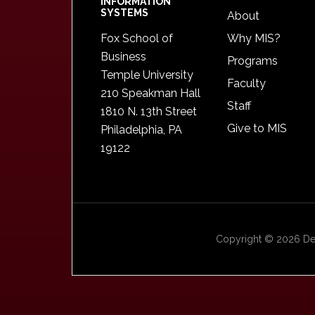
INFORMATION
SYSTEMS
About
Fox School of
Why MIS?
Business
Programs
Temple University
Faculty
210 Speakman Hall
Staff
1810 N. 13th Street
Give to MIS
Philadelphia, PA
19122
Copyright © 2026 Dep