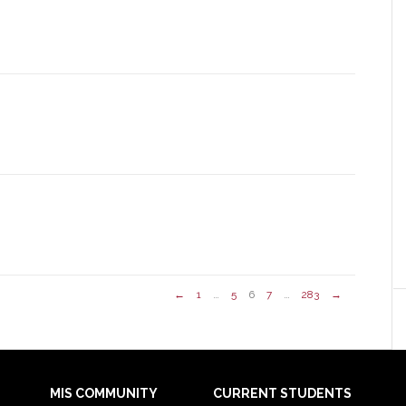
←
1
…
5
6
7
…
283
→
MIS COMMUNITY
CURRENT STUDENTS