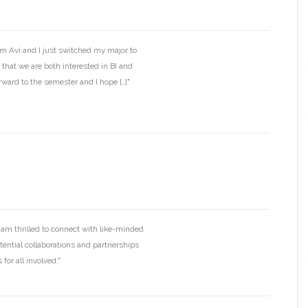
’m Avi and I just switched my major to
 that we are both interested in BI and
rward to the semester and I hope […]"
I am thrilled to connect with like-minded
otential collaborations and partnerships
for all involved."