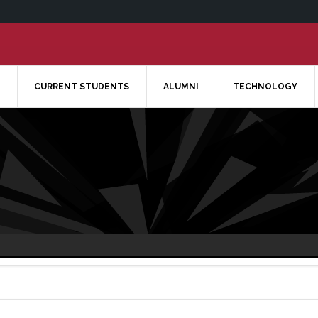
CURRENT STUDENTS
ALUMNI
TECHNOLOGY