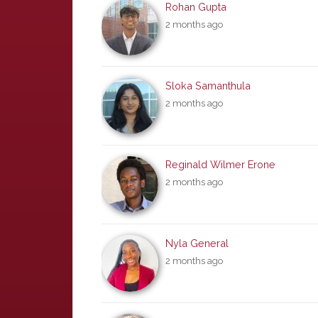
Rohan Gupta
2 months ago
Sloka Samanthula
2 months ago
Reginald Wilmer Erone
2 months ago
Nyla General
2 months ago