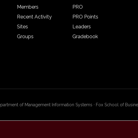
Members
PRO
Recent Activity
PRO Points
Sites
Leaders
Groups
Gradebook
artment of Management Information Systems · Fox School of Busines