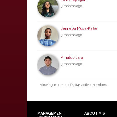
3 months ago
Jenneba Musa-Kailie
3 months ago
Arnaldo Jara
3 months ago
Viewing 101 - 120 of 5,641 active members
Footer
MANAGEMENT
ABOUT MIS