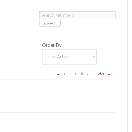
Search
Members...
Order By:
←
1
…
5
6
7
…
283
→