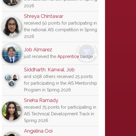
2026
Shreya Chintawar
received 50 points for participating in
the national AIS competition in Spring
2026
Job Almarez
just received the
Apprentice
badge
Siddharth
,
Kanwal
,
Job
and 1058 others received 25 points
for participating in the AIS Mentorship
Program in Spring 2026
Sneha Ramady
received 75 points for participating in
AIS Technical Development Track in
Spring 2026
Angelina Ooi