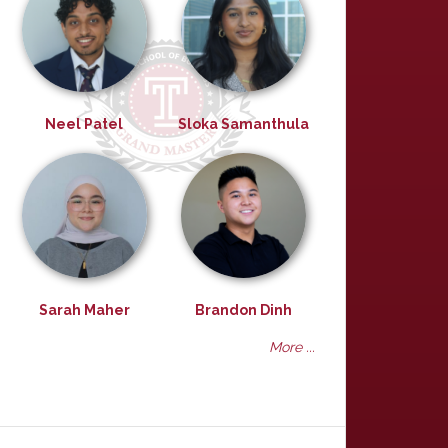
Neel Patel
Sloka Samanthula
Sarah Maher
Brandon Dinh
More ...