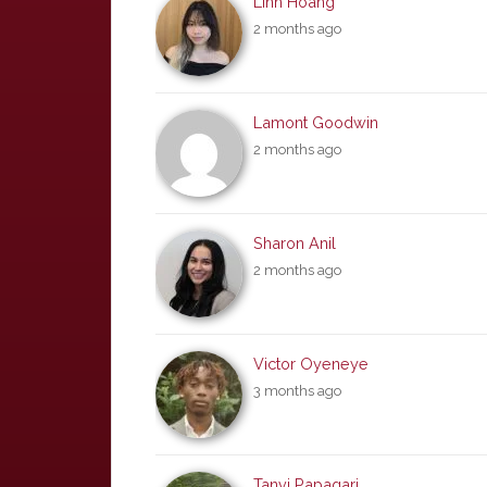
Linh Hoang
2 months ago
Lamont Goodwin
2 months ago
Sharon Anil
2 months ago
Victor Oyeneye
3 months ago
Tanvi Papagari