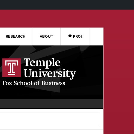
RESEARCH
ABOUT
PRO!