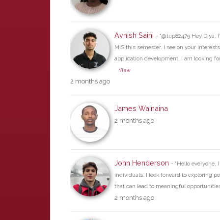
Avnish Saini
- "@tup82479 Hey Diya, I
MIS this semester. I see on your interests
application development. I am looking fo
View
2 months ago
James Wainaina
2 months ago
John Henderson
- "Hello everyone, 
individuals. I look forward to exploring p
that can lead to meaningful opportunities 
2 months ago