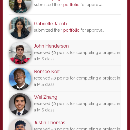
submitted their
portfolio
for approval
Gabrielle Jacob
submitted their
portfolio
for approval
John Henderson
received 50 points for completing a project in
a MIS class
Romeo Koffi
received 50 points for completing a project in
a MIS class
Wei Zhang
received 50 points for completing a project in
a MIS class
Justin Thomas
received 50 points for completing a project in