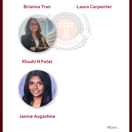
Brianna Tran
Laura Carpenter
Khushi N Patel
Janice Augastine
More ...