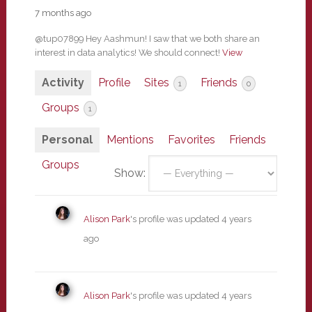
7 months ago
@tup07899 Hey Aashmun! I saw that we both share an
interest in data analytics! We should connect!
View
Activity
Profile
Sites
Friends
1
0
Groups
1
Personal
Mentions
Favorites
Friends
Groups
Show:
Alison Park
's profile was updated
4 years
ago
Alison Park
's profile was updated
4 years