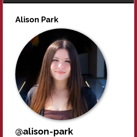
Alison Park
@alison-park