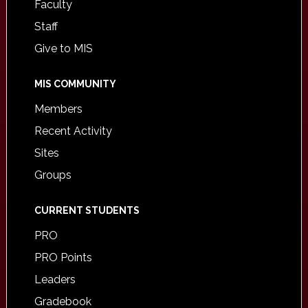
Faculty
Staff
Give to MIS
MIS COMMUNITY
Members
Recent Activity
Sites
Groups
CURRENT STUDENTS
PRO
PRO Points
Leaders
Gradebook