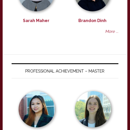
Sarah Maher
Brandon Dinh
More ...
PROFESSIONAL ACHIEVEMENT – MASTER