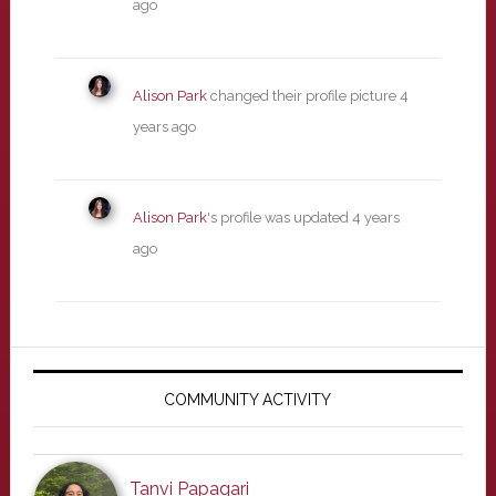
ago
Alison Park
changed their profile picture
4
years ago
Alison Park
's profile was updated
4 years
ago
Primary
Sidebar
COMMUNITY ACTIVITY
Tanvi Papagari