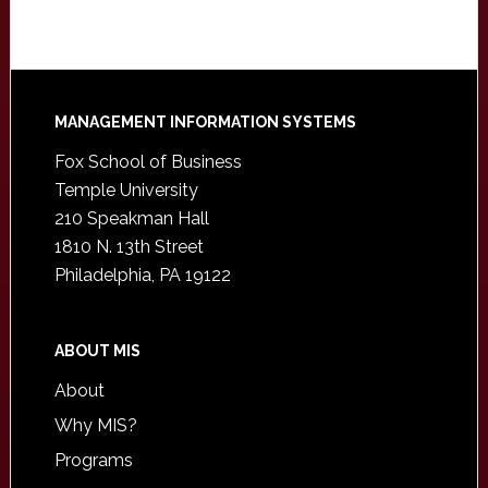
Footer
MANAGEMENT INFORMATION SYSTEMS
Fox School of Business
Temple University
210 Speakman Hall
1810 N. 13th Street
Philadelphia, PA 19122
ABOUT MIS
About
Why MIS?
Programs