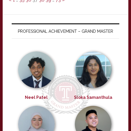
PROFESSIONAL ACHIEVEMENT – GRAND MASTER
Neel Patel
Sloka Samanthula