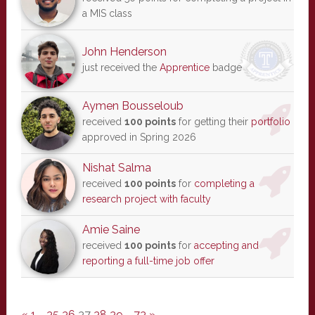
a MIS class
John Henderson
just received the
Apprentice
badge
Aymen Bousseloub
received
100 points
for getting their
portfolio
approved in Spring 2026
Nishat Salma
received
100 points
for
completing a
research project with faculty
Amie Saine
received
100 points
for
accepting and
reporting a full-time job offer
«
1
…
35
36
37
38
39
…
73
»