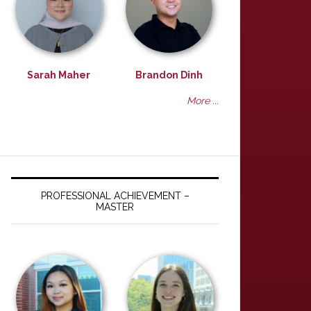
Sarah Maher
Brandon Dinh
More ...
PROFESSIONAL ACHIEVEMENT –
MASTER