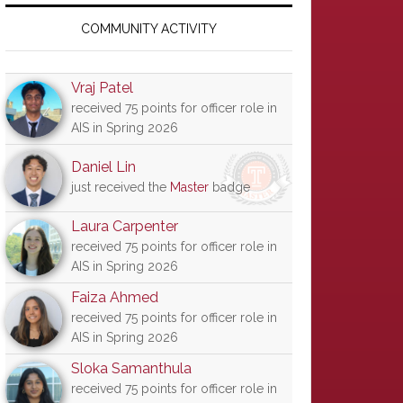
Primary
Sidebar
COMMUNITY ACTIVITY
Vraj Patel
received 75 points for officer role in
AIS in Spring 2026
Daniel Lin
just received the
Master
badge
Laura Carpenter
received 75 points for officer role in
AIS in Spring 2026
Faiza Ahmed
received 75 points for officer role in
AIS in Spring 2026
Sloka Samanthula
received 75 points for officer role in