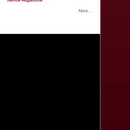
Janice Augastine
More ...