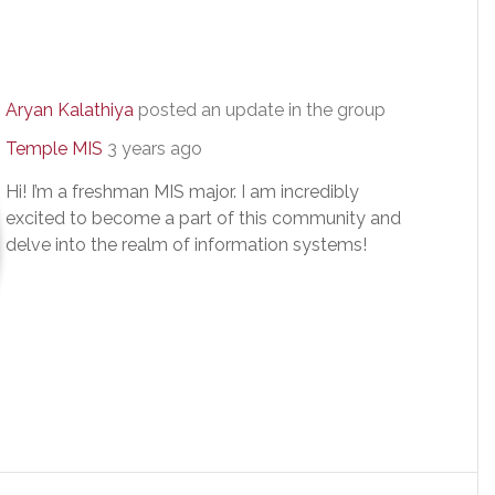
Aryan Kalathiya
posted an update in the group
Temple MIS
3 years ago
Hi! I’m a freshman MIS major. I am incredibly
excited to become a part of this community and
delve into the realm of information systems!