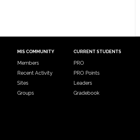
MIS COMMUNITY
CURRENT STUDENTS
Members
PRO
Recent Activity
PRO Points
Sites
Leaders
Groups
Gradebook