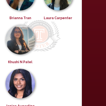
Brianna Tran
Laura Carpenter
Khushi N Patel