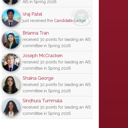
AIS in Spring 2026
Vraj Patel
just received the
Candidate
badge
Brianna Tran
received 30 points for leading an AIS
committee in Spring 2026
Joseph McCracken
received 30 points for leading an AIS
committee in Spring 2026
Shaina George
received 30 points for leading an AIS
committee in Spring 2026
Sindhura Tummala
received 30 points for leading an AIS
committee in Spring 2026