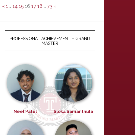
«
1
…
14
15
16
17
18
…
73
»
PROFESSIONAL ACHIEVEMENT – GRAND
MASTER
Neel Patel
Sloka Samanthula