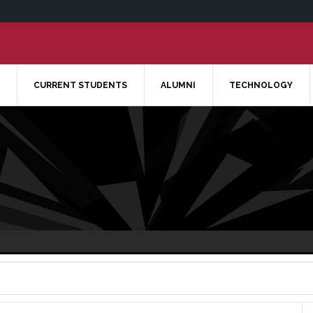
CURRENT STUDENTS
ALUMNI
TECHNOLOGY