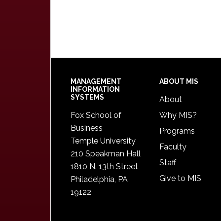
Footer
MANAGEMENT
ABOUT MIS
INFORMATION
SYSTEMS
About
Fox School of
Why MIS?
Business
Programs
Temple University
Faculty
210 Speakman Hall
Staff
1810 N. 13th Street
Give to MIS
Philadelphia, PA
19122