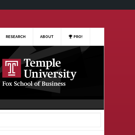
RESEARCH
ABOUT
PRO!