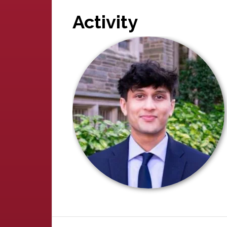
Activity