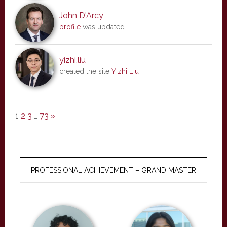
John D'Arcy
profile
was updated
yizhi.liu
created the site
Yizhi Liu
1
2
3
…
73
»
PROFESSIONAL ACHIEVEMENT – GRAND MASTER