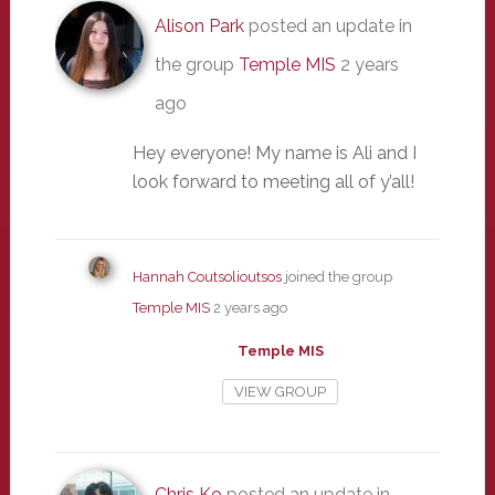
Alison Park
posted an update in
the group
Temple MIS
2 years
ago
Hey everyone! My name is Ali and I
look forward to meeting all of y’all!
Hannah Coutsolioutsos
joined the group
Temple MIS
2 years ago
Temple MIS
VIEW GROUP
Chris Ko
posted an update in