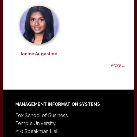
Janice Augastine
More ...
Footer
MANAGEMENT INFORMATION SYSTEMS
Fox School of Business
Temple University
210 Speakman Hall