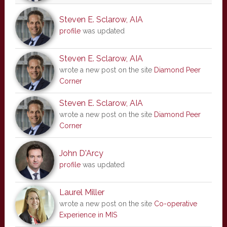
Steven E. Sclarow, AIA
profile
was updated
Steven E. Sclarow, AIA
wrote a new post on the site
Diamond Peer
Corner
Steven E. Sclarow, AIA
wrote a new post on the site
Diamond Peer
Corner
John D'Arcy
profile
was updated
Laurel Miller
wrote a new post on the site
Co-operative
Experience in MIS