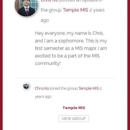
the group
Temple MIS
2 years
ago
Hey everyone, my name is Chris,
and I am a sophomore. This is my
first semester as a MIS major. I am
excited to be a part of the MIS
community!
Chris Ko
joined the group
Temple MIS
2
years ago
Temple MIS
VIEW GROUP