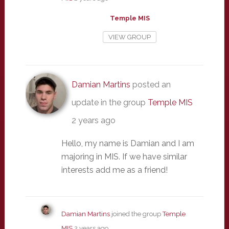
Temple MIS
VIEW GROUP
Damian Martins
posted an
update in the group
Temple MIS
2 years ago
Hello, my name is Damian and I am
majoring in MIS. If we have similar
interests add me as a friend!
Damian Martins
joined the group
Temple
MIS
2 years ago