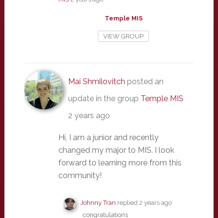
Temple MIS
VIEW GROUP
Mai Shmilovitch
posted an
update in the group
Temple MIS
2 years ago
Hi, I am a junior and recently
changed my major to MIS. I look
forward to learning more from this
community!
Johnny Tran
replied
2 years ago
congratulations