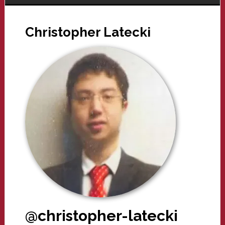
Christopher Latecki
@christopher-latecki