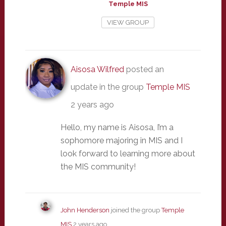
Temple MIS
VIEW GROUP
Aisosa Wilfred
posted an
update in the group
Temple MIS
2 years ago
Hello, my name is Aisosa, I’m a
sophomore majoring in MIS and I
look forward to learning more about
the MIS community!
John Henderson
joined the group
Temple
MIS
2 years ago