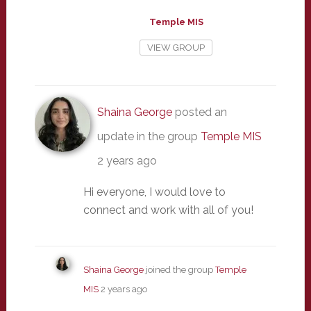
Temple MIS
VIEW GROUP
Shaina George
posted an
update in the group
Temple MIS
2 years ago
Hi everyone, I would love to
connect and work with all of you!
Shaina George
joined the group
Temple
MIS
2 years ago