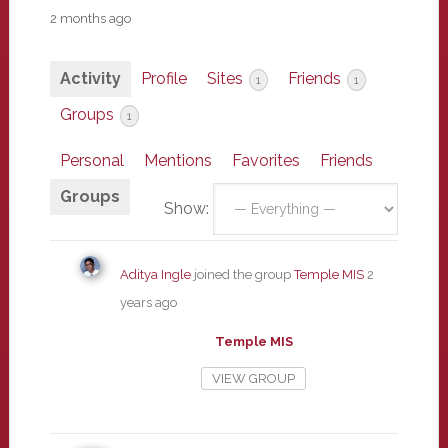
2 months ago
Activity
Profile
Sites
Friends
1
1
Groups
1
Personal
Mentions
Favorites
Friends
Groups
Show:
Aditya Ingle
joined the group
Temple MIS
2
years ago
Temple MIS
VIEW GROUP