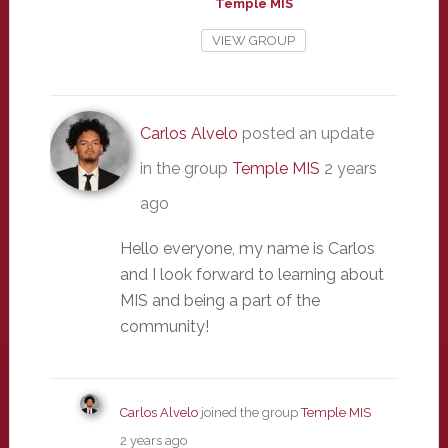
Temple MIS
VIEW GROUP
Carlos Alvelo
posted an update
in the group
Temple MIS
2 years
ago
Hello everyone, my name is Carlos
and I look forward to learning about
MIS and being a part of the
community!
Carlos Alvelo
joined the group
Temple MIS
2 years ago