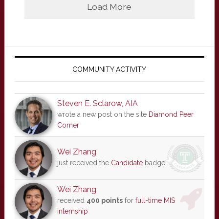
Load More
Primary
Sidebar
COMMUNITY ACTIVITY
Steven E. Sclarow, AIA
wrote a new post on the site
Diamond Peer
Corner
Wei Zhang
just received the
Candidate
badge
Wei Zhang
received
400 points
for
full-time MIS
internship