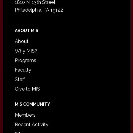
1810 N. 13th Street
Philadelphia, PA 19122
ABOUT MIS
About
Why MIS?
Programs
Faculty
Staff
Give to MIS
MIS COMMUNITY
Members
Recent Activity