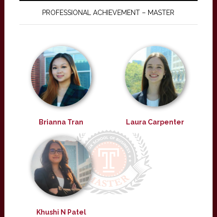
PROFESSIONAL ACHIEVEMENT – MASTER
Brianna Tran
Laura Carpenter
Khushi N Patel