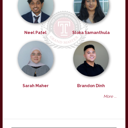
Neel Patel
Sloka Samanthula
Sarah Maher
Brandon Dinh
More ...