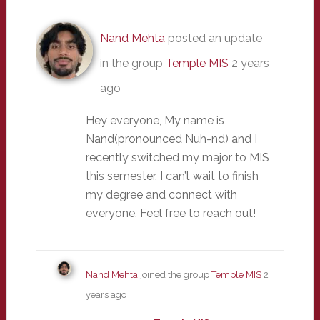
Nand Mehta
posted an update
in the group
Temple MIS
2 years
ago
Hey everyone, My name is
Nand(pronounced Nuh-nd) and I
recently switched my major to MIS
this semester. I can’t wait to finish
my degree and connect with
everyone. Feel free to reach out!
Nand Mehta
joined the group
Temple MIS
2
years ago