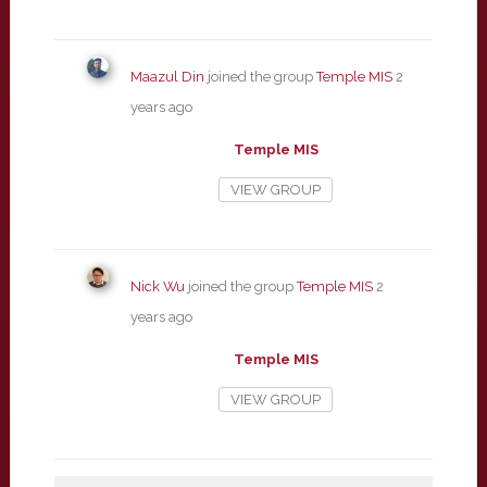
Maazul Din
joined the group
Temple MIS
2
years ago
Temple MIS
VIEW GROUP
Nick Wu
joined the group
Temple MIS
2
years ago
Temple MIS
VIEW GROUP