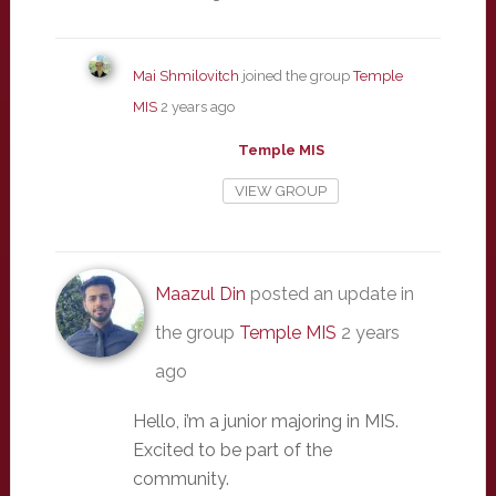
Mai Shmilovitch
joined the group
Temple
MIS
2 years ago
Temple MIS
VIEW GROUP
Maazul Din
posted an update in
the group
Temple MIS
2 years
ago
Hello, i’m a junior majoring in MIS.
Excited to be part of the
community.