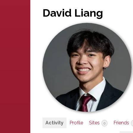
David Liang
Activity
Profile
Sites
Friends
0