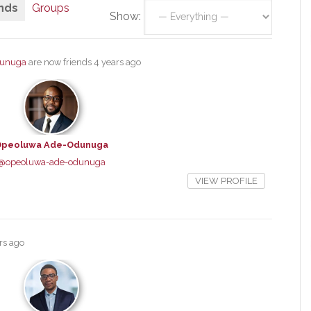
nds
Groups
Show:
dunuga
are now friends
4 years ago
peoluwa Ade-Odunuga
@opeoluwa-ade-odunuga
VIEW PROFILE
rs ago