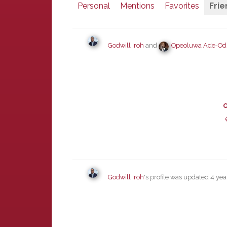
Personal
Mentions
Favorites
Frie
Godwill Iroh
and
Opeoluwa Ade-O
O
Godwill Iroh
's profile was updated
4 yea