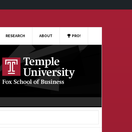
RESEARCH
ABOUT
PRO!