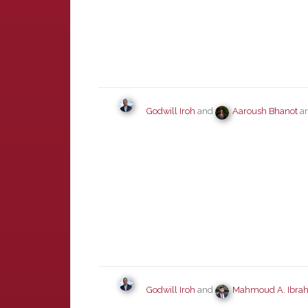
Godwill Iroh
and
Aaroush Bhanot
ar
Godwill Iroh
and
Mahmoud A. Ibra