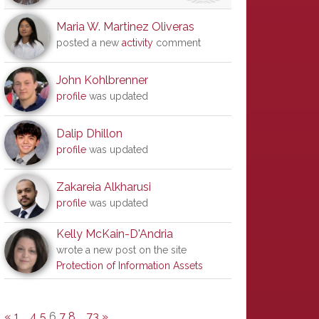
Maria W. Martinez Oliveras
posted a new
activity
comment
John Kohlbrenner
profile
was updated
Dalip Dhillon
profile
was updated
Zakareia Alkharusi
profile
was updated
Kelly McKain-D'Andria
wrote a new post on the site
Protection of Information Assets
«
1
…
4
5
6
7
8
…
73
»