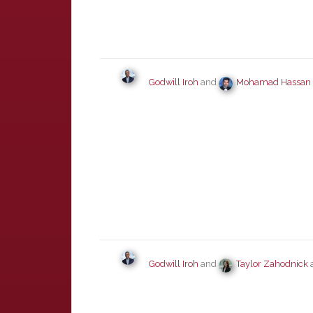
Godwill Iroh
and
Mohamad Hassan
Godwill Iroh
and
Taylor Zahodnick
a