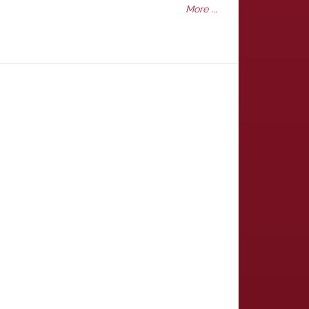
More ...