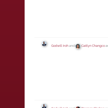
Godwill Iroh
and
Caitlyn Changco
ar