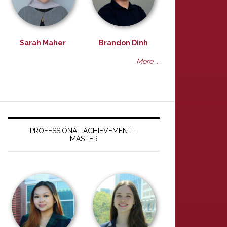
Sarah Maher
Brandon Dinh
More ...
PROFESSIONAL ACHIEVEMENT –
MASTER