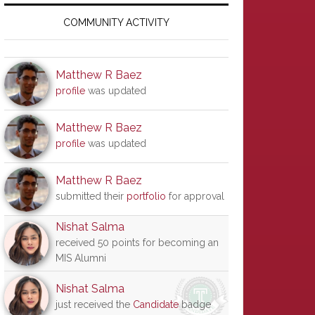
Primary
Sidebar
COMMUNITY ACTIVITY
Matthew R Baez
profile
was updated
Matthew R Baez
profile
was updated
Matthew R Baez
submitted their
portfolio
for approval
Nishat Salma
received 50 points for becoming an
MIS Alumni
Nishat Salma
just received the
Candidate
badge