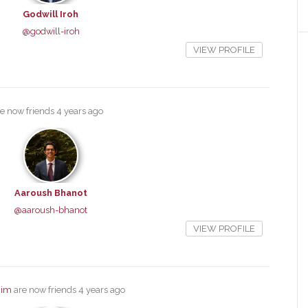
Godwill Iroh
@godwill-iroh
VIEW PROFILE
e now friends
4 years ago
Aaroush Bhanot
@aaroush-bhanot
VIEW PROFILE
him
are now friends
4 years ago