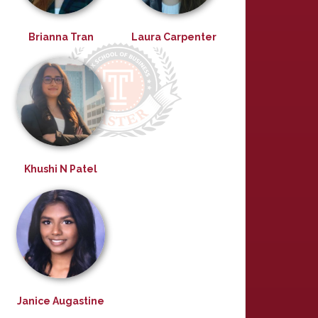
Brianna Tran
Laura Carpenter
Khushi N Patel
Janice Augastine