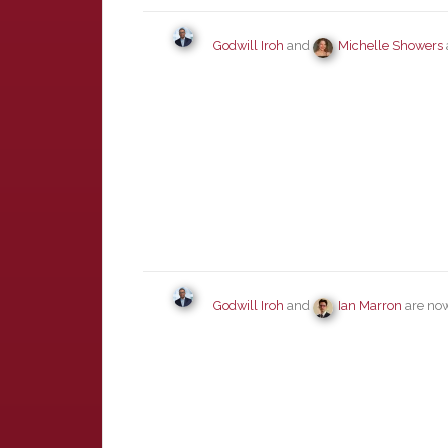
Godwill Iroh
and
Michelle Showers
Godwill Iroh
and
Ian Marron
are now