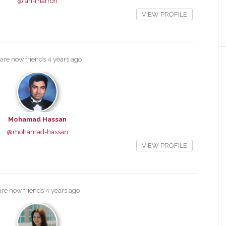
@ian-marron
VIEW PROFILE
are now friends
4 years ago
Mohamad Hassan
@mohamad-hassan
VIEW PROFILE
re now friends
4 years ago