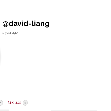
@david-liang
a year ago
Groups
3
0