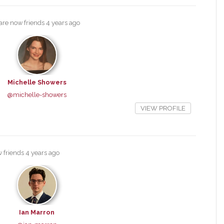
are now friends
4 years ago
Michelle Showers
@michelle-showers
VIEW PROFILE
 friends
4 years ago
Ian Marron