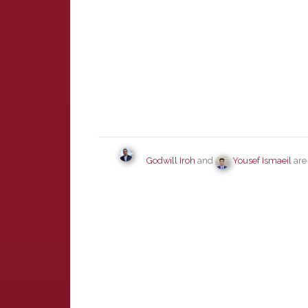
Godwill Iroh
and
Yousef Ismaeil
are