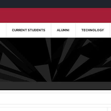
CURRENT STUDENTS
ALUMNI
TECHNOLOGY