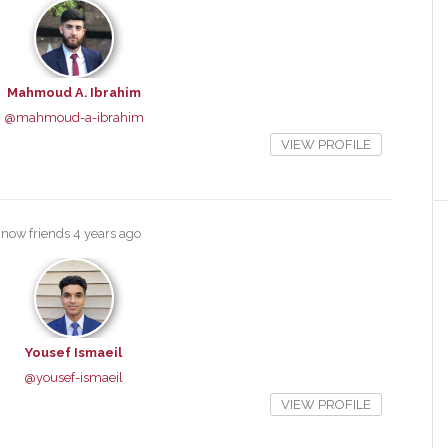
Mahmoud A. Ibrahim
@mahmoud-a-ibrahim
VIEW PROFILE
 now friends
4 years ago
Yousef Ismaeil
@yousef-ismaeil
VIEW PROFILE