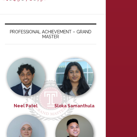
PROFESSIONAL ACHIEVEMENT – GRAND
MASTER
Neel Patel
Sloka Samanthula