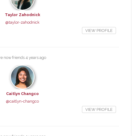
Taylor Zahodnick
@taylor-zahodnick
VIEW PROFILE
e now friends
4 years ago
Caitlyn Changco
@caitlyn-changco
VIEW PROFILE