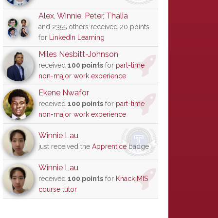
Alex
,
Winnie
,
Peter
,
Thalia
and 2355 others received 20 points
for
LinkedIn Learning
Miles Nesbitt-Johnson
received
100 points
for
part-time
non-major work experience
Ekene Nwafor
received
100 points
for
part-time
non-major work experience
Winnie Lau
just received the
Apprentice
badge
Winnie Lau
received
100 points
for
Knack MIS
course tutor