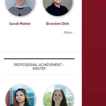
Sarah Maher
Brandon Dinh
More ...
PROFESSIONAL ACHIEVEMENT –
MASTER