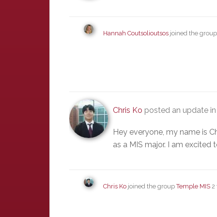
Hannah Coutsolioutsos
joined the grou
Chris Ko
posted an update in
Hey everyone, my name is Chr
as a MIS major. I am excited 
Chris Ko
joined the group
Temple MIS
2