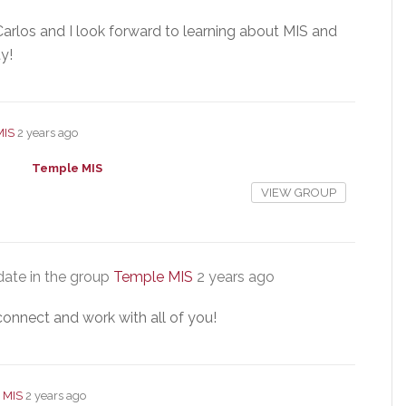
arlos and I look forward to learning about MIS and
y!
MIS
2 years ago
Temple MIS
VIEW GROUP
ate in the group
Temple MIS
2 years ago
connect and work with all of you!
 MIS
2 years ago