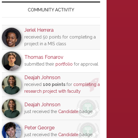
Primary
Sidebar
COMMUNITY ACTIVITY
Jeriel Herrera
received 50 points for completing a
project in a MIS class
Thomas Fonarov
submitted their
portfolio
for approval
Deajah Johnson
received
100 points
for
completing a
research project with faculty
Deajah Johnson
just received the
Candidate
badge
Peter George
just received the
Candidate
badge