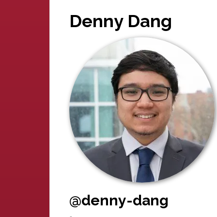
Denny Dang
@denny-dang