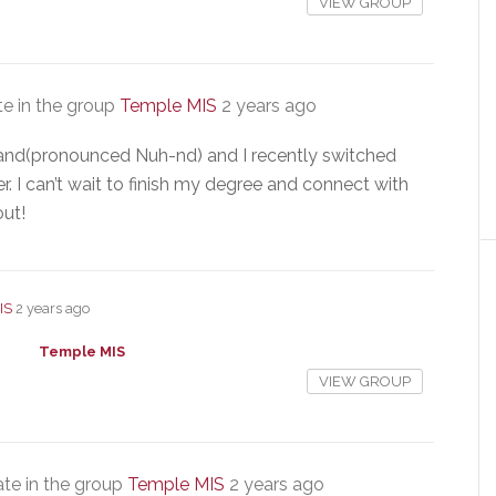
VIEW GROUP
e in the group
Temple MIS
2 years ago
nd(pronounced Nuh-nd) and I recently switched
. I can’t wait to finish my degree and connect with
out!
IS
2 years ago
Temple MIS
VIEW GROUP
te in the group
Temple MIS
2 years ago