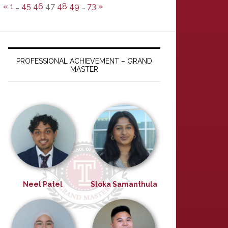
«
1
…
45
46
47
48
49
…
73
»
PROFESSIONAL ACHIEVEMENT – GRAND
MASTER
Neel Patel
Sloka Samanthula