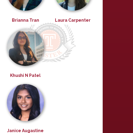
Brianna Tran
Laura Carpenter
Khushi N Patel
Janice Augastine