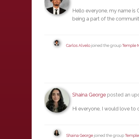
Hello everyone, my name is C
being a part of the communit
Carlos Alvelo
joined the group
Temple 
Shaina George
posted an upd
Hi everyone, I would love to 
Shaina George
joined the group
Temple