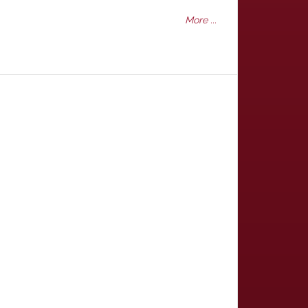
More ...