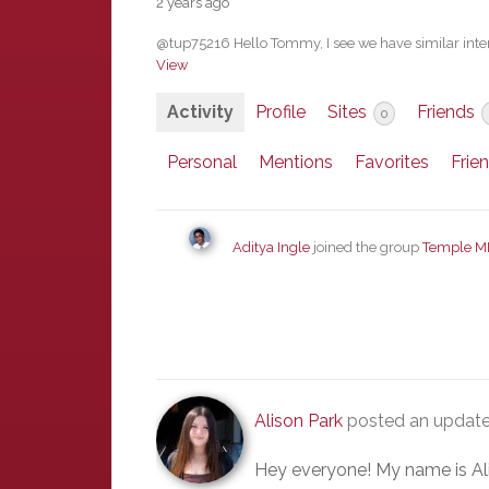
2 years ago
@tup75216 Hello Tommy, I see we have similar inter
View
Activity
Profile
Sites
Friends
0
Personal
Mentions
Favorites
Frie
Aditya Ingle
joined the group
Temple M
Alison Park
posted an update
Hey everyone! My name is Ali a