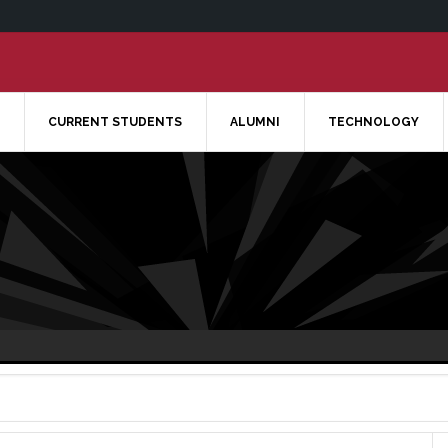
CURRENT STUDENTS
ALUMNI
TECHNOLOGY