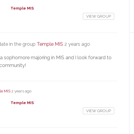
Temple MIS
VIEW GROUP
ate in the group
Temple MIS
2 years ago
m a sophomore majoring in MIS and I look forward to
 community!
e MIS
2 years ago
Temple MIS
VIEW GROUP