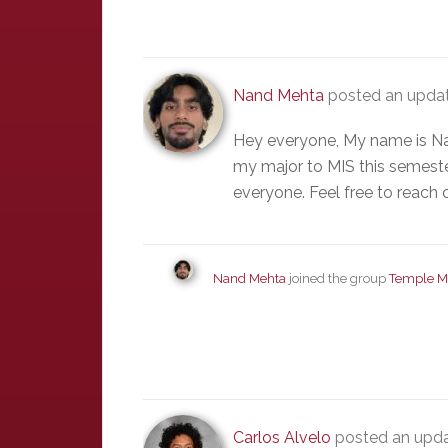
Nand Mehta
posted an updat
Hey everyone, My name is Na
my major to MIS this semester
everyone. Feel free to reach 
Nand Mehta
joined the group
Temple M
Carlos Alvelo
posted an upda