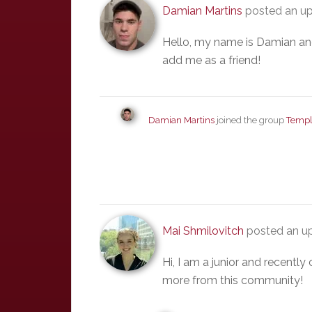
Damian Martins
posted an up
Hello, my name is Damian and 
add me as a friend!
Damian Martins
joined the group
Templ
Mai Shmilovitch
posted an up
Hi, I am a junior and recentl
more from this community!