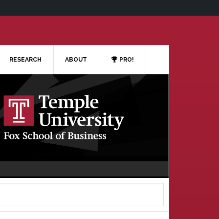
RESEARCH
ABOUT
PRO!