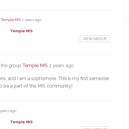
p
Temple MIS
2 years ago
Temple MIS
VIEW GROUP
 the group
Temple MIS
2 years ago
is, and I am a sophomore. This is my first semester
to be a part of the MIS community!
 years ago
Temple MIS