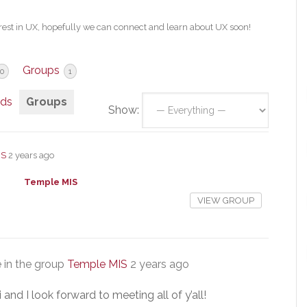
est in UX, hopefully we can connect and learn about UX soon!
Groups
0
1
nds
Groups
Show:
IS
2 years ago
Temple MIS
VIEW GROUP
 in the group
Temple MIS
2 years ago
nd I look forward to meeting all of y’all!