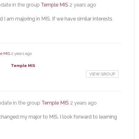
date in the group
Temple MIS
2 years ago
I am majoring in MIS. If we have similar interests
e MIS
2 years ago
Temple MIS
VIEW GROUP
date in the group
Temple MIS
2 years ago
y changed my major to MIS. I look forward to learning