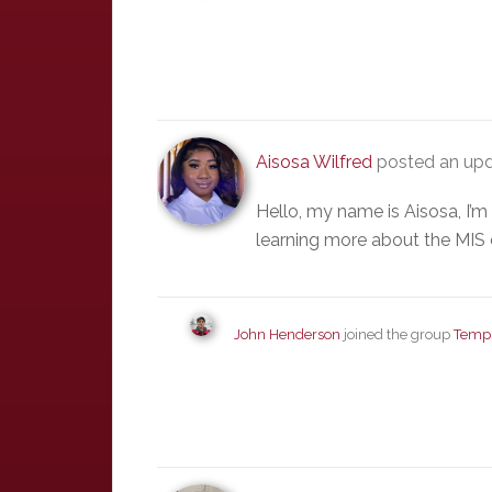
Aisosa Wilfred
posted an upd
Hello, my name is Aisosa, I’
learning more about the MIS
John Henderson
joined the group
Templ