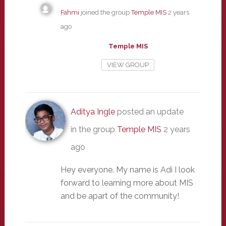
Fahmi
joined the group
Temple MIS
2 years
ago
Temple MIS
VIEW GROUP
Aditya Ingle
posted an update
in the group
Temple MIS
2 years
ago
Hey everyone. My name is Adi I look
forward to learning more about MIS
and be apart of the community!