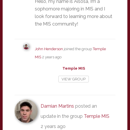
Hello, my name is Aisosa, I’m a
sophomore majoring in MIS and I
look forward to learning more about
the MIS community!
John Henderson
joined the group
Temple
MIS
2 years ago
Temple MIS
VIEW GROUP
Damian Martins
posted an
update in the group
Temple MIS
2 years ago