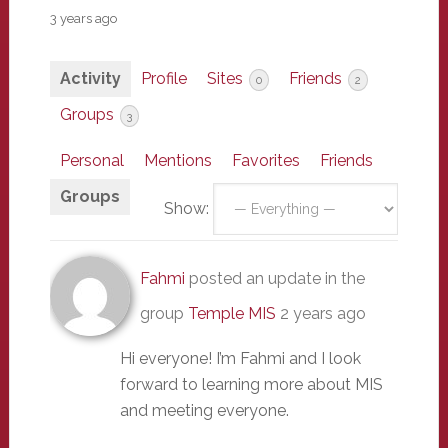
3 years ago
Activity
Profile
Sites
Friends
0
2
Groups
3
Personal
Mentions
Favorites
Friends
Groups
Show:
Fahmi
posted an update in the
group
Temple MIS
2 years ago
Hi everyone! I’m Fahmi and I look
forward to learning more about MIS
and meeting everyone.