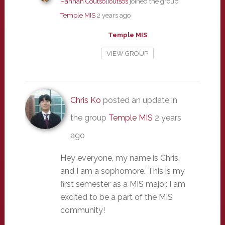
Hannah Coutsolioutsos
joined the group
Temple MIS
2 years ago
Temple MIS
VIEW GROUP
Chris Ko
posted an update in
the group
Temple MIS
2 years
ago
Hey everyone, my name is Chris,
and I am a sophomore. This is my
first semester as a MIS major. I am
excited to be a part of the MIS
community!