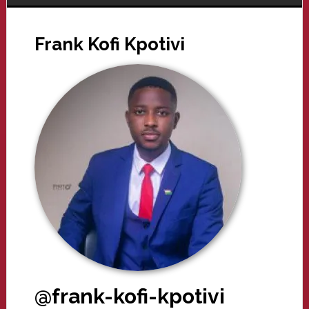
Frank Kofi Kpotivi
@frank-kofi-kpotivi