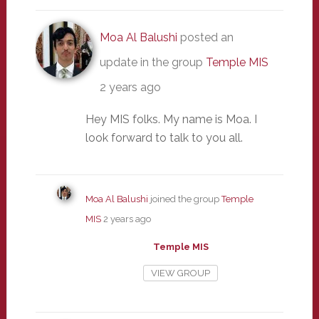
Moa Al Balushi
posted an
update in the group
Temple MIS
2 years ago
Hey MIS folks. My name is Moa. I
look forward to talk to you all.
Moa Al Balushi
joined the group
Temple
MIS
2 years ago
Temple MIS
VIEW GROUP