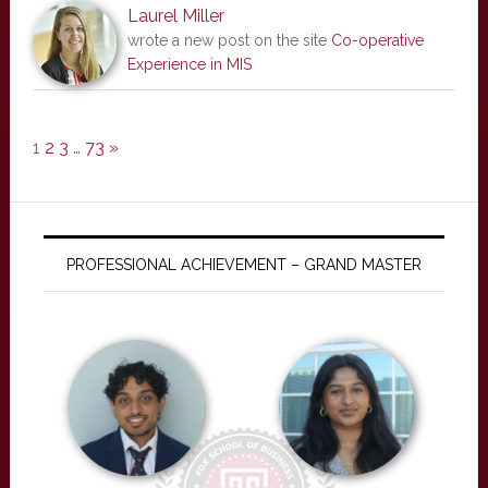
Laurel Miller
wrote a new post on the site
Co-operative
Experience in MIS
1
2
3
…
73
»
PROFESSIONAL ACHIEVEMENT – GRAND MASTER