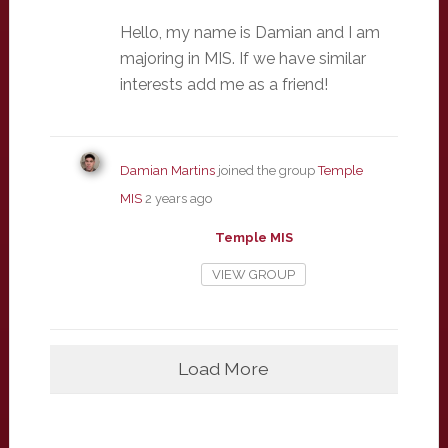
Hello, my name is Damian and I am
majoring in MIS. If we have similar
interests add me as a friend!
Damian Martins
joined the group
Temple
MIS
2 years ago
Temple MIS
VIEW GROUP
Load More