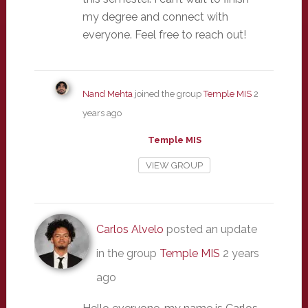
my degree and connect with
everyone. Feel free to reach out!
Nand Mehta
joined the group
Temple MIS
2
years ago
Temple MIS
VIEW GROUP
Carlos Alvelo
posted an update
in the group
Temple MIS
2 years
ago