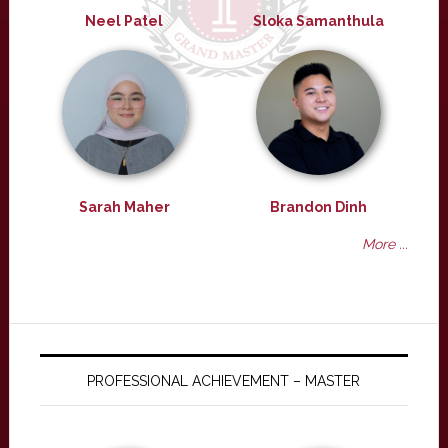
Neel Patel
Sloka Samanthula
Sarah Maher
Brandon Dinh
More ...
PROFESSIONAL ACHIEVEMENT – MASTER