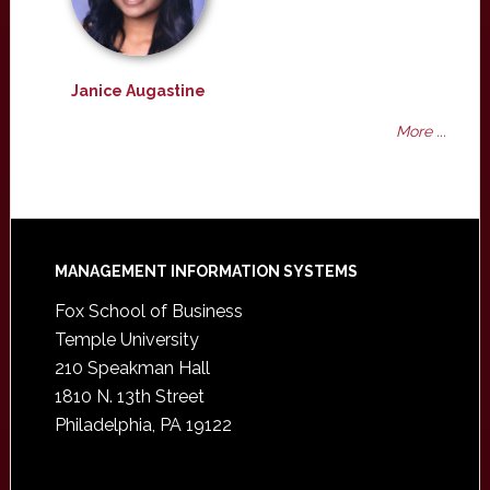
Janice Augastine
More ...
Footer
MANAGEMENT INFORMATION SYSTEMS
Fox School of Business
Temple University
210 Speakman Hall
1810 N. 13th Street
Philadelphia, PA 19122