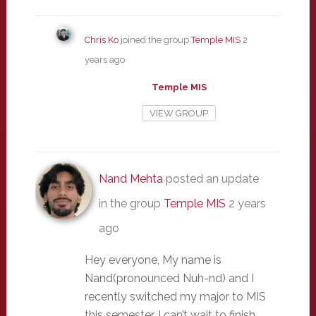
Chris Ko
joined the group
Temple MIS
2
years ago
Temple MIS
VIEW GROUP
Nand Mehta
posted an update
in the group
Temple MIS
2 years
ago
Hey everyone, My name is
Nand(pronounced Nuh-nd) and I
recently switched my major to MIS
this semester. I can’t wait to finish