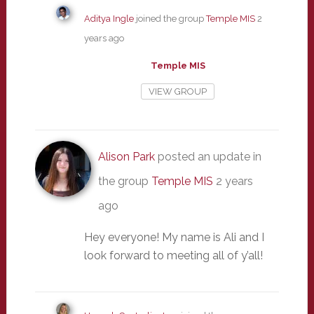
Aditya Ingle
joined the group
Temple MIS
2
years ago
Temple MIS
VIEW GROUP
Alison Park
posted an update in
the group
Temple MIS
2 years
ago
Hey everyone! My name is Ali and I
look forward to meeting all of y’all!