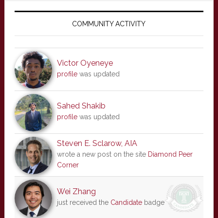
Primary
Sidebar
COMMUNITY ACTIVITY
Victor Oyeneye
profile
was updated
Sahed Shakib
profile
was updated
Steven E. Sclarow, AIA
wrote a new post on the site
Diamond Peer
Corner
Wei Zhang
just received the
Candidate
badge