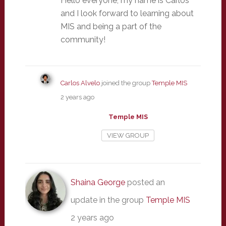
Hello everyone, my name is Carlos
and I look forward to learning about
MIS and being a part of the
community!
Carlos Alvelo
joined the group
Temple MIS
2 years ago
Temple MIS
VIEW GROUP
Shaina George
posted an
update in the group
Temple MIS
2 years ago