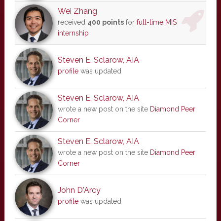
Wei Zhang
received
400 points
for
full-time MIS
internship
Steven E. Sclarow, AIA
profile
was updated
Steven E. Sclarow, AIA
wrote a new post on the site
Diamond Peer
Corner
Steven E. Sclarow, AIA
wrote a new post on the site
Diamond Peer
Corner
John D'Arcy
profile
was updated