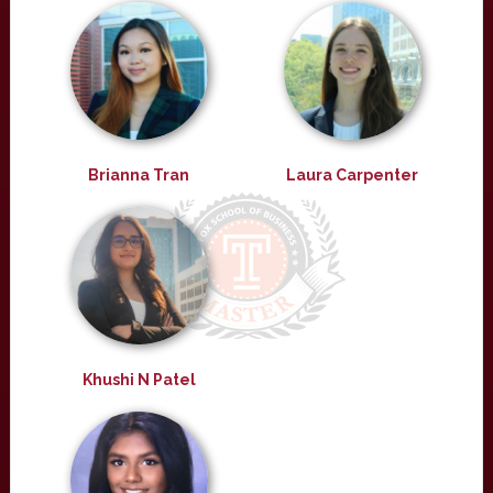
Brianna Tran
Laura Carpenter
Khushi N Patel