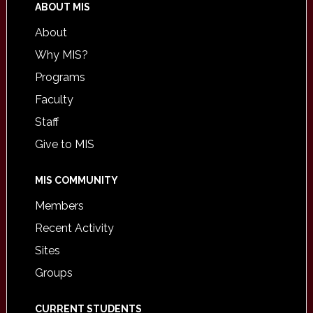
ABOUT MIS
About
Why MIS?
Programs
Faculty
Staff
Give to MIS
MIS COMMUNITY
Members
Recent Activity
Sites
Groups
CURRENT STUDENTS