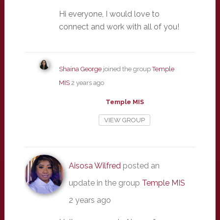
Hi everyone, I would love to
connect and work with all of you!
Shaina George
joined the group
Temple
MIS
2 years ago
Temple MIS
VIEW GROUP
Aisosa Wilfred
posted an
update in the group
Temple MIS
2 years ago