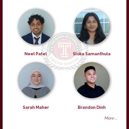
Neel Patel
Sloka Samanthula
Sarah Maher
Brandon Dinh
More ...