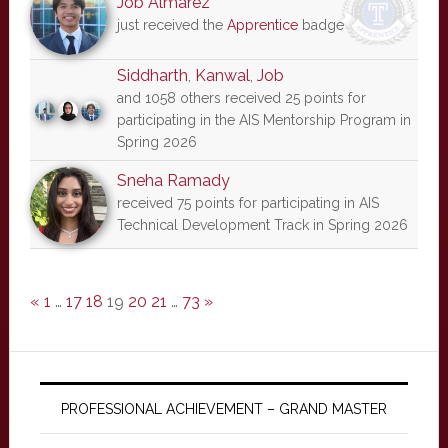
Job Almarez
just received the
Apprentice
badge
Siddharth
,
Kanwal
,
Job
and 1058 others received 25 points for
participating in the AIS Mentorship Program in
Spring 2026
Sneha Ramady
received 75 points for participating in AIS
Technical Development Track in Spring 2026
«
1
…
17
18
19
20
21
…
73
»
PROFESSIONAL ACHIEVEMENT – GRAND MASTER