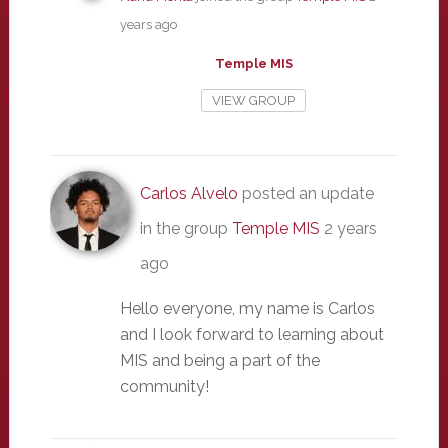
years ago
Temple MIS
VIEW GROUP
Carlos Alvelo
posted an update
in the group
Temple MIS
2 years
ago
Hello everyone, my name is Carlos
and I look forward to learning about
MIS and being a part of the
community!