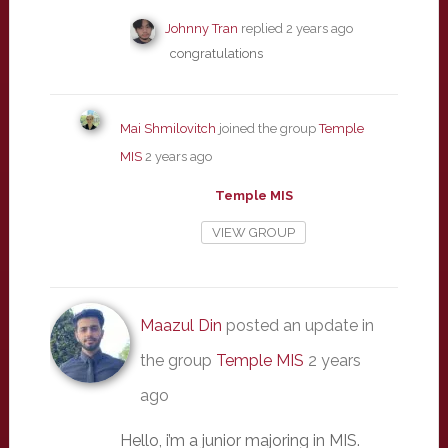
Johnny Tran
replied
2 years ago
congratulations
Mai Shmilovitch
joined the group
Temple
MIS
2 years ago
Temple MIS
VIEW GROUP
Maazul Din
posted an update in
the group
Temple MIS
2 years
ago
Hello, i’m a junior majoring in MIS.