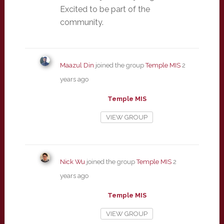
Excited to be part of the
community.
Maazul Din
joined the group
Temple MIS
2
years ago
Temple MIS
VIEW GROUP
Nick Wu
joined the group
Temple MIS
2
years ago
Temple MIS
VIEW GROUP