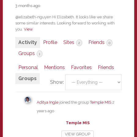
3 months ago
@elizabeth-nguyen Hi Elizabeth. It looks like we share
some similar interests. Looking forward to working with
you.
View
Activity
Profile
Sites
Friends
2
0
Groups
1
Personal
Mentions
Favorites
Friends
Groups
Show:
Aditya Ingle
joined the group
Temple MIS
2
years ago
Temple MIS
VIEW GROUP