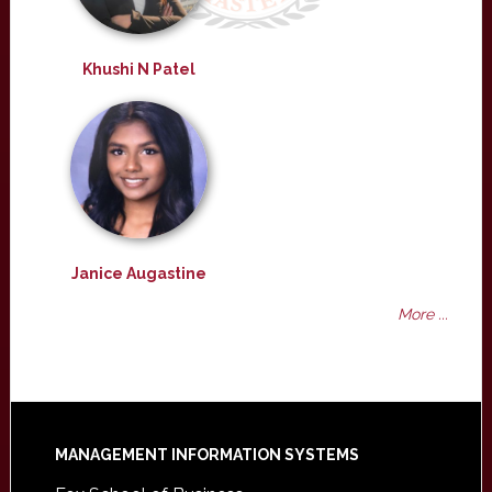
Khushi N Patel
Janice Augastine
More ...
Footer
MANAGEMENT INFORMATION SYSTEMS