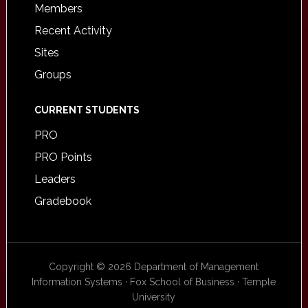
Members
Recent Activity
Sites
Groups
CURRENT STUDENTS
PRO
PRO Points
Leaders
Gradebook
Copyright © 2026 Department of Management
Information Systems · Fox School of Business · Temple
University