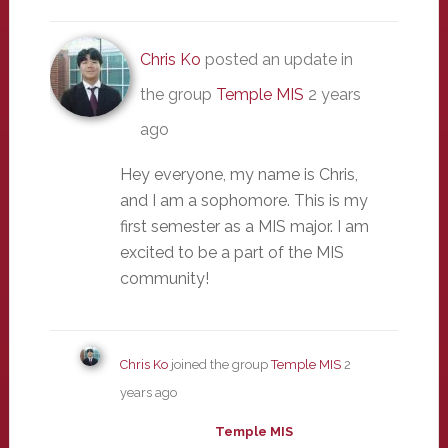
Chris Ko
posted an update in
the group
Temple MIS
2 years
ago
Hey everyone, my name is Chris,
and I am a sophomore. This is my
first semester as a MIS major. I am
excited to be a part of the MIS
community!
Chris Ko
joined the group
Temple MIS
2
years ago
Temple MIS