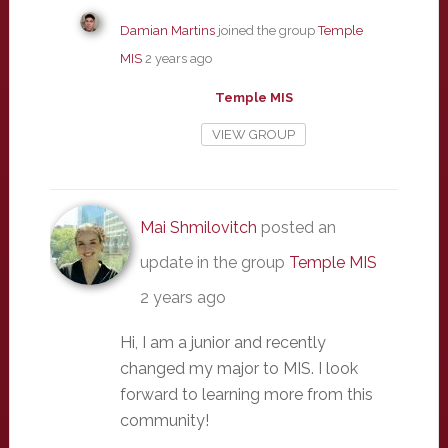
Damian Martins
joined the group
Temple
MIS
2 years ago
Temple MIS
VIEW GROUP
Mai Shmilovitch
posted an
update in the group
Temple MIS
2 years ago
Hi, I am a junior and recently
changed my major to MIS. I look
forward to learning more from this
community!