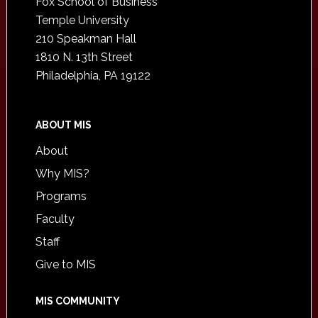
Fox School of Business
Temple University
210 Speakman Hall
1810 N. 13th Street
Philadelphia, PA 19122
ABOUT MIS
About
Why MIS?
Programs
Faculty
Staff
Give to MIS
MIS COMMUNITY