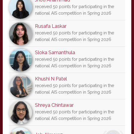
received 50 points for participating in the
national AIS competition in Spring 2026
Rusafa Laskar
received 50 points for participating in the
national AIS competition in Spring 2026
Sloka Samanthula
received 50 points for participating in the
national AIS competition in Spring 2026
Khushi N Patel
received 50 points for participating in the
national AIS competition in Spring 2026
Shreya Chintawar
received 50 points for participating in the
national AIS competition in Spring 2026