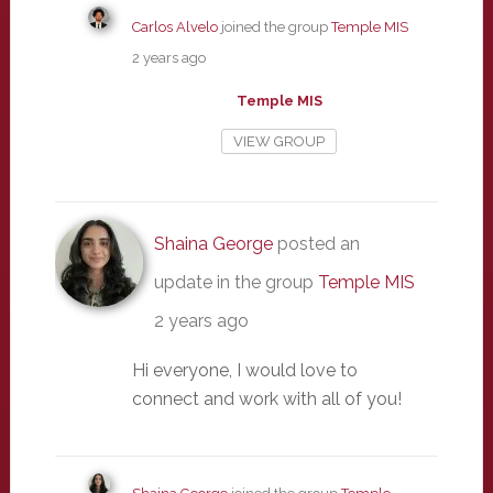
Carlos Alvelo
joined the group
Temple MIS
2 years ago
Temple MIS
VIEW GROUP
Shaina George
posted an
update in the group
Temple MIS
2 years ago
Hi everyone, I would love to
connect and work with all of you!