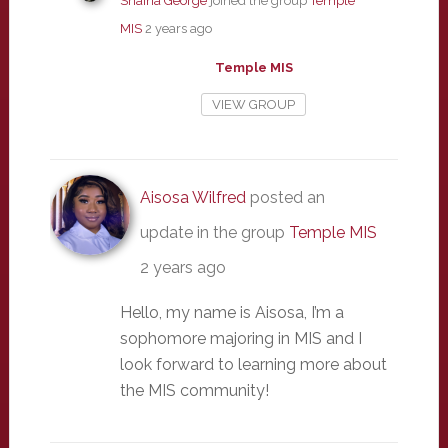
Shaina George
joined the group
Temple
MIS
2 years ago
Temple MIS
VIEW GROUP
Aisosa Wilfred
posted an
update in the group
Temple MIS
2 years ago
Hello, my name is Aisosa, I’m a
sophomore majoring in MIS and I
look forward to learning more about
the MIS community!