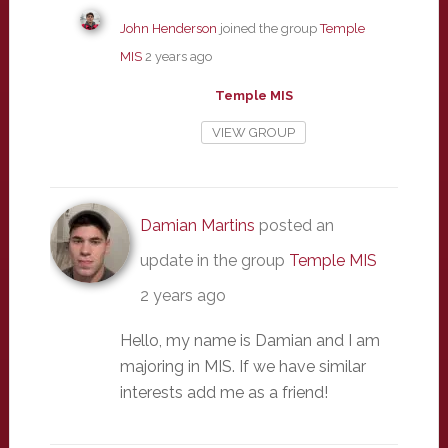
John Henderson
joined the group
Temple
MIS
2 years ago
Temple MIS
VIEW GROUP
Damian Martins
posted an
update in the group
Temple MIS
2 years ago
Hello, my name is Damian and I am
majoring in MIS. If we have similar
interests add me as a friend!