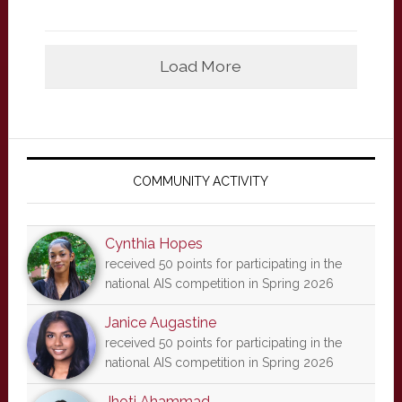
Load More
Primary
Sidebar
COMMUNITY ACTIVITY
Cynthia Hopes
received 50 points for participating in the
national AIS competition in Spring 2026
Janice Augastine
received 50 points for participating in the
national AIS competition in Spring 2026
Jhoti Ahammad