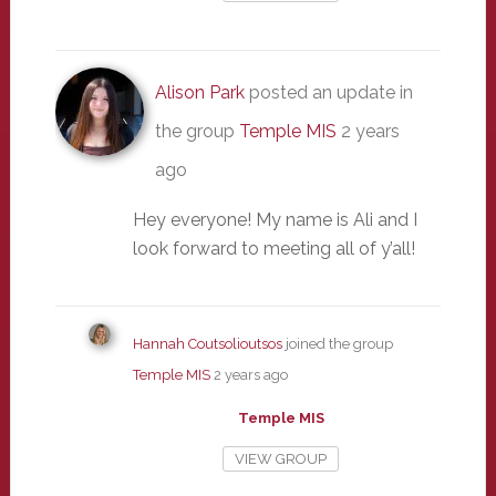
Alison Park
posted an update in
the group
Temple MIS
2 years
ago
Hey everyone! My name is Ali and I
look forward to meeting all of y’all!
Hannah Coutsolioutsos
joined the group
Temple MIS
2 years ago
Temple MIS
VIEW GROUP