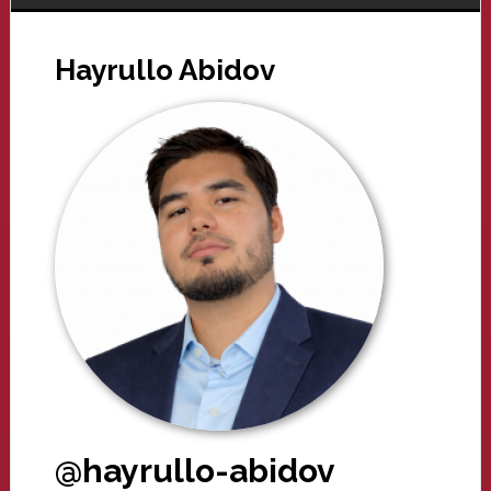
Hayrullo Abidov
@hayrullo-abidov