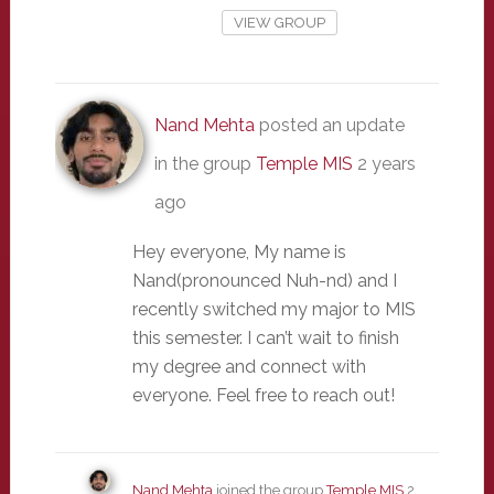
VIEW GROUP
Nand Mehta
posted an update
in the group
Temple MIS
2 years
ago
Hey everyone, My name is
Nand(pronounced Nuh-nd) and I
recently switched my major to MIS
this semester. I can’t wait to finish
my degree and connect with
everyone. Feel free to reach out!
Nand Mehta
joined the group
Temple MIS
2