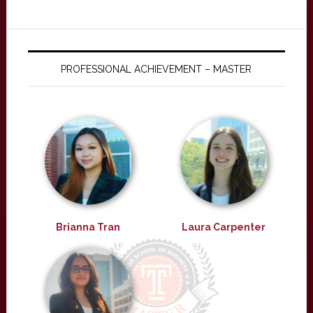
PROFESSIONAL ACHIEVEMENT – MASTER
Brianna Tran
Laura Carpenter