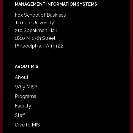
Footer
MANAGEMENT INFORMATION SYSTEMS
Fox School of Business
Temple University
210 Speakman Hall
1810 N. 13th Street
Philadelphia, PA 19122
ABOUT MIS
About
Why MIS?
Programs
Faculty
Staff
Give to MIS