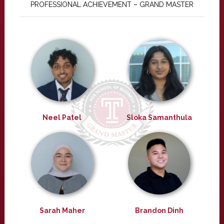
PROFESSIONAL ACHIEVEMENT – GRAND MASTER
Neel Patel
Sloka Samanthula
Sarah Maher
Brandon Dinh