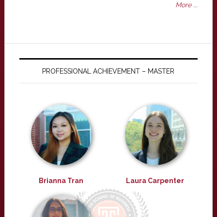
More ...
PROFESSIONAL ACHIEVEMENT – MASTER
Brianna Tran
Laura Carpenter