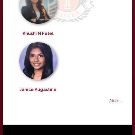
Khushi N Patel
Janice Augastine
More ...