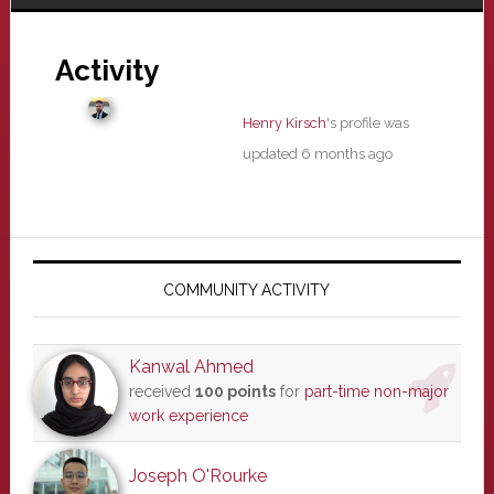
Activity
Henry Kirsch
's profile was
updated
6 months ago
Primary
Sidebar
COMMUNITY ACTIVITY
Kanwal Ahmed
received
100 points
for
part-time non-major
work experience
Joseph O'Rourke