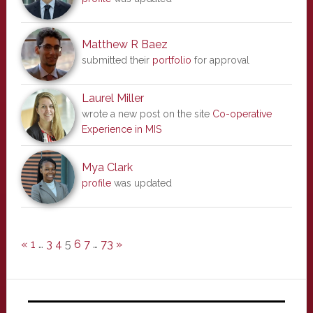
Matthew R Baez
submitted their
portfolio
for approval
Laurel Miller
wrote a new post on the site
Co-operative
Experience in MIS
Mya Clark
profile
was updated
«
1
…
3
4
5
6
7
…
73
»