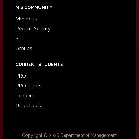
MIS COMMUNITY
Members
Recent Activity
Sites
Groups
CURRENT STUDENTS
PRO
PRO Points
Leaders
Gradebook
Copyright © 2026 Department of Management