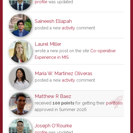
profile
was updated
Saineesh Ellapah
posted a new
activity
comment
Laurel Miller
wrote a new post on the site
Co-operative
Experience in MIS
Maria W. Martinez Oliveras
posted a new
activity
comment
Matthew R Baez
received
100 points
for getting their
portfolio
approved in Summer 2026
Joseph O'Rourke
profile
was updated