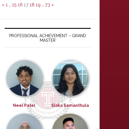
«
1
…
15
16
17
18
19
…
73
»
PROFESSIONAL ACHIEVEMENT – GRAND
MASTER
Neel Patel
Sloka Samanthula