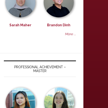
Sarah Maher
Brandon Dinh
More ...
PROFESSIONAL ACHIEVEMENT –
MASTER