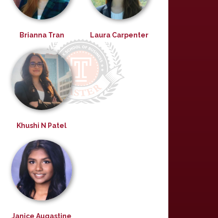
Brianna Tran
Laura Carpenter
Khushi N Patel
Janice Augastine