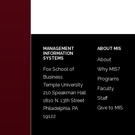
Footer
MANAGEMENT
ABOUT MIS
INFORMATION
SYSTEMS
About
Fox School of
Why MIS?
Business
Programs
Temple University
Faculty
210 Speakman Hall
Staff
1810 N. 13th Street
Give to MIS
Philadelphia, PA
19122