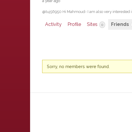
a year ago
@tuj56950 Hi Mahmoud- I am also very interested 
Activity
Profile
Sites
Friends
0
Friends
Sorry, no members were found.