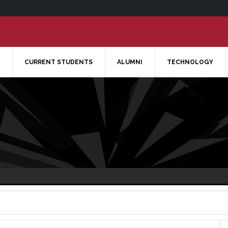
CURRENT STUDENTS
ALUMNI
TECHNOLOGY