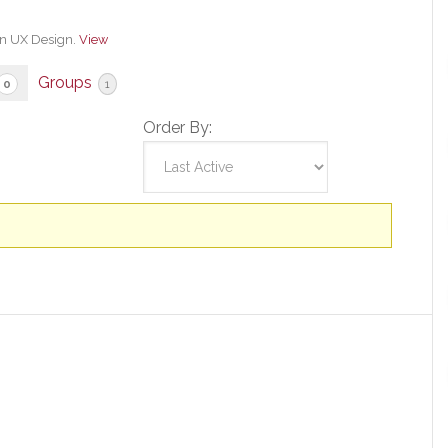
in UX Design.
View
Groups
0
1
Order By: