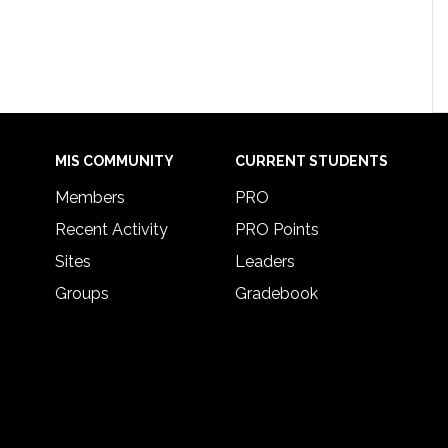
MIS COMMUNITY
CURRENT STUDENTS
Members
PRO
Recent Activity
PRO Points
Sites
Leaders
Groups
Gradebook