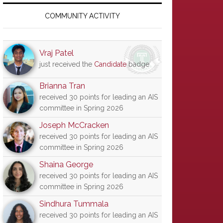
Primary
Sidebar
COMMUNITY ACTIVITY
Vraj Patel
just received the
Candidate
badge
Brianna Tran
received 30 points for leading an AIS
committee in Spring 2026
Joseph McCracken
received 30 points for leading an AIS
committee in Spring 2026
Shaina George
received 30 points for leading an AIS
committee in Spring 2026
Sindhura Tummala
received 30 points for leading an AIS