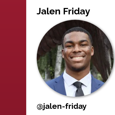
Jalen Friday
@jalen-friday