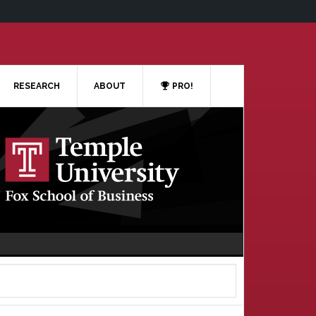
RESEARCH
ABOUT
PRO!