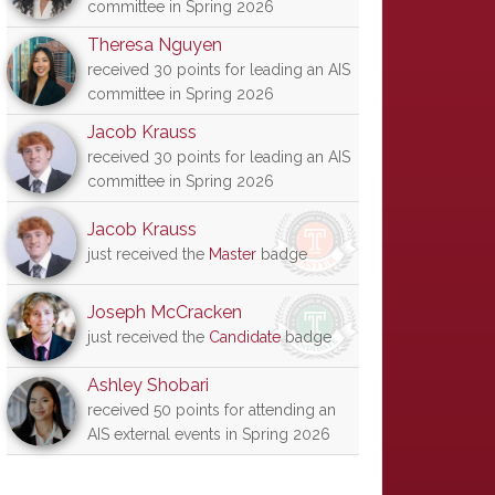
committee in Spring 2026
Theresa Nguyen
received 30 points for leading an AIS
committee in Spring 2026
Jacob Krauss
received 30 points for leading an AIS
committee in Spring 2026
Jacob Krauss
just received the
Master
badge
Joseph McCracken
just received the
Candidate
badge
Ashley Shobari
received 50 points for attending an
AIS external events in Spring 2026