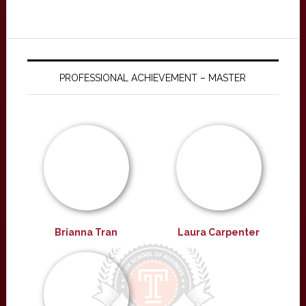
PROFESSIONAL ACHIEVEMENT – MASTER
Brianna Tran
Laura Carpenter