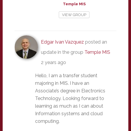
Temple MIS
VIEW GROUP
Edgar Ivan Vazquez
posted an
update in the group
Temple MIS
2 years ago
Hello, I am a transfer student
majoring in MIS. I have an
Associate’s degree in Electronics
Technology. Looking forward to
learning as much as I can about
Information systems and cloud
computing.