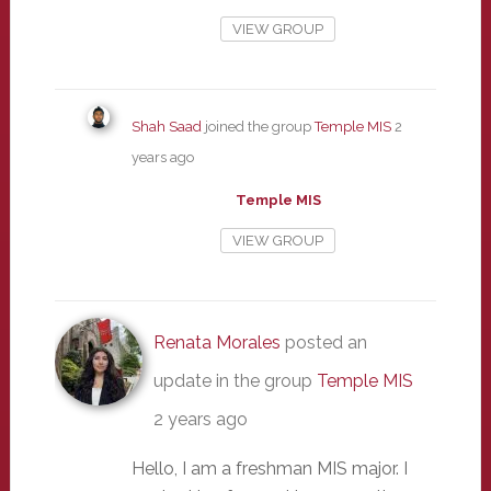
VIEW GROUP
Shah Saad
joined the group
Temple MIS
2
years ago
Temple MIS
VIEW GROUP
Renata Morales
posted an
update in the group
Temple MIS
2 years ago
Hello, I am a freshman MIS major. I