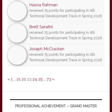
Hasna Rahman
received 75 points for participating in AIS
Technical Development Track in Spring 2026
Brett Serafini
received 75 points for participating in AIS
Technical Development Track in Spring 2026
Joseph McCracken
received 75 points for participating in AIS
Technical Development Track in Spring 2026
«
1
…
21
22
23
24
25
…
73
»
PROFESSIONAL ACHIEVEMENT – GRAND MASTER