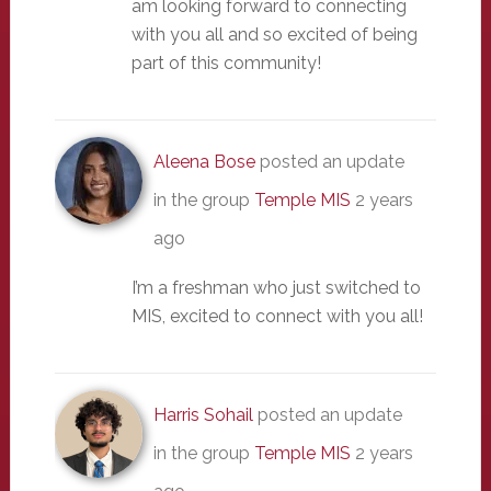
am looking forward to connecting
with you all and so excited of being
part of this community!
Aleena Bose
posted an update
in the group
Temple MIS
2 years
ago
I’m a freshman who just switched to
MIS, excited to connect with you all!
Harris Sohail
posted an update
in the group
Temple MIS
2 years