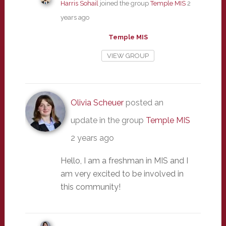
Harris Sohail
joined the group
Temple MIS
2
years ago
Temple MIS
VIEW GROUP
Olivia Scheuer
posted an
update in the group
Temple MIS
2 years ago
Hello, I am a freshman in MIS and I
am very excited to be involved in
this community!