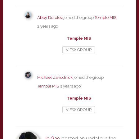
Abby Dorotov
joined the group
Temple MIS
2 years ago
Temple MIS
VIEW GROUP
Michael Zahodnick
joined the group
Temple MIS
3 years ago
Temple MIS
VIEW GROUP
Jie Gao
posted an update in the