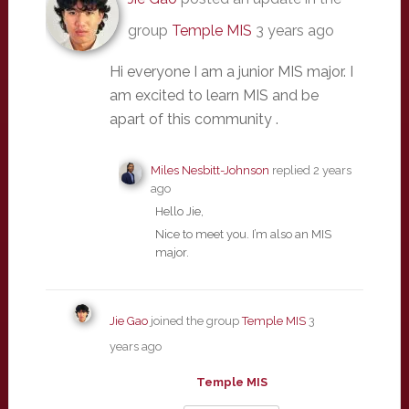
group
Temple MIS
3 years ago
Hi everyone I am a junior MIS major. I
am excited to learn MIS and be
apart of this community .
Miles Nesbitt-Johnson
replied
2 years
ago
Hello Jie,
Nice to meet you. I’m also an MIS
major.
Jie Gao
joined the group
Temple MIS
3
years ago
Temple MIS