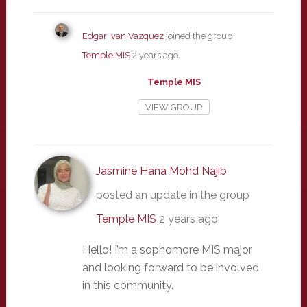
Edgar Ivan Vazquez
joined the group
Temple MIS
2 years ago
Temple MIS
VIEW GROUP
Jasmine Hana Mohd Najib
posted an update in the group
Temple MIS
2 years ago
Hello! I’m a sophomore MIS major
and looking forward to be involved
in this community.