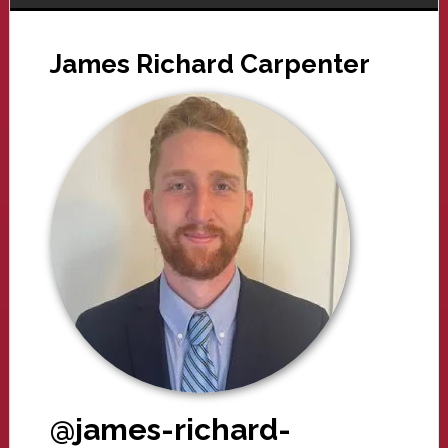
James Richard Carpenter
@james-richard-