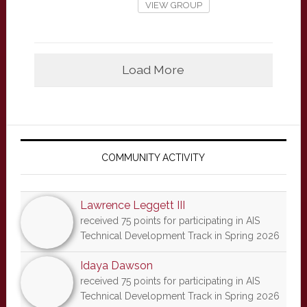
VIEW GROUP
Load More
Primary
Sidebar
COMMUNITY ACTIVITY
Lawrence Leggett III
received 75 points for participating in AIS
Technical Development Track in Spring 2026
Idaya Dawson
received 75 points for participating in AIS
Technical Development Track in Spring 2026