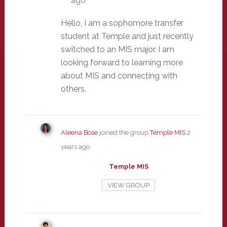
ago
Hello, I am a sophomore transfer
student at Temple and just recently
switched to an MIS major. I am
looking forward to learning more
about MIS and connecting with
others.
Aleena Bose
joined the group
Temple MIS
2
years ago
Temple MIS
VIEW GROUP