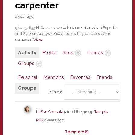
carpenter
a year ago
@tun51893 Hi Cormac, we both share interests in Esports
and System Analysis. Good luck with your classes this
semester!
View
Activity
Profile
Sites
Friends
0
1
Groups
1
Personal
Mentions
Favorites
Friends
Groups
Show:
Li-Fen Correale
joined the group
Temple
MIS
2 years ago
Temple MIS