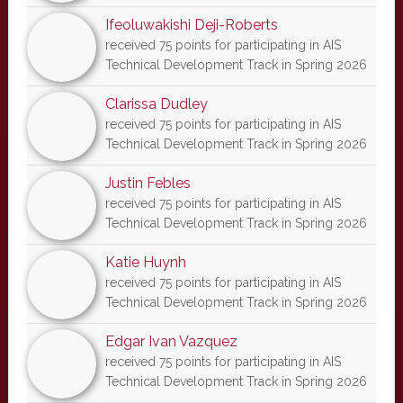
Ifeoluwakishi Deji-Roberts
received 75 points for participating in AIS
Technical Development Track in Spring 2026
Clarissa Dudley
received 75 points for participating in AIS
Technical Development Track in Spring 2026
Justin Febles
received 75 points for participating in AIS
Technical Development Track in Spring 2026
Katie Huynh
received 75 points for participating in AIS
Technical Development Track in Spring 2026
Edgar Ivan Vazquez
received 75 points for participating in AIS
Technical Development Track in Spring 2026