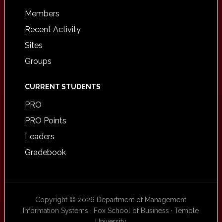
Members
Recent Activity
Sites
Groups
CURRENT STUDENTS
PRO
PRO Points
Leaders
Gradebook
Copyright © 2026 Department of Management
Information Systems · Fox School of Business · Temple
University