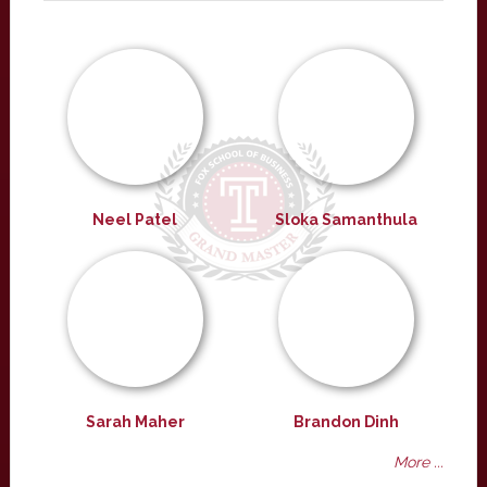
Neel Patel
Sloka Samanthula
Sarah Maher
Brandon Dinh
More ...