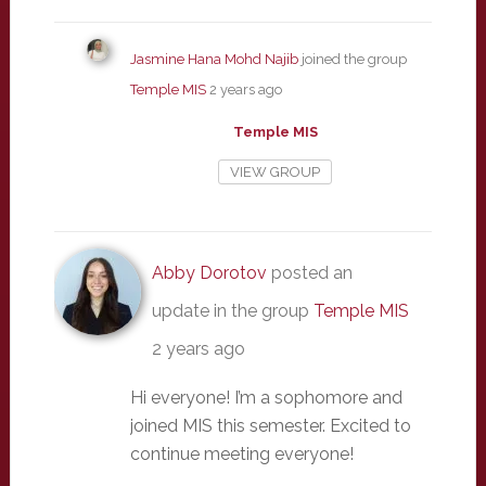
Jasmine Hana Mohd Najib
joined the group
Temple MIS
2 years ago
Temple MIS
VIEW GROUP
Abby Dorotov
posted an
update in the group
Temple MIS
2 years ago
Hi everyone! I’m a sophomore and
joined MIS this semester. Excited to
continue meeting everyone!