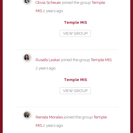
Olivia Scheuer
joined the group
Temple
MIS
2 years ago
Temple MIS
VIEW GROUP
Rusafa Laskar
joined the group
Temple MIS
2 years ago
Temple MIS
VIEW GROUP
Renata Morales
joined the group
Temple
MIS
2 years ago