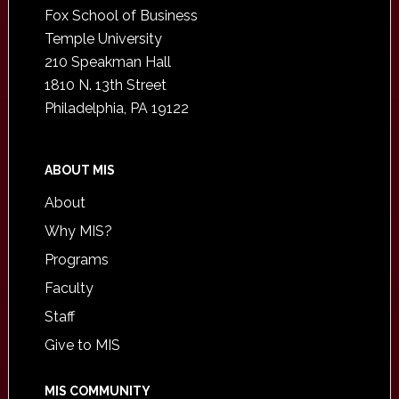
Fox School of Business
Temple University
210 Speakman Hall
1810 N. 13th Street
Philadelphia, PA 19122
ABOUT MIS
About
Why MIS?
Programs
Faculty
Staff
Give to MIS
MIS COMMUNITY