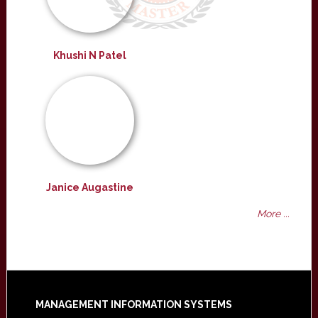
Khushi N Patel
Janice Augastine
More ...
Footer
MANAGEMENT INFORMATION SYSTEMS