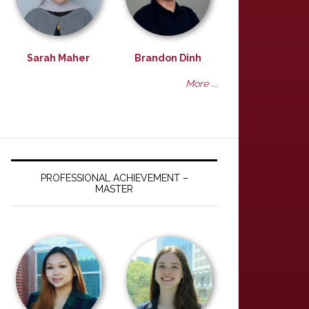
Sarah Maher
Brandon Dinh
More ...
PROFESSIONAL ACHIEVEMENT –
MASTER