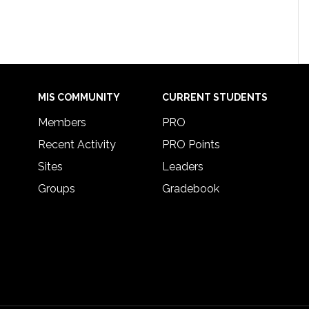
MIS COMMUNITY
CURRENT STUDENTS
Members
PRO
Recent Activity
PRO Points
Sites
Leaders
Groups
Gradebook