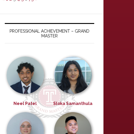
PROFESSIONAL ACHIEVEMENT – GRAND
MASTER
Neel Patel
Sloka Samanthula