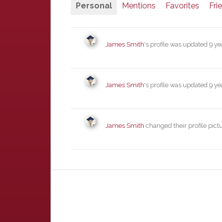
Personal
Mentions
Favorites
Fri
James Smith
's profile was updated
9 ye
James Smith
's profile was updated
9 ye
James Smith
changed their profile pict