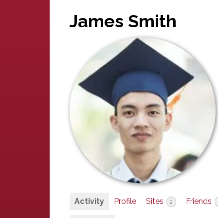
James Smith
Activity
Profile
Sites
Friends
2