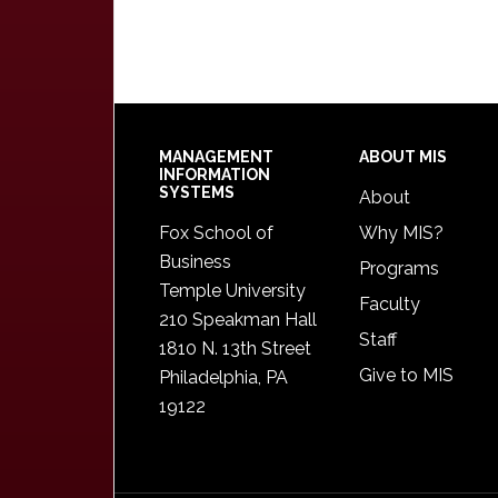
Footer
MANAGEMENT
ABOUT MIS
INFORMATION
SYSTEMS
About
Fox School of
Why MIS?
Business
Programs
Temple University
Faculty
210 Speakman Hall
Staff
1810 N. 13th Street
Give to MIS
Philadelphia, PA
19122