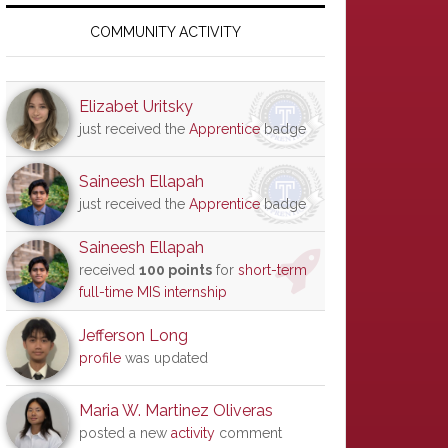
Primary
Sidebar
COMMUNITY ACTIVITY
Elizabet Uritsky
just received the
Apprentice
badge
Saineesh Ellapah
just received the
Apprentice
badge
Saineesh Ellapah
received
100 points
for
short-term
full-time MIS internship
Jefferson Long
profile
was updated
Maria W. Martinez Oliveras
posted a new
activity
comment