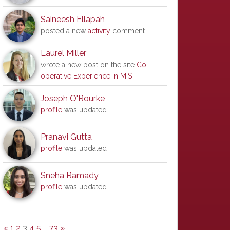
Saineesh Ellapah
posted a new
activity
comment
Laurel Miller
wrote a new post on the site
Co-
operative Experience in MIS
Joseph O'Rourke
profile
was updated
Pranavi Gutta
profile
was updated
Sneha Ramady
profile
was updated
«
1
2
3
4
5
…
73
»