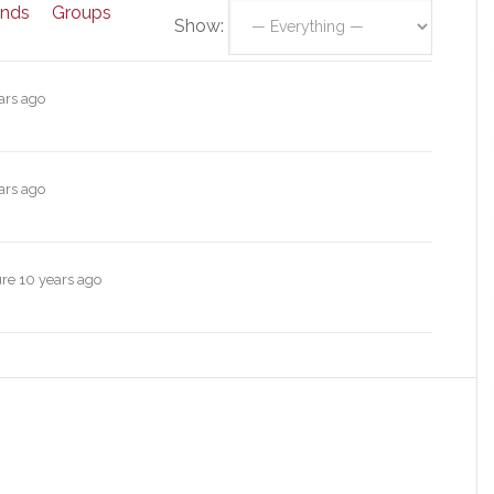
ends
Groups
Show:
ars ago
ars ago
ure
10 years ago