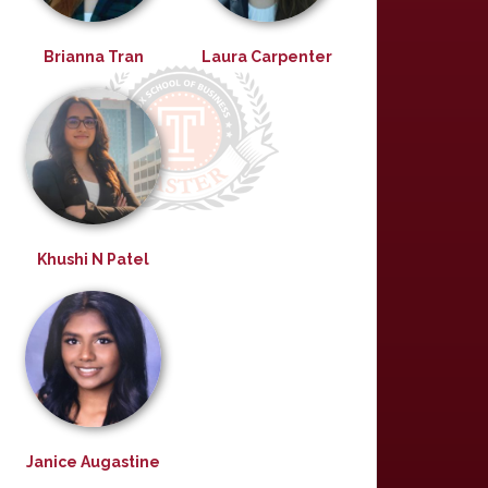
Brianna Tran
Laura Carpenter
Khushi N Patel
Janice Augastine