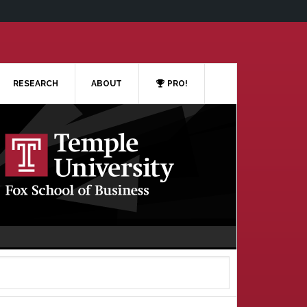
RESEARCH
ABOUT
PRO!