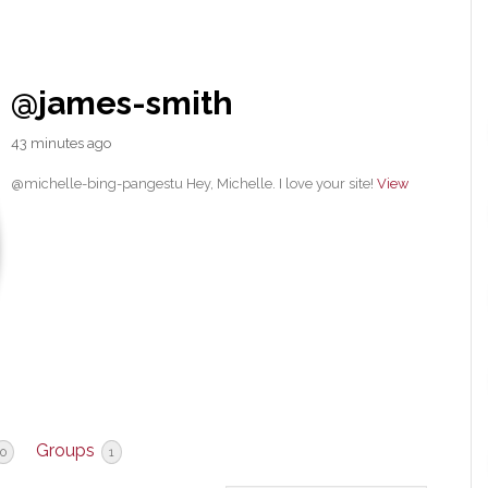
@james-smith
43 minutes ago
@michelle-bing-pangestu Hey, Michelle. I love your site!
View
Groups
0
1