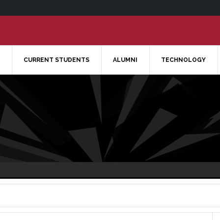
CURRENT STUDENTS
ALUMNI
TECHNOLOGY