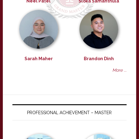
Neel Patel
Sloka Samanthula
Sarah Maher
Brandon Dinh
More ...
PROFESSIONAL ACHIEVEMENT – MASTER