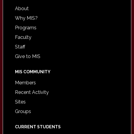
About
Why MIS?
Programs
Faculty
Staff
Give to MIS
MIS COMMUNITY
Members
Recent Activity
Sites
Groups
CURRENT STUDENTS