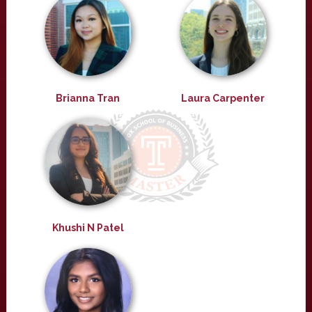
Brianna Tran
Laura Carpenter
Khushi N Patel