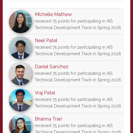
Michelle Mathew
received 75 points for participating in AIS
Technical Development Track in Spring 2026
Neel Patel
received 75 points for participating in AIS
Technical Development Track in Spring 2026
Daniel Sanchez
received 75 points for participating in AIS
Technical Development Track in Spring 2026
Vraj Patel
received 75 points for participating in AIS
Technical Development Track in Spring 2026
Brianna Tran
received 75 points for participating in AIS
Technical Development Track in Spring 2026