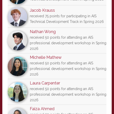
Jacob Krauss
received 75 points for participating in AIS
Technical Development Track in Spring 2026
Nathan Wong
received 50 points for attending an AIS
professional development workshop in Spring
2026
Michelle Mathew
received 50 points for attending an AIS
professional development workshop in Spring
2026
Laura Carpenter
received 50 points for attending an AIS
professional development workshop in Spring
2026
Faiza Ahmed