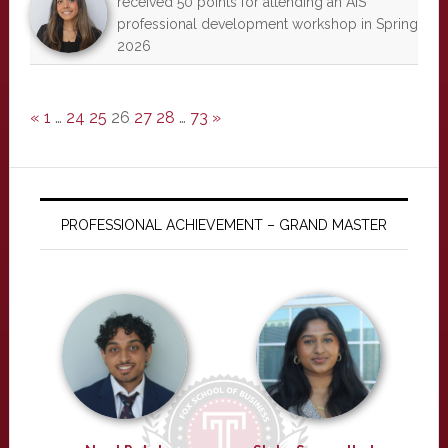
received 50 points for attending an AIS
professional development workshop in Spring
2026
«
1
…
24
25
26
27
28
…
73
»
PROFESSIONAL ACHIEVEMENT – GRAND MASTER