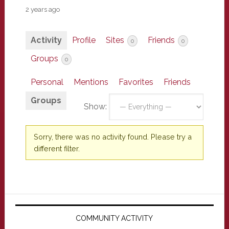
2 years ago
Activity
Profile
Sites
Friends
0
0
Groups
0
Personal
Mentions
Favorites
Friends
Groups
Show:
Sorry, there was no activity found. Please try a
different filter.
Primary
Sidebar
COMMUNITY ACTIVITY