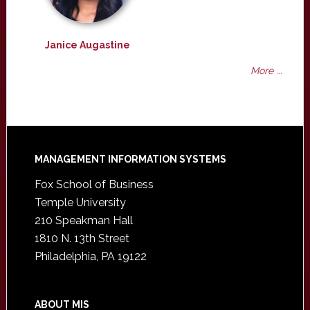
Janice Augastine
More ...
Footer
MANAGEMENT INFORMATION SYSTEMS
Fox School of Business
Temple University
210 Speakman Hall
1810 N. 13th Street
Philadelphia, PA 19122
ABOUT MIS