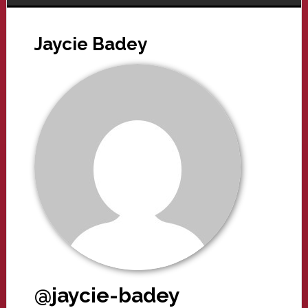
Jaycie Badey
@jaycie-badey