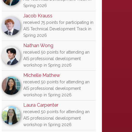
Spring 2026
Jacob Krauss
received 75 points for participating in
AIS Technical Development Track in
Spring 2026
Nathan Wong
received 50 points for attending an
AIS professional development
workshop in Spring 2026
Michelle Mathew
received 50 points for attending an
AIS professional development
workshop in Spring 2026
Laura Carpenter
received 50 points for attending an
AIS professional development
workshop in Spring 2026