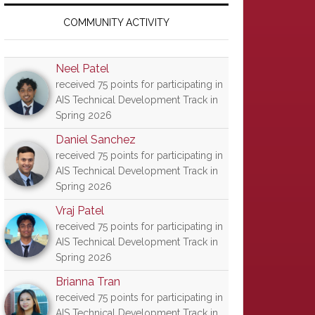
Primary
Sidebar
COMMUNITY ACTIVITY
Neel Patel
received 75 points for participating in
AIS Technical Development Track in
Spring 2026
Daniel Sanchez
received 75 points for participating in
AIS Technical Development Track in
Spring 2026
Vraj Patel
received 75 points for participating in
AIS Technical Development Track in
Spring 2026
Brianna Tran
received 75 points for participating in
AIS Technical Development Track in