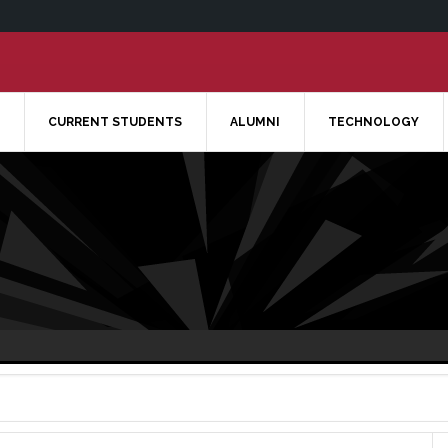
CURRENT STUDENTS
ALUMNI
TECHNOLOGY