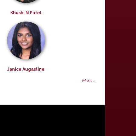
Khushi N Patel
Janice Augastine
More ...