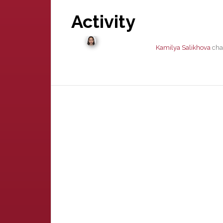
Activity
Kamilya Salikhova
chan