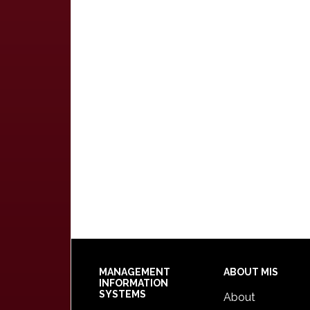
Footer
MANAGEMENT
ABOUT MIS
INFORMATION
SYSTEMS
About