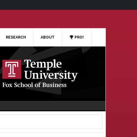
RESEARCH
ABOUT
PRO!