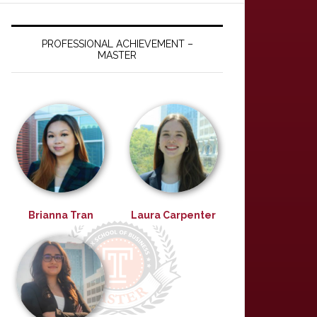
PROFESSIONAL ACHIEVEMENT –
MASTER
Brianna Tran
Laura Carpenter