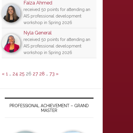
Faiza Ahmed
received 50 points for attending an
AIS professional development
workshop in Spring 2026
Nyla General
received 50 points for attending an
AIS professional development
workshop in Spring 2026
«
1
…
24
25
26
27
28
…
73
»
PROFESSIONAL ACHIEVEMENT – GRAND
MASTER