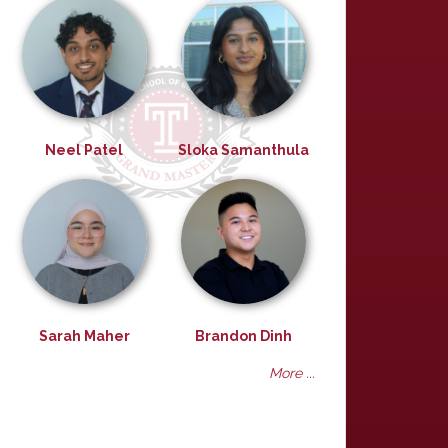
Neel Patel
Sloka Samanthula
Sarah Maher
Brandon Dinh
More ...