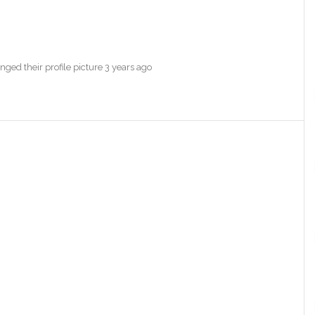
ged their profile picture
3 years ago