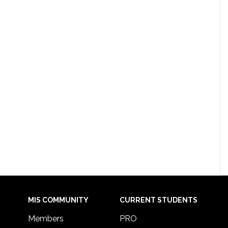
MIS COMMUNITY
CURRENT STUDENTS
Members
PRO