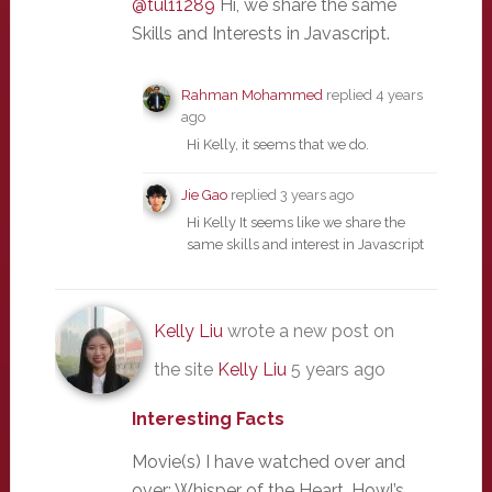
@tul11289
Hi, we share the same
Skills and Interests in Javascript.
Rahman Mohammed
replied
4 years
ago
Hi Kelly, it seems that we do.
Jie Gao
replied
3 years ago
Hi Kelly It seems like we share the
same skills and interest in Javascript
Kelly Liu
wrote a new post on
the site
Kelly Liu
5 years ago
Interesting Facts
Movie(s) I have watched over and
over: Whisper of the Heart, Howl’s