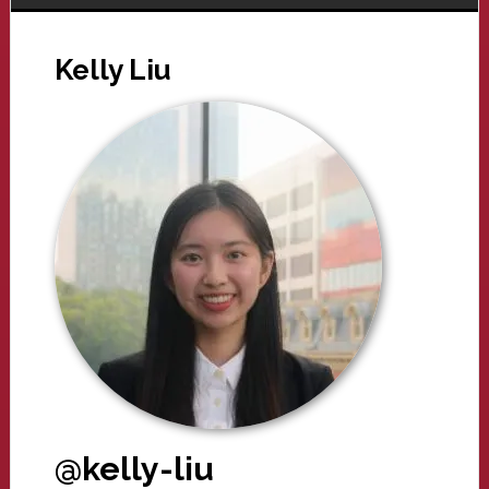
Kelly Liu
@kelly-liu