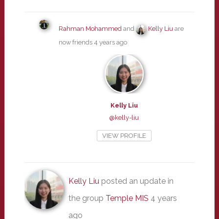
Rahman Mohammed
and
Kelly Liu
are
now friends
4 years ago
Kelly Liu
@kelly-liu
VIEW PROFILE
Kelly Liu
posted an update in
the group
Temple MIS
4 years
ago