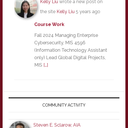
Kelly Liu
wrote a new post on
the site
Kelly Liu
5 years ago
Course Work
Fall 2024 Managing Enterprise
Cybersecurity, MIS 4596
(Information Technology Assistant
only) Lead Global Digital Projects,
MIS
[…]
Primary
Sidebar
COMMUNITY ACTIVITY
Steven E. Sclarow, AIA