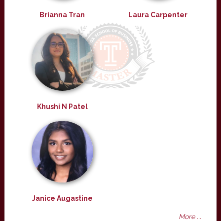
Brianna Tran
Laura Carpenter
Khushi N Patel
Janice Augastine
More ...