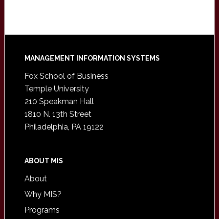
Footer
MANAGEMENT INFORMATION SYSTEMS
Fox School of Business
Temple University
210 Speakman Hall
1810 N. 13th Street
Philadelphia, PA 19122
ABOUT MIS
About
Why MIS?
Programs