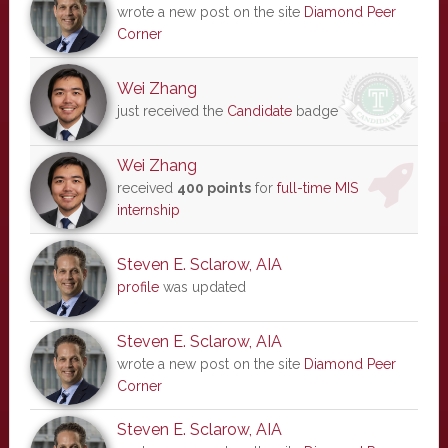
wrote a new post on the site
Diamond Peer
Corner
Wei Zhang
just received the
Candidate
badge
Wei Zhang
received
400 points
for
full-time MIS
internship
Steven E. Sclarow, AIA
profile
was updated
Steven E. Sclarow, AIA
wrote a new post on the site
Diamond Peer
Corner
Steven E. Sclarow, AIA