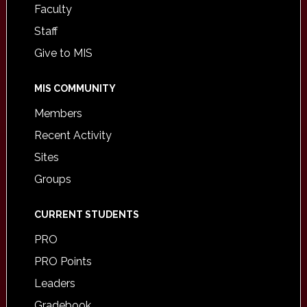
Faculty
Staff
Give to MIS
MIS COMMUNITY
Members
Recent Activity
Sites
Groups
CURRENT STUDENTS
PRO
PRO Points
Leaders
Gradebook