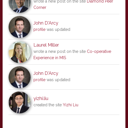
wrote a new post on the site
Diamond Peer
Corner
John D'Arcy
profile
was updated
Laurel Miller
wrote a new post on the site
Co-operative
Experience in MIS
John D'Arcy
profile
was updated
yizhi.liu
created the site
Yizhi Liu