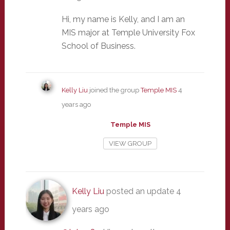
Hi, my name is Kelly, and I am an
MIS major at Temple University Fox
School of Business.
Kelly Liu
joined the group
Temple MIS
4
years ago
Temple MIS
VIEW GROUP
Kelly Liu
posted an update
4
years ago