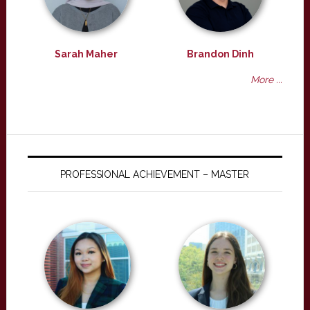
Sarah Maher
Brandon Dinh
More ...
PROFESSIONAL ACHIEVEMENT – MASTER