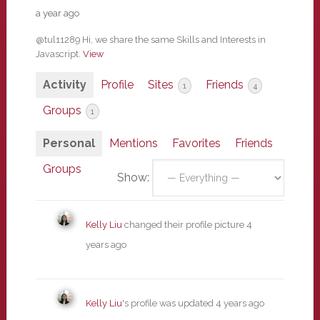
a year ago
@tul11289 Hi, we share the same Skills and Interests in
Javascript.
View
Activity
Profile
Sites
Friends
1
4
Groups
1
Personal
Mentions
Favorites
Friends
Groups
Show:
Kelly Liu
changed their profile picture
4
years ago
Kelly Liu
's profile was updated
4 years ago