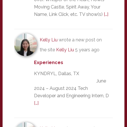
Moving Castle, Spirit Away, Your
Name, Link Click, etc. TV show(s)
[…]
Kelly Liu
wrote a new post on
the site
Kelly Liu
5 years ago
Experiences
KYNDRYL, Dallas, TX
June
2024 – August 2024 Tech
Developer and Engineering Intern, D
[…]