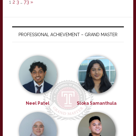
1
2
3
…
73
»
PROFESSIONAL ACHIEVEMENT – GRAND MASTER
Neel Patel
Sloka Samanthula