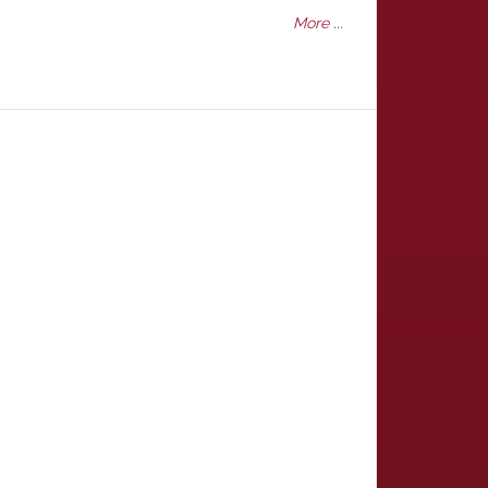
More ...