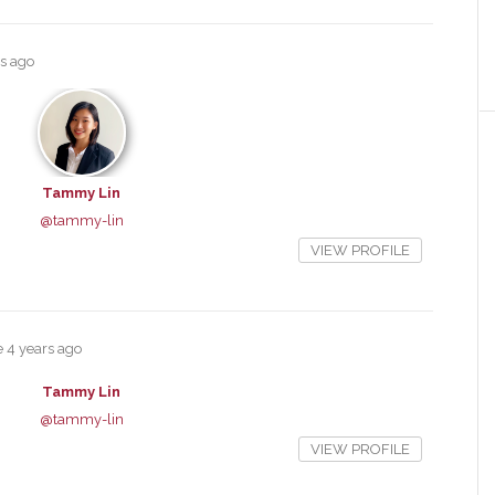
rs ago
Tammy Lin
@tammy-lin
VIEW PROFILE
e
4 years ago
Tammy Lin
@tammy-lin
VIEW PROFILE