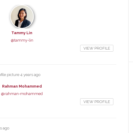
Tammy Lin
@tammy-lin
VIEW PROFILE
file picture
4 years ago
Rahman Mohammed
@rahman-mohammed
VIEW PROFILE
rs ago