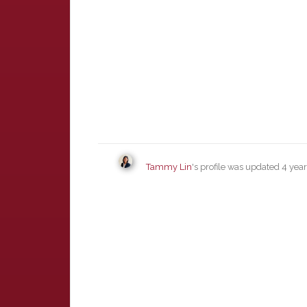
Tammy Lin
's profile was updated
4 yea