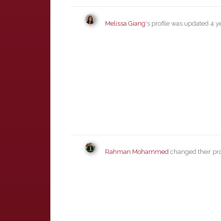
Melissa Giang
's profile was updated
4 y
Rahman Mohammed
changed their pro