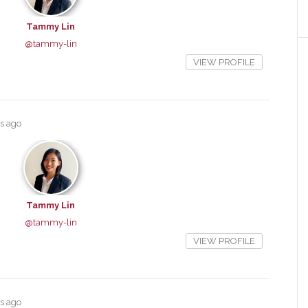
Tammy Lin
@tammy-lin
VIEW PROFILE
rs ago
Tammy Lin
@tammy-lin
VIEW PROFILE
rs ago