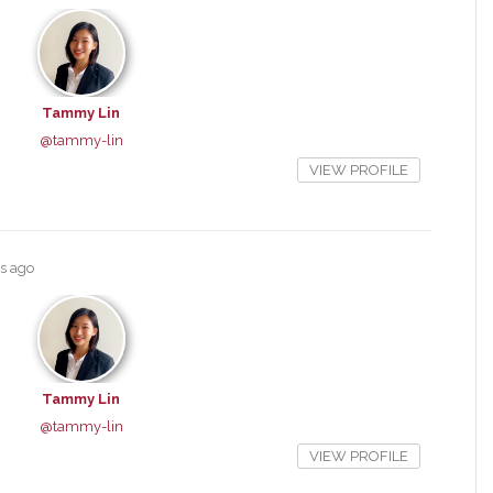
Tammy Lin
@tammy-lin
VIEW PROFILE
rs ago
Tammy Lin
@tammy-lin
VIEW PROFILE