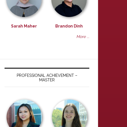
Sarah Maher
Brandon Dinh
More ...
PROFESSIONAL ACHIEVEMENT –
MASTER