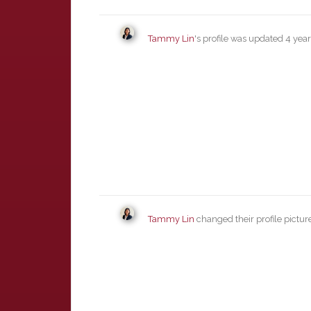
Tammy Lin
's profile was updated
4 yea
Tammy Lin
changed their profile pictur