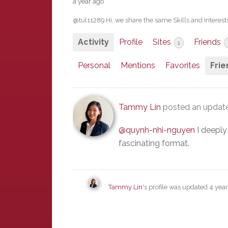
a year ago
@tul11289 Hi, we share the same Skills and Interests
Activity
Profile
Sites
Friends
1
Personal
Mentions
Favorites
Frie
Tammy Lin
posted an updat
@quynh-nhi-nguyen
I deeply
fascinating format.
Tammy Lin
's profile was updated
4 yea