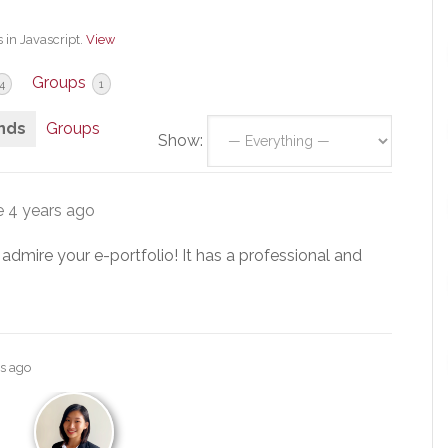
 in Javascript.
View
Groups
4
1
nds
Groups
Show:
e
4 years ago
 admire your e-portfolio! It has a professional and
rs ago