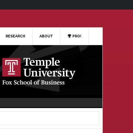
RESEARCH
ABOUT
PRO!