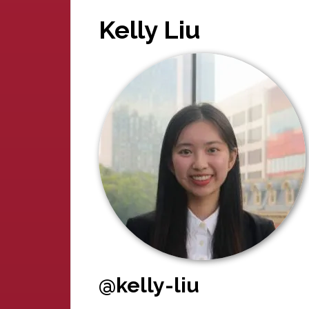
Kelly Liu
@kelly-liu