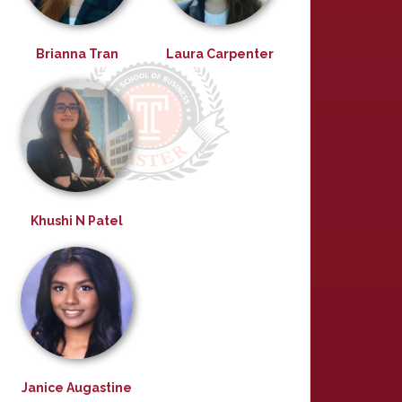
Brianna Tran
Laura Carpenter
Khushi N Patel
Janice Augastine