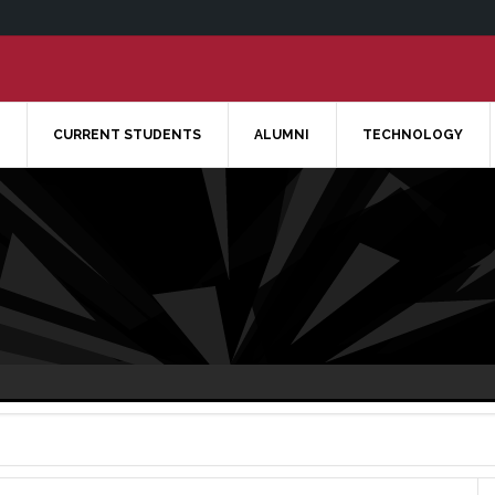
CURRENT STUDENTS
ALUMNI
TECHNOLOGY