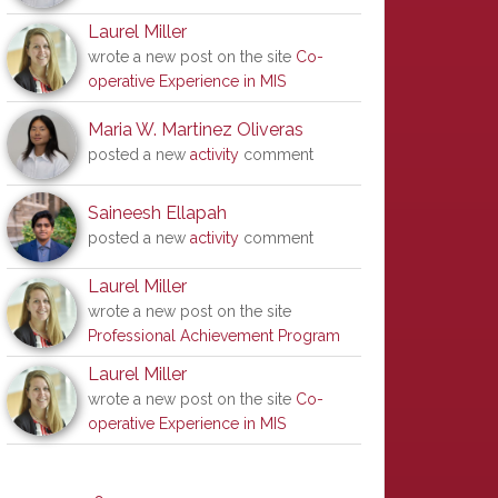
Laurel Miller
wrote a new post on the site
Co-
operative Experience in MIS
Maria W. Martinez Oliveras
posted a new
activity
comment
Saineesh Ellapah
posted a new
activity
comment
Laurel Miller
wrote a new post on the site
Professional Achievement Program
Laurel Miller
wrote a new post on the site
Co-
operative Experience in MIS