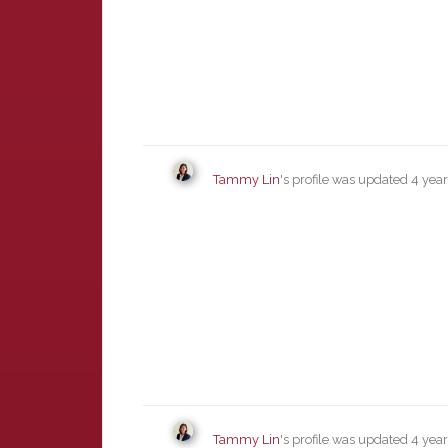
Tammy Lin
's profile was updated
4 yea
Tammy Lin
's profile was updated
4 yea