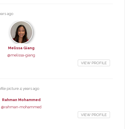
ears ago
Melissa Giang
@melissa-giang
VIEW PROFILE
file picture
4 years ago
Rahman Mohammed
@rahman-mohammed
VIEW PROFILE