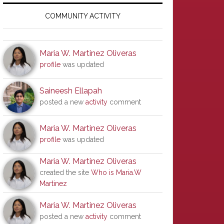
Primary
Sidebar
COMMUNITY ACTIVITY
Maria W. Martinez Oliveras
profile
was updated
Saineesh Ellapah
posted a new
activity
comment
Maria W. Martinez Oliveras
profile
was updated
Maria W. Martinez Oliveras
created the site
Who is Maria.W
Martinez
Maria W. Martinez Oliveras
posted a new
activity
comment