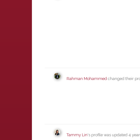
Rahman Mohammed
changed their pro
Tammy Lin
's profile was updated
4 yea