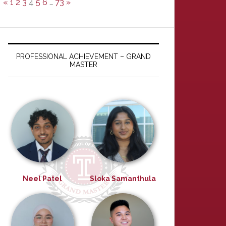
«
1
2
3
4
5
6
…
73
»
PROFESSIONAL ACHIEVEMENT – GRAND
MASTER
Neel Patel
Sloka Samanthula