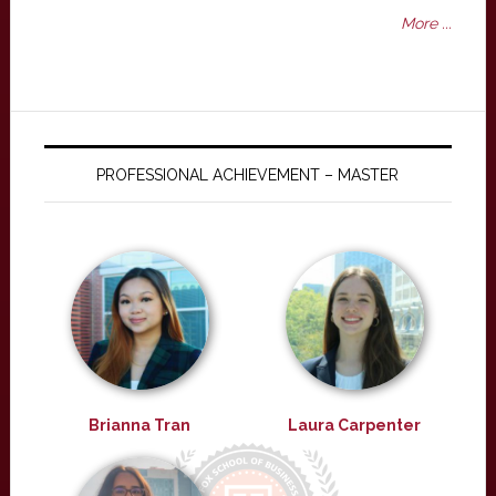
More ...
PROFESSIONAL ACHIEVEMENT – MASTER
Brianna Tran
Laura Carpenter