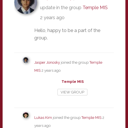
update in the group
Temple MIS
2 years ago
Hello, happy to be a part of the
group.
Jasper Jonosky
joined the group
Temple
MIS
2 years ago
Temple MIS
VIEW GROUP
Lukas Kim
joined the group
Temple MIS
2
years ago