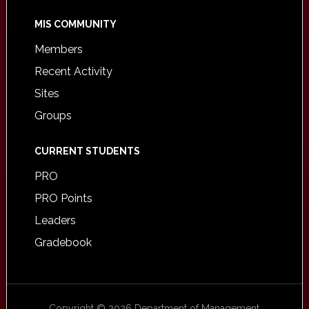
MIS COMMUNITY
Members
Recent Activity
Sites
Groups
CURRENT STUDENTS
PRO
PRO Points
Leaders
Gradebook
Copyright © 2026 Department of Management