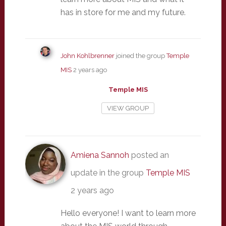
has in store for me and my future.
John Kohlbrenner
joined the group
Temple
MIS
2 years ago
Temple MIS
VIEW GROUP
Amiena Sannoh
posted an
update in the group
Temple MIS
2 years ago
Hello everyone! I want to learn more