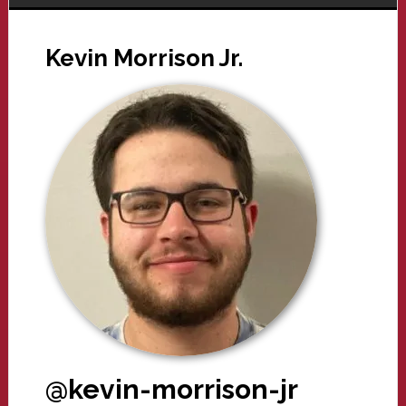
Kevin Morrison Jr.
@kevin-morrison-jr