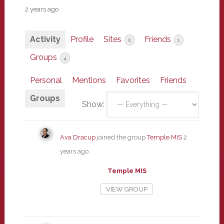
2 years ago
Activity
Profile
Sites
Friends
0
1
Groups
4
Personal
Mentions
Favorites
Friends
Groups
Show:
Ava Dracup
joined the group
Temple MIS
2
years ago
Temple MIS
VIEW GROUP