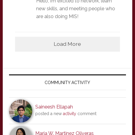
Hello, I’m excited to network, learn
new skills, and meeting people who
are also doing MIS!
Load More
Primary
Sidebar
COMMUNITY ACTIVITY
Saineesh Ellapah
posted a new
activity
comment
Maria W. Martinez Oliveras