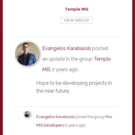
Temple MIS
VIEW GROUP
Evangelos Karabassis
posted
an update in the group
Temple
MIS
2 years ago
Hope to be developing projects in
the near future.
Evangelos Karabassis
joined the group
Fox
MIS Developers
2 years ago