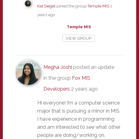
Kat Siegel
joined the group
Temple MIS
2
years ago
Temple MIS
VIEW GROUP
Megha Joshi
posted an update
in the group
Fox MIS
Developers
2 years ago
Hi everyone! I’m a computer science
major that is pursuing a minor in MIS.
I have experience in programming
and am interested to see what other
people are doing/working on.