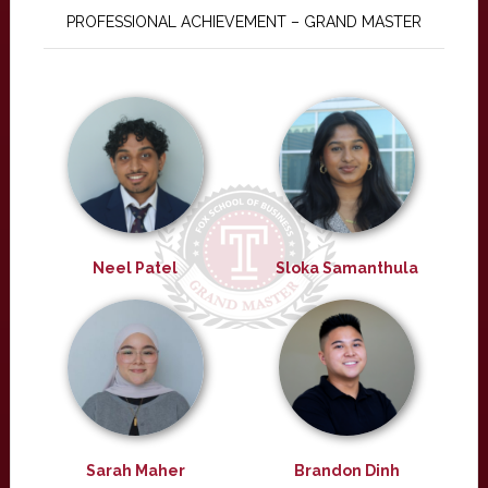
PROFESSIONAL ACHIEVEMENT – GRAND MASTER
Neel Patel
Sloka Samanthula
Sarah Maher
Brandon Dinh