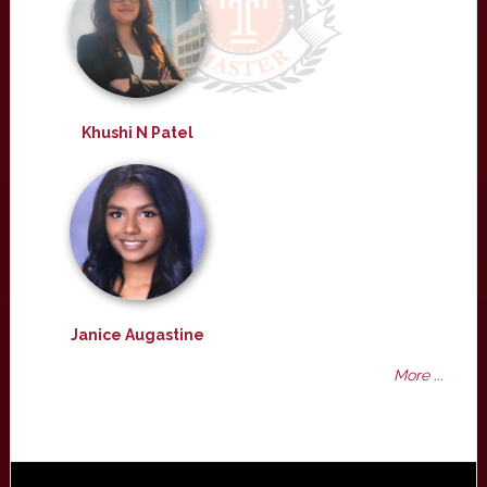
Khushi N Patel
Janice Augastine
More ...