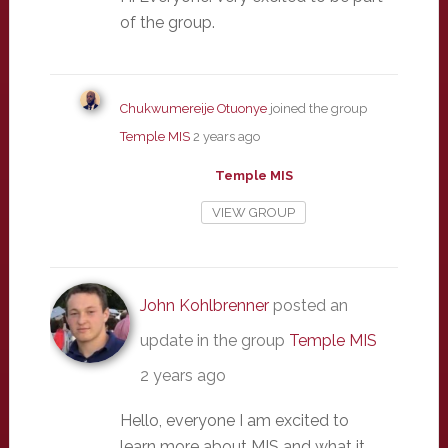
of the group.
Chukwumereije Otuonye
joined the group
Temple MIS
2 years ago
Temple MIS
VIEW GROUP
John Kohlbrenner
posted an
update in the group
Temple MIS
2 years ago
Hello, everyone I am excited to
learn more about MIS and what it