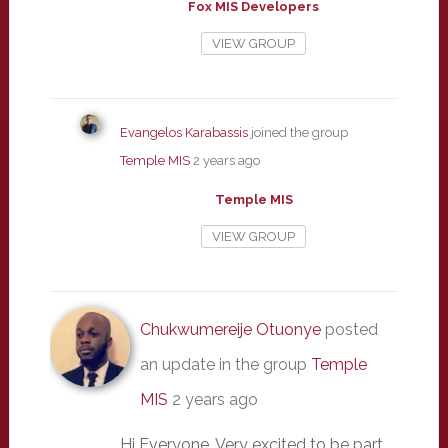
Fox MIS Developers
VIEW GROUP
Evangelos Karabassis
joined the group
Temple MIS
2 years ago
Temple MIS
VIEW GROUP
Chukwumereije Otuonye
posted
an update in the group
Temple
MIS
2 years ago
Hi Everyone. Very excited to be part