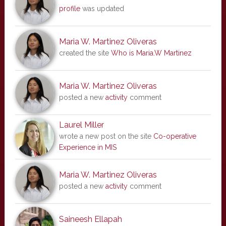
profile
was updated
Maria W. Martinez Oliveras
created the site
Who is Maria.W Martinez
Maria W. Martinez Oliveras
posted a new
activity
comment
Laurel Miller
wrote a new post on the site
Co-operative
Experience in MIS
Maria W. Martinez Oliveras
posted a new
activity
comment
Saineesh Ellapah