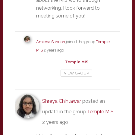
about the MIS world through
networking. I look forward to
meeting some of you!
Amiena Sannoh
joined the group
Temple
MIS
2 years ago
Temple MIS
VIEW GROUP
Shreya Chintawar
posted an
update in the group
Temple MIS
2 years ago