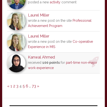
posted a new
activity
comment
Laurel Miller
wrote a new post on the site
Professional
Achievement Program
Laurel Miller
wrote a new post on the site
Co-operative
Experience in MIS
Kanwal Ahmed
received
100 points
for
part-time non-major
work experience
«
1
2
3
4
5
6
…
73
»