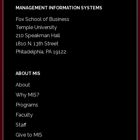
Footer
MANAGEMENT INFORMATION SYSTEMS
Fox School of Business
Temple University
210 Speakman Hall
1810 N. 13th Street
Philadelphia, PA 19122
ABOUT MIS
About
Why MIS?
Programs
Faculty
Staff
Give to MIS