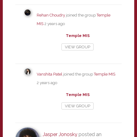
Rehan Choudry
joined the group
Temple
MIS
2 years ago
Temple MIS
VIEW GROUP
Vanshita Patel
joined the group
Temple MIS
2 years ago
Temple MIS
VIEW GROUP
Jasper Jonosky
posted an