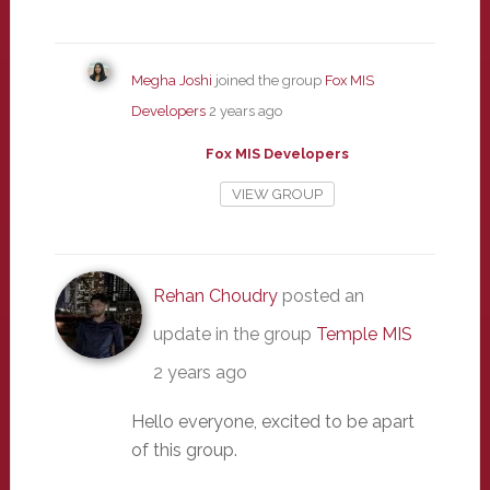
Megha Joshi
joined the group
Fox MIS
Developers
2 years ago
Fox MIS Developers
VIEW GROUP
Rehan Choudry
posted an
update in the group
Temple MIS
2 years ago
Hello everyone, excited to be apart
of this group.