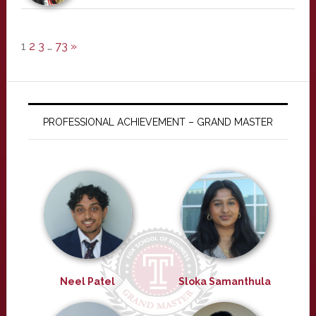
1
2
3
…
73
»
PROFESSIONAL ACHIEVEMENT – GRAND MASTER
Neel Patel
Sloka Samanthula