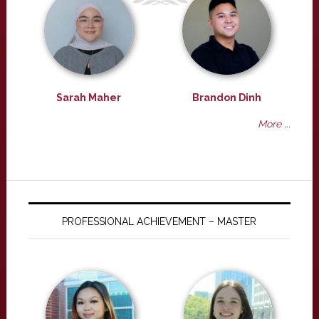
Sarah Maher
Brandon Dinh
More ...
PROFESSIONAL ACHIEVEMENT – MASTER