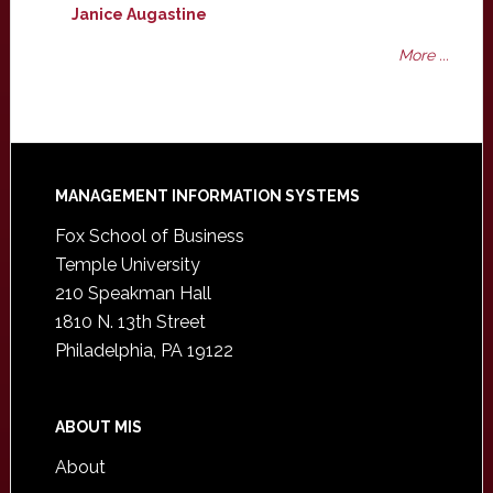
Janice Augastine
More ...
Footer
MANAGEMENT INFORMATION SYSTEMS
Fox School of Business
Temple University
210 Speakman Hall
1810 N. 13th Street
Philadelphia, PA 19122
ABOUT MIS
About