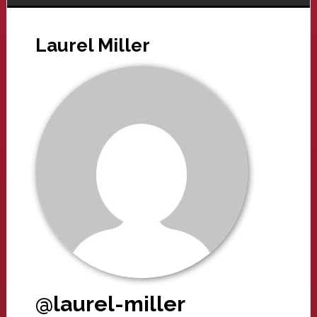
Laurel Miller
@laurel-miller