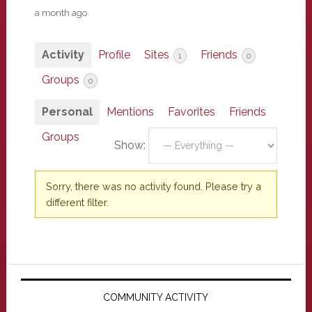
a month ago
Activity
Profile
Sites
Friends
1
0
Groups
0
Personal
Mentions
Favorites
Friends
Groups
Show:
Sorry, there was no activity found. Please try a
different filter.
Primary
Sidebar
COMMUNITY ACTIVITY