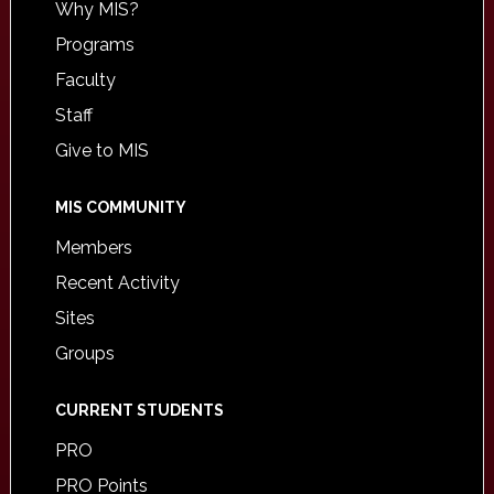
Why MIS?
Programs
Faculty
Staff
Give to MIS
MIS COMMUNITY
Members
Recent Activity
Sites
Groups
CURRENT STUDENTS
PRO
PRO Points