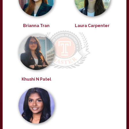
Brianna Tran
Laura Carpenter
Khushi N Patel