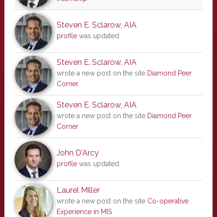
Steven E. Sclarow, AIA
profile
was updated
Steven E. Sclarow, AIA
wrote a new post on the site
Diamond Peer
Corner
Steven E. Sclarow, AIA
wrote a new post on the site
Diamond Peer
Corner
John D'Arcy
profile
was updated
Laurel Miller
wrote a new post on the site
Co-operative
Experience in MIS