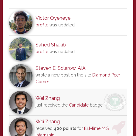
Victor Oyeneye
profile
was updated
Sahed Shakib
profile
was updated
Steven E. Sclarow, AIA
wrote a new post on the site
Diamond Peer
Corner
Wei Zhang
just received the
Candidate
badge
Wei Zhang
received
400 points
for
full-time MIS
internship