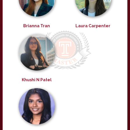
Brianna Tran
Laura Carpenter
Khushi N Patel