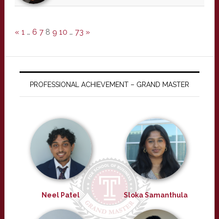
«
1
…
6
7
8
9
10
…
73
»
PROFESSIONAL ACHIEVEMENT – GRAND MASTER
Neel Patel
Sloka Samanthula