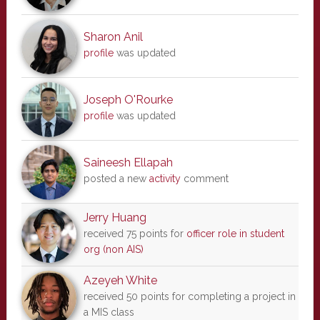
Sharon Anil
profile
was updated
Joseph O'Rourke
profile
was updated
Saineesh Ellapah
posted a new
activity
comment
Jerry Huang
received 75 points for
officer role in student
org (non AIS)
Azeyeh White
received 50 points for completing a project in
a MIS class