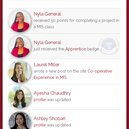
Nyla General
received 50 points for completing a project in
a MIS class
Nyla General
just received the
Apprentice
badge
Laurel Miller
wrote a new post on the site
Co-operative
Experience in MIS
Ayesha Chaudhry
profile
was updated
Ashley Shobari
profile
was updated