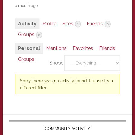
a month ago
Activity
Profile
Sites
Friends
1
0
Groups
0
Personal
Mentions
Favorites
Friends
Groups
Show:
Sorry, there was no activity found. Please try a
different filter.
Primary
Sidebar
COMMUNITY ACTIVITY