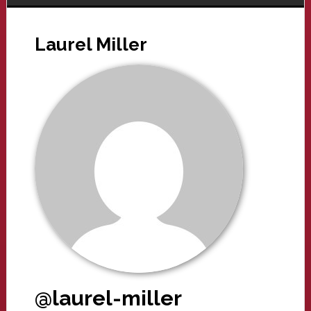
Laurel Miller
@laurel-miller