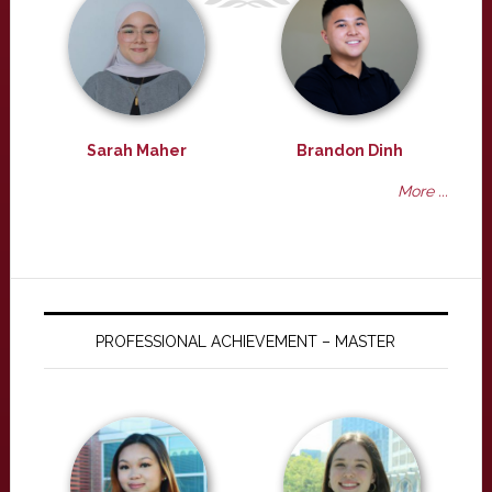
Sarah Maher
Brandon Dinh
More ...
PROFESSIONAL ACHIEVEMENT – MASTER