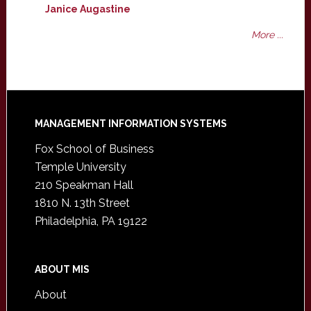
Janice Augastine
More ...
Footer
MANAGEMENT INFORMATION SYSTEMS
Fox School of Business
Temple University
210 Speakman Hall
1810 N. 13th Street
Philadelphia, PA 19122
ABOUT MIS
About