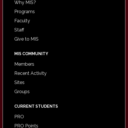
Why MIS?
Programs
Faculty
Staff
Give to MIS
MIS COMMUNITY
Members
Recent Activity
Sites
Groups
CURRENT STUDENTS
PRO
PRO Points