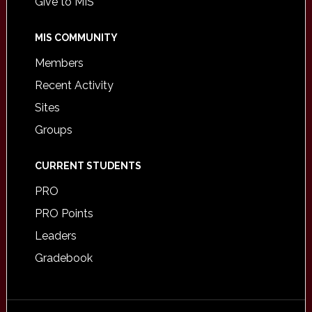
Give to MIS
MIS COMMUNITY
Members
Recent Activity
Sites
Groups
CURRENT STUDENTS
PRO
PRO Points
Leaders
Gradebook