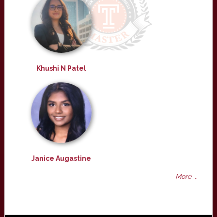
Khushi N Patel
Janice Augastine
More ...