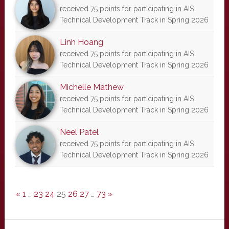
received 75 points for participating in AIS
Technical Development Track in Spring 2026
Linh Hoang
received 75 points for participating in AIS
Technical Development Track in Spring 2026
Michelle Mathew
received 75 points for participating in AIS
Technical Development Track in Spring 2026
Neel Patel
received 75 points for participating in AIS
Technical Development Track in Spring 2026
«
1
…
23
24
25
26
27
…
73
»