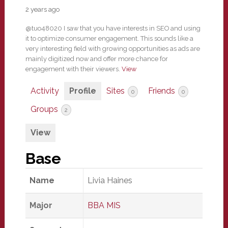
2 years ago
@tuo48020 I saw that you have interests in SEO and using
it to optimize consumer engagement. This sounds like a
very interesting field with growing opportunities as ads are
mainly digitized now and offer more chance for
engagement with their viewers.
View
Activity
Profile
Sites
Friends
0
0
Groups
2
View
Base
Name
Livia Haines
Major
BBA MIS