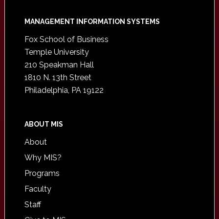
Footer
MANAGEMENT INFORMATION SYSTEMS
Fox School of Business
Temple University
210 Speakman Hall
1810 N. 13th Street
Philadelphia, PA 19122
ABOUT MIS
About
Why MIS?
Programs
Faculty
Staff