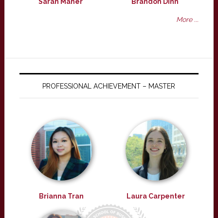
Sarah Maher
Brandon Dinh
More ...
PROFESSIONAL ACHIEVEMENT – MASTER
Brianna Tran
Laura Carpenter