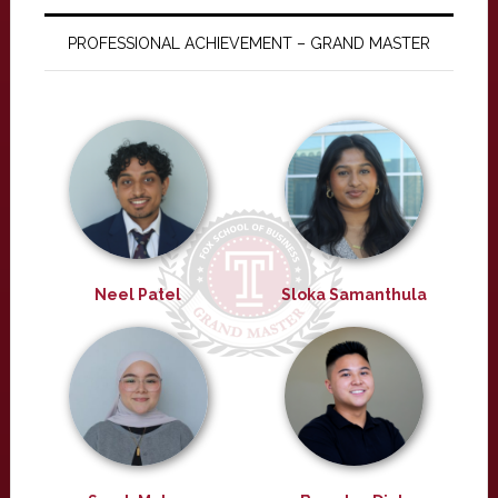
PROFESSIONAL ACHIEVEMENT – GRAND MASTER
Neel Patel
Sloka Samanthula