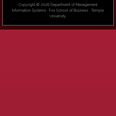
Copyright © 2026 Department of Management
Information Systems · Fox School of Business · Temple
University