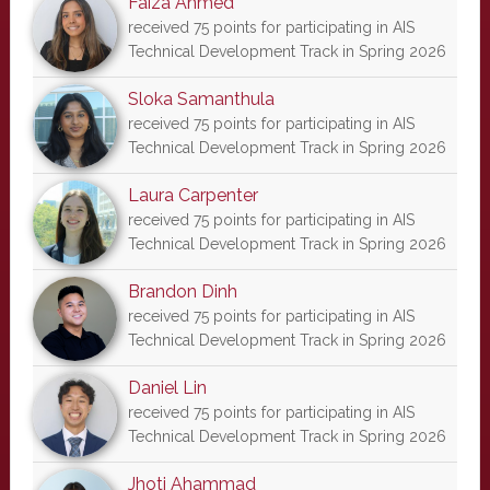
Faiza Ahmed
received 75 points for participating in AIS
Technical Development Track in Spring 2026
Sloka Samanthula
received 75 points for participating in AIS
Technical Development Track in Spring 2026
Laura Carpenter
received 75 points for participating in AIS
Technical Development Track in Spring 2026
Brandon Dinh
received 75 points for participating in AIS
Technical Development Track in Spring 2026
Daniel Lin
received 75 points for participating in AIS
Technical Development Track in Spring 2026
Jhoti Ahammad