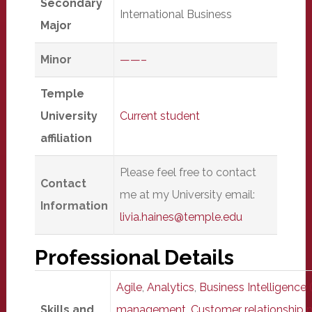
Secondary
International Business
Major
Minor
——–
Temple
University
Current student
affiliation
Please feel free to contact
Contact
me at my University email:
Information
livia.haines@temple.edu
Professional Details
Agile
,
Analytics
,
Business Intelligence (
Skills and
management
,
Customer relationshi