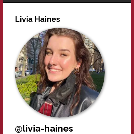
Livia Haines
@livia-haines