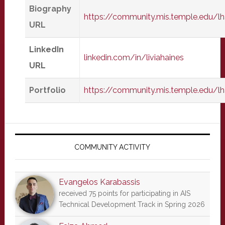
Biography
https://community.mis.temple.edu/l
URL
LinkedIn
linkedin.com/in/liviahaines
URL
Portfolio
https://community.mis.temple.edu/lh
Primary
Sidebar
COMMUNITY ACTIVITY
Evangelos Karabassis
received 75 points for participating in AIS
Technical Development Track in Spring 2026