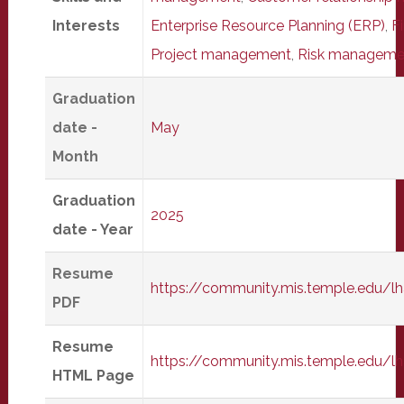
Interests
Enterprise Resource Planning (ERP)
,
F
Project management
,
Risk manageme
Graduation
date -
May
Month
Graduation
2025
date - Year
Resume
https://community.mis.temple.edu/
PDF
Resume
https://community.mis.temple.edu/
HTML Page