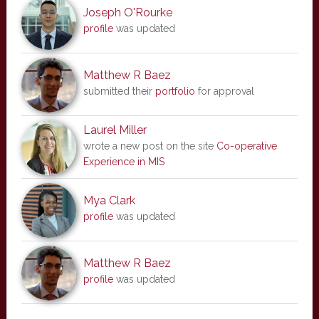
Joseph O'Rourke
profile
was updated
Matthew R Baez
submitted their
portfolio
for approval
Laurel Miller
wrote a new post on the site
Co-operative
Experience in MIS
Mya Clark
profile
was updated
Matthew R Baez
profile
was updated