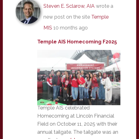
Steven E. Sclarow, AIA
wrote a
new post on the site
Temple
MIS
10 months ago
Temple AIS Homecoming F2025
Temple AIS celebrated
Homecoming at Lincoln Financial
Field on October 11, 2025 with their
annual tailgate. The tailgate was an