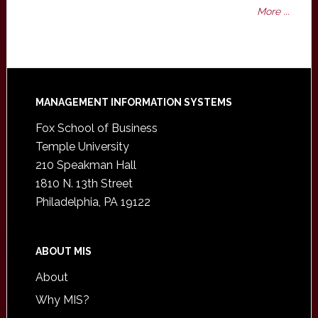
More ...
Footer
MANAGEMENT INFORMATION SYSTEMS
Fox School of Business
Temple University
210 Speakman Hall
1810 N. 13th Street
Philadelphia, PA 19122
ABOUT MIS
About
Why MIS?