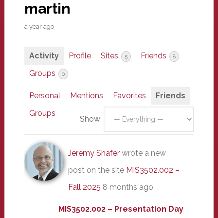
martin
a year ago
Activity
Profile
Sites
Friends
5
8
Groups
0
Personal
Mentions
Favorites
Friends
Groups
Show:
Jeremy Shafer
wrote a new
post on the site
MIS3502.002 –
Fall 2025
8 months ago
MIS3502.002 – Presentation Day