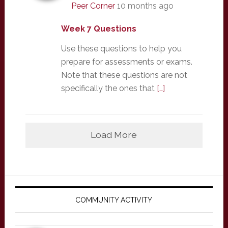
Peer Corner
10 months ago
Week 7 Questions
Use these questions to help you
prepare for assessments or exams.
Note that these questions are not
specifically the ones that
[…]
Load More
Primary
Sidebar
COMMUNITY ACTIVITY