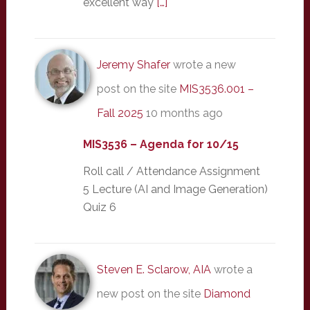
excellent way
[…]
Jeremy Shafer
wrote a new
post on the site
MIS3536.001 –
Fall 2025
10 months ago
MIS3536 – Agenda for 10/15
Roll call / Attendance Assignment
5 Lecture (AI and Image Generation)
Quiz 6
Steven E. Sclarow, AIA
wrote a
new post on the site
Diamond