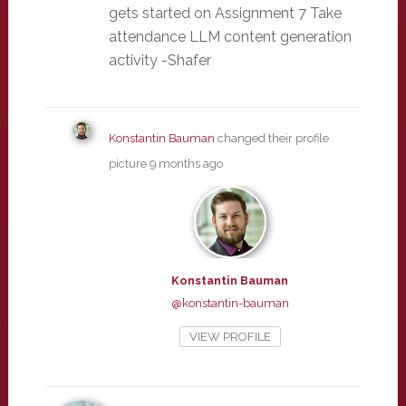
gets started on Assignment 7 Take
attendance LLM content generation
activity -Shafer
Konstantin Bauman
changed their profile
picture
9 months ago
Konstantin Bauman
@konstantin-bauman
VIEW PROFILE