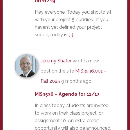
on 11/19
Hey everyone, Today you should sit
with your project 5 buddies. If you
haven’t yet defined your project
scope, today is
[…]
Jeremy Shafer
wrote a new
post on the site
MIS3536.001 –
Fall 2025
9 months ago
MIS3536 – Agenda for 11/17
In class today, students are invited
to work on their class project, or
assignment 10. An extra credit
opportunity will also be announced.