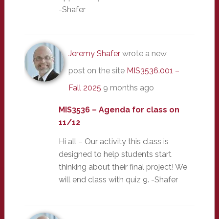
-Shafer
Jeremy Shafer
wrote a new
post on the site
MIS3536.001 –
Fall 2025
9 months ago
MIS3536 – Agenda for class on
11/12
Hi all – Our activity this class is
designed to help students start
thinking about their final project! We
will end class with quiz 9. -Shafer