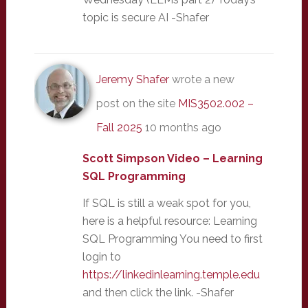
topic is secure AI -Shafer
Jeremy Shafer
wrote a new
post on the site
MIS3502.002 –
Fall 2025
10 months ago
Scott Simpson Video – Learning
SQL Programming
If SQL is still a weak spot for you,
here is a helpful resource: Learning
SQL Programming You need to first
login to
https://linkedinlearning.temple.edu
and then click the link. -Shafer