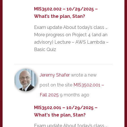
MIS3502.002 – 10/29/2025 –
What’s the plan, Stan?
Exam update About today’s class …
More progress on Project 4 (and an
advisory) Lecture – AWS Lambda –
Basic Quiz
Jeremy Shafer
wrote a new
post on the site
MIS3502.001 –
Fall 2025
9 months ago
MIS3502.001 – 10/29/2025 –
What's the plan, Stan?
Exam update About today’s class …