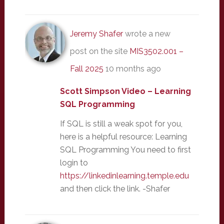
Jeremy Shafer
wrote a new
post on the site
MIS3502.001 –
Fall 2025
10 months ago
Scott Simpson Video – Learning
SQL Programming
If SQL is still a weak spot for you,
here is a helpful resource: Learning
SQL Programming You need to first
login to
https://linkedinlearning.temple.edu
and then click the link. -Shafer