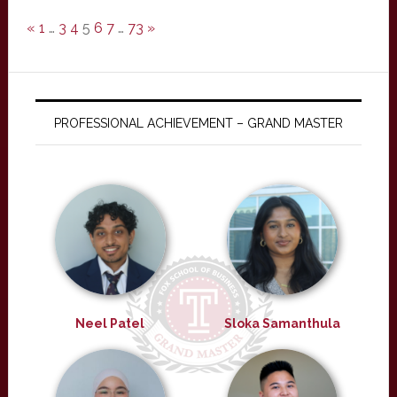
«
1
…
3
4
5
6
7
…
73
»
PROFESSIONAL ACHIEVEMENT – GRAND MASTER
Neel Patel
Sloka Samanthula