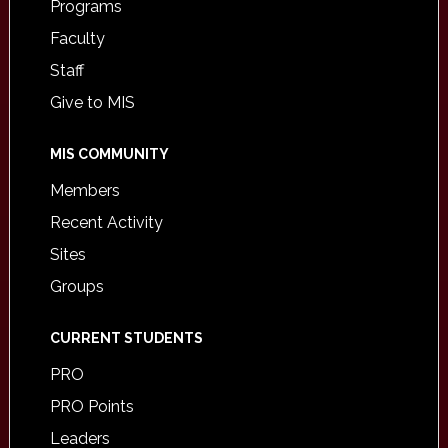
Programs
Faculty
Staff
Give to MIS
MIS COMMUNITY
Members
Recent Activity
Sites
Groups
CURRENT STUDENTS
PRO
PRO Points
Leaders