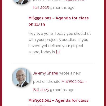
Fall 2025
9 months ago
MIS3502.002 – Agenda for class
on 11/19
Hey everyone, Today you should sit
with your project 5 buddies. If you
haven’t yet defined your project
scope, today is
[…]
Jeremy Shafer
wrote a new
post on the site
MIS3502.001 –
Fall 2025
9 months ago
MIS3502.001 – Agenda for class