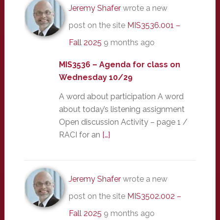
Jeremy Shafer
wrote a new
post on the site
MIS3536.001 –
Fall 2025
9 months ago
MIS3536 – Agenda for class on
Wednesday 10/29
A word about participation A word
about today’s listening assignment
Open discussion Activity – page 1 /
RACI for an
[…]
Jeremy Shafer
wrote a new
post on the site
MIS3502.002 –
Fall 2025
9 months ago