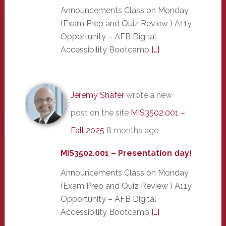
Announcements Class on Monday
(Exam Prep and Quiz Review ) A11y
Opportunity – AFB Digital
Accessibility Bootcamp
[…]
Jeremy Shafer
wrote a new
post on the site
MIS3502.001 –
Fall 2025
8 months ago
MIS3502.001 – Presentation day!
Announcements Class on Monday
(Exam Prep and Quiz Review ) A11y
Opportunity – AFB Digital
Accessibility Bootcamp
[…]