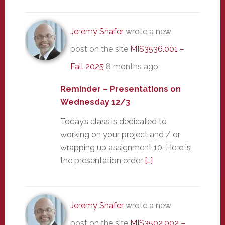
Jeremy Shafer
wrote a new
post on the site
MIS3536.001 –
Fall 2025
8 months ago
Reminder – Presentations on
Wednesday 12/3
Today’s class is dedicated to
working on your project and / or
wrapping up assignment 10. Here is
the presentation order
[…]
Jeremy Shafer
wrote a new
post on the site
MIS3502.002 –