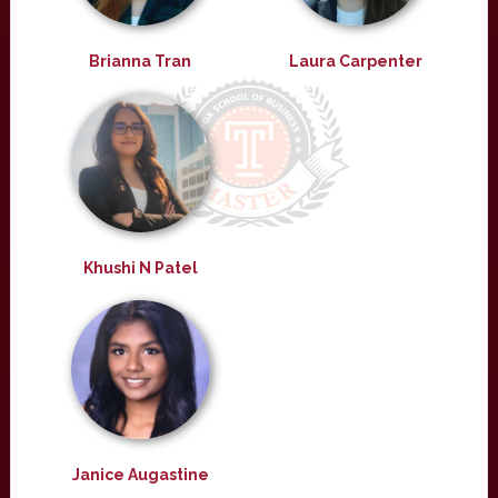
Brianna Tran
Laura Carpenter
Khushi N Patel
Janice Augastine