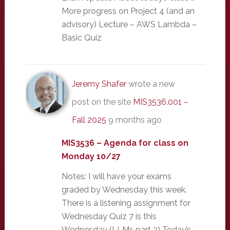
More progress on Project 4 (and an
advisory) Lecture – AWS Lambda –
Basic Quiz
Jeremy Shafer
wrote a new
post on the site
MIS3536.001 –
Fall 2025
9 months ago
MIS3536 – Agenda for class on
Monday 10/27
Notes: I will have your exams
graded by Wednesday this week.
There is a listening assignment for
Wednesday Quiz 7 is this
Wednesday (LLMs part 2) Today’s