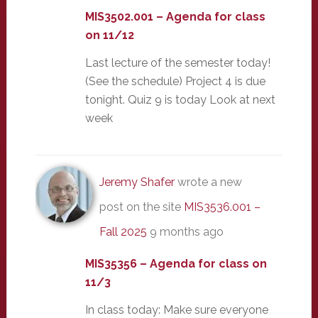
MIS3502.001 – Agenda for class
on 11/12
Last lecture of the semester today!
(See the schedule) Project 4 is due
tonight. Quiz 9 is today Look at next
week
Jeremy Shafer
wrote a new
post on the site
MIS3536.001 –
Fall 2025
9 months ago
MIS35356 – Agenda for class on
11/3
In class today: Make sure everyone