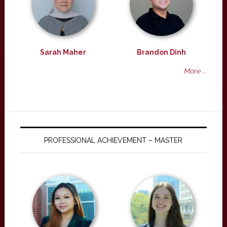
Sarah Maher
Brandon Dinh
More ...
PROFESSIONAL ACHIEVEMENT – MASTER