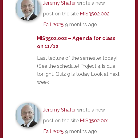
Jeremy Shafer
wrote a new
post on the site
MIS3502.002 –
Fall 2025
9 months ago
MIS3502.002 – Agenda for class
on 11/12
Last lecture of the semester today!
(See the schedule) Project 4 is due
tonight. Quiz 9 is today Look at next
week
Jeremy Shafer
wrote a new
post on the site
MIS3502.001 –
Fall 2025
9 months ago