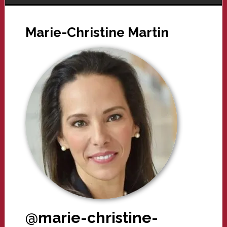
Marie-Christine Martin
@marie-christine-