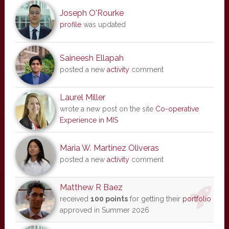
Joseph O'Rourke
profile
was updated
Saineesh Ellapah
posted a new
activity
comment
Laurel Miller
wrote a new post on the site
Co-operative
Experience in MIS
Maria W. Martinez Oliveras
posted a new
activity
comment
Matthew R Baez
received
100 points
for getting their
portfolio
approved in Summer 2026