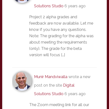
Solutions Studio
6 years ago
Project 2 alpha grades and
feedback are now available. Let me
know if you have any questions.
Note: The grading for the alpha was
about meeting the requirements
(only). The grade for the beta
version will focus […]
Munir Mandviwalla
wrote a new
post on the site
Digital
Solutions Studio
6 years ago
The Zoom meeting link for all our