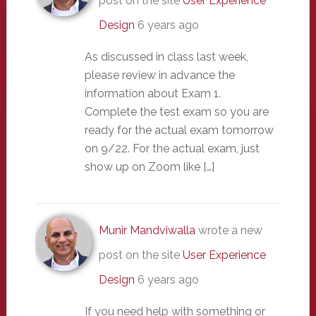
post on the site
User Experience
Design
6 years ago
As discussed in class last week,
please review in advance the
information about Exam 1.
Complete the test exam so you are
ready for the actual exam tomorrow
on 9/22. For the actual exam, just
show up on Zoom like […]
Munir Mandviwalla
wrote a new
post on the site
User Experience
Design
6 years ago
If you need help with something or