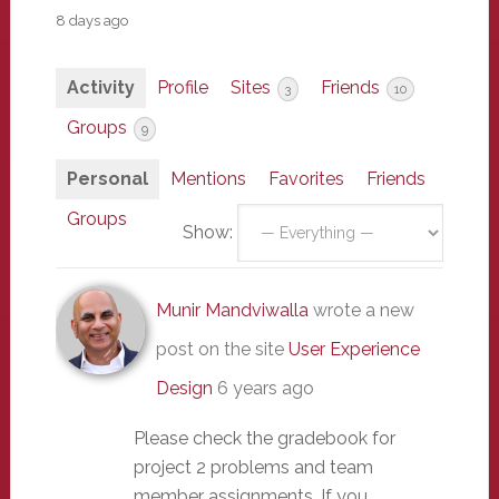
8 days ago
Activity
Profile
Sites
Friends
3
10
Groups
9
Personal
Mentions
Favorites
Friends
Groups
Show:
Munir Mandviwalla
wrote a new
post on the site
User Experience
Design
6 years ago
Please check the gradebook for
project 2 problems and team
member assignments. If you