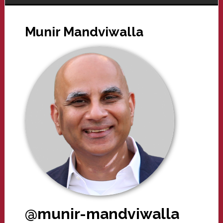
Munir Mandviwalla
@munir-mandviwalla