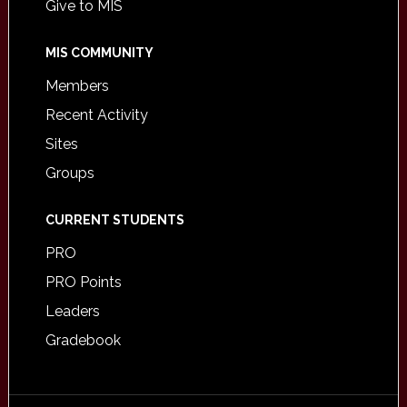
Give to MIS
MIS COMMUNITY
Members
Recent Activity
Sites
Groups
CURRENT STUDENTS
PRO
PRO Points
Leaders
Gradebook