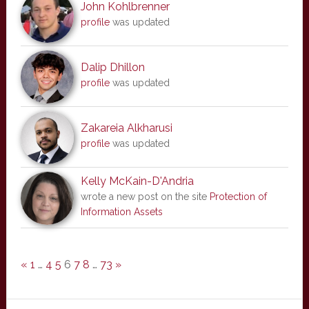
John Kohlbrenner
profile
was updated
Dalip Dhillon
profile
was updated
Zakareia Alkharusi
profile
was updated
Kelly McKain-D'Andria
wrote a new post on the site
Protection of
Information Assets
«
1
…
4
5
6
7
8
…
73
»