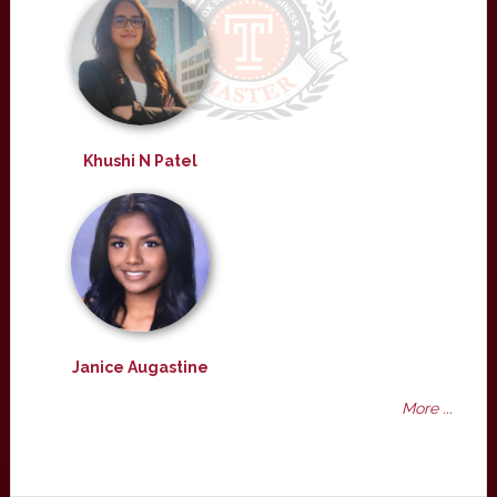
Khushi N Patel
Janice Augastine
More ...