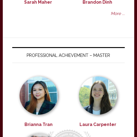
Sarah Maher
Brandon Dinh
More ...
PROFESSIONAL ACHIEVEMENT – MASTER
Brianna Tran
Laura Carpenter