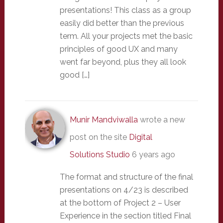
presentations! This class as a group
easily did better than the previous
term. All your projects met the basic
principles of good UX and many
went far beyond, plus they all look
good […]
Munir Mandviwalla
wrote a new
post on the site
Digital
Solutions Studio
6 years ago
The format and structure of the final
presentations on 4/23 is described
at the bottom of Project 2 – User
Experience in the section titled Final