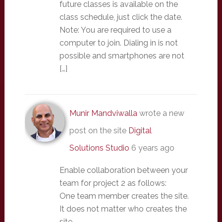
future classes is available on the
class schedule, just click the date.
Note: You are required to use a
computer to join. Dialing in is not
possible and smartphones are not
[…]
Munir Mandviwalla
wrote a new
post on the site
Digital
Solutions Studio
6 years ago
Enable collaboration between your
team for project 2 as follows:
One team member creates the site.
It does not matter who creates the
site.