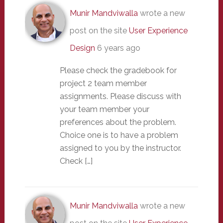
Munir Mandviwalla
wrote a new
post on the site
User Experience
Design
6 years ago
Please check the gradebook for
project 2 team member
assignments. Please discuss with
your team member your
preferences about the problem.
Choice one is to have a problem
assigned to you by the instructor.
Check […]
Munir Mandviwalla
wrote a new