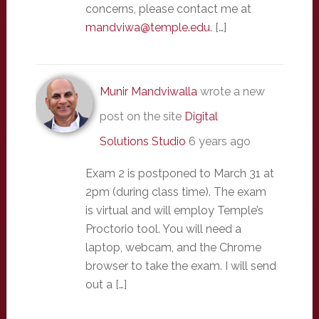
concerns, please contact me at
mandviwa@temple.edu
. […]
Munir Mandviwalla
wrote a new
post on the site
Digital
Solutions Studio
6 years ago
Exam 2 is postponed to March 31 at
2pm (during class time). The exam
is virtual and will employ Temple’s
Proctorio tool. You will need a
laptop, webcam, and the Chrome
browser to take the exam. I will send
out a […]