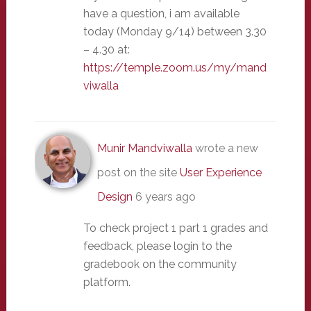
have a question, i am available
today (Monday 9/14) between 3.30
– 4.30 at:
https://temple.zoom.us/my/mand
viwalla
Munir Mandviwalla
wrote a new
post on the site
User Experience
Design
6 years ago
To check project 1 part 1 grades and
feedback, please login to the
gradebook on the community
platform.