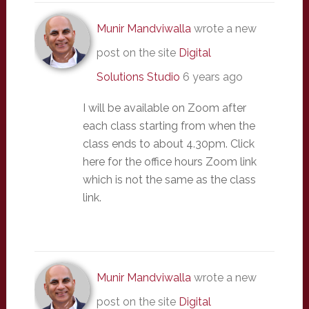
Munir Mandviwalla
wrote a new
post on the site
Digital
Solutions Studio
6 years ago
I will be available on Zoom after
each class starting from when the
class ends to about 4.30pm. Click
here for the office hours Zoom link
which is not the same as the class
link.
Munir Mandviwalla
wrote a new
post on the site
Digital