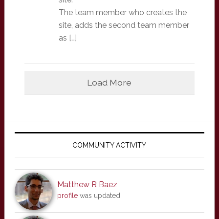
The team member who creates the
site, adds the second team member
as […]
Load More
Primary
Sidebar
COMMUNITY ACTIVITY
Matthew R Baez
profile
was updated