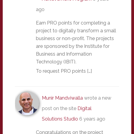
ago
Earn PRO points for completing a
project to digitally transform a small
business or non-profit. The projects
are sponsored by the Institute for
Business and Information
Technology (IBIT).
To request PRO points […]
Munir Mandviwalla
wrote a new
post on the site
Digital
Solutions Studio
6 years ago
Congratulations on the project