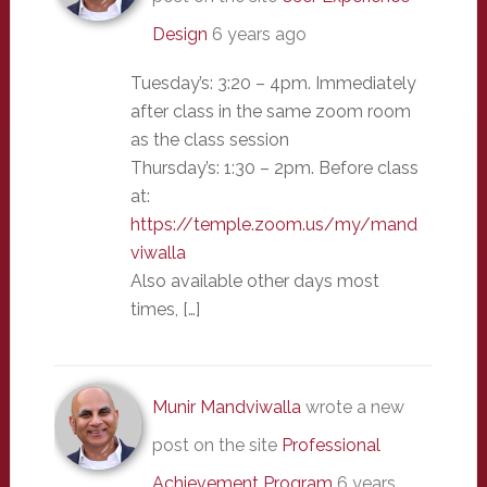
Design
6 years ago
Tuesday’s: 3:20 – 4pm. Immediately
after class in the same zoom room
as the class session
Thursday’s: 1:30 – 2pm. Before class
at:
https://temple.zoom.us/my/mand
viwalla
Also available other days most
times, […]
Munir Mandviwalla
wrote a new
post on the site
Professional
Achievement Program
6 years