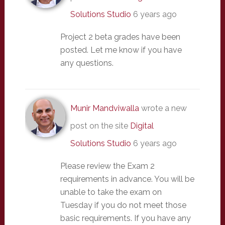
Solutions Studio
6 years ago
Project 2 beta grades have been
posted. Let me know if you have
any questions.
Munir Mandviwalla
wrote a new
post on the site
Digital
Solutions Studio
6 years ago
Please review the Exam 2
requirements in advance. You will be
unable to take the exam on
Tuesday if you do not meet those
basic requirements. If you have any