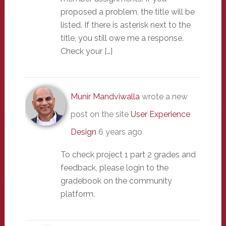
proposed a problem, the title will be
listed. If there is asterisk next to the
title, you still owe me a response.
Check your […]
Munir Mandviwalla
wrote a new
post on the site
User Experience
Design
6 years ago
To check project 1 part 2 grades and
feedback, please login to the
gradebook on the community
platform.