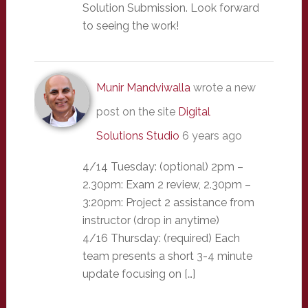
Solution Submission. Look forward
to seeing the work!
Munir Mandviwalla
wrote a new
post on the site
Digital
Solutions Studio
6 years ago
4/14 Tuesday: (optional) 2pm –
2.30pm: Exam 2 review, 2.30pm –
3:20pm: Project 2 assistance from
instructor (drop in anytime)
4/16 Thursday: (required) Each
team presents a short 3-4 minute
update focusing on […]