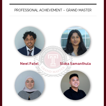
PROFESSIONAL ACHIEVEMENT – GRAND MASTER
Neel Patel
Sloka Samanthula