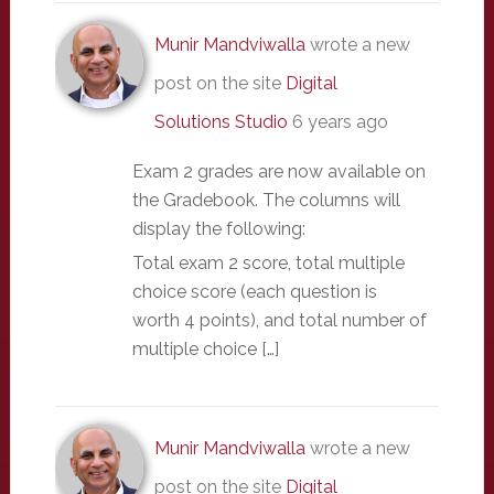
Munir Mandviwalla
wrote a new
post on the site
Digital
Solutions Studio
6 years ago
Exam 2 grades are now available on
the Gradebook. The columns will
display the following:
Total exam 2 score, total multiple
choice score (each question is
worth 4 points), and total number of
multiple choice […]
Munir Mandviwalla
wrote a new
post on the site
Digital