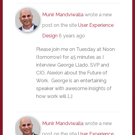
Munir Mandviwalla
wrote a new
post on the site
User Experience
Design
6 years ago
Please join me on Tuesday at Noon
(tomorrow) for 45 minutes as I
interview George Llado, SVP and
CIO, Alexion about the Future of
Work. George is an entertaining
speaker with awesome insights of
how work will […]
Munir Mandviwalla
wrote a new
post on the site
User Experience