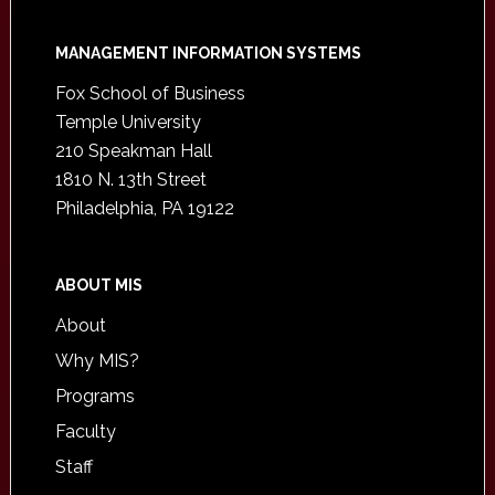
Footer
MANAGEMENT INFORMATION SYSTEMS
Fox School of Business
Temple University
210 Speakman Hall
1810 N. 13th Street
Philadelphia, PA 19122
ABOUT MIS
About
Why MIS?
Programs
Faculty
Staff