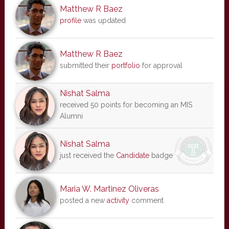
Matthew R Baez
profile
was updated
Matthew R Baez
submitted their
portfolio
for approval
Nishat Salma
received 50 points for becoming an MIS
Alumni
Nishat Salma
just received the
Candidate
badge
Maria W. Martinez Oliveras
posted a new
activity
comment