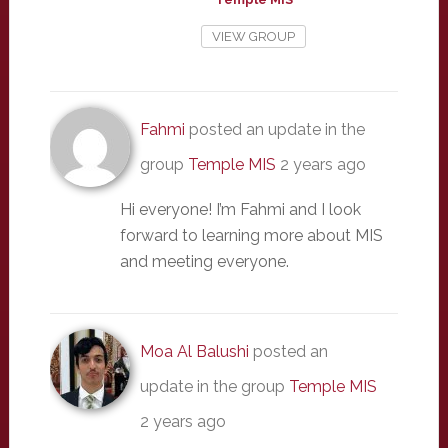
VIEW GROUP
Fahmi
posted an update in the
group
Temple MIS
2 years ago
Hi everyone! I’m Fahmi and I look
forward to learning more about MIS
and meeting everyone.
Moa Al Balushi
posted an
update in the group
Temple MIS
2 years ago