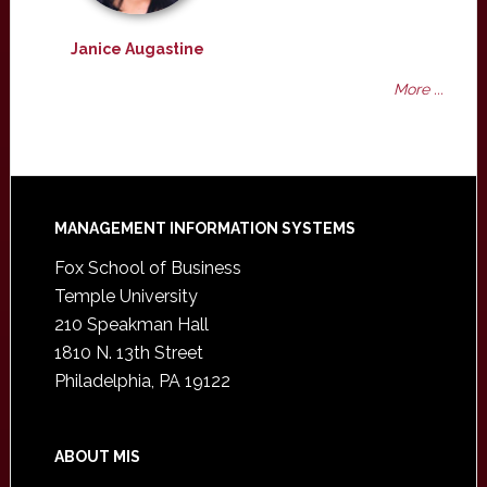
Janice Augastine
More ...
Footer
MANAGEMENT INFORMATION SYSTEMS
Fox School of Business
Temple University
210 Speakman Hall
1810 N. 13th Street
Philadelphia, PA 19122
ABOUT MIS