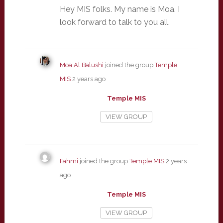
Hey MIS folks. My name is Moa. I
look forward to talk to you all.
Moa Al Balushi
joined the group
Temple
MIS
2 years ago
Temple MIS
VIEW GROUP
Fahmi
joined the group
Temple MIS
2 years
ago
Temple MIS
VIEW GROUP