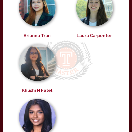
Brianna Tran
Laura Carpenter
Khushi N Patel