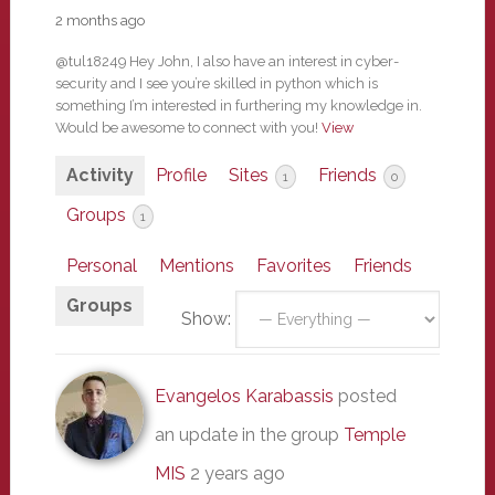
2 months ago
@tul18249 Hey John, I also have an interest in cyber-
security and I see you’re skilled in python which is
something I’m interested in furthering my knowledge in.
Would be awesome to connect with you!
View
Activity
Profile
Sites
Friends
1
0
Groups
1
Personal
Mentions
Favorites
Friends
Groups
Show:
Evangelos Karabassis
posted
an update in the group
Temple
MIS
2 years ago