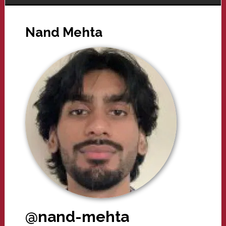
Nand Mehta
@nand-mehta