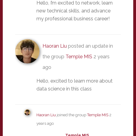
Hello, I’m excited to network, learn
new technical skills, and advance
my professional business career!
Haoran Liu
posted an update in
the group
Temple MIS
2 years
ago
Hello, excited to learn more about
data science in this class
Haoran Liu
joined the group
Temple MIS
2
years ago
Temple MIS