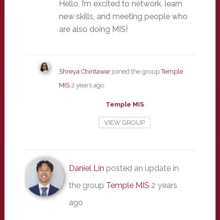
Hello, I’m excited to network, learn
new skills, and meeting people who
are also doing MIS!
Shreya Chintawar
joined the group
Temple
MIS
2 years ago
Temple MIS
VIEW GROUP
Daniel Lin
posted an update in
the group
Temple MIS
2 years
ago