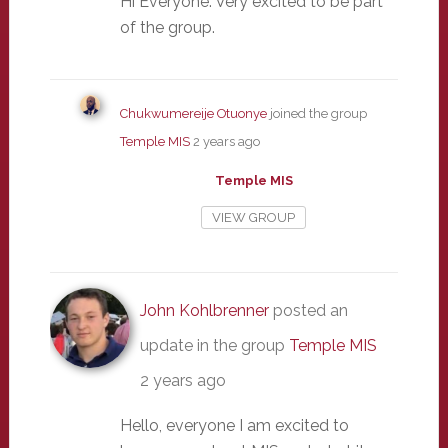
Hi Everyone. Very excited to be part
of the group.
Chukwumereije Otuonye
joined the group
Temple MIS
2 years ago
Temple MIS
VIEW GROUP
John Kohlbrenner
posted an
update in the group
Temple MIS
2 years ago
Hello, everyone I am excited to