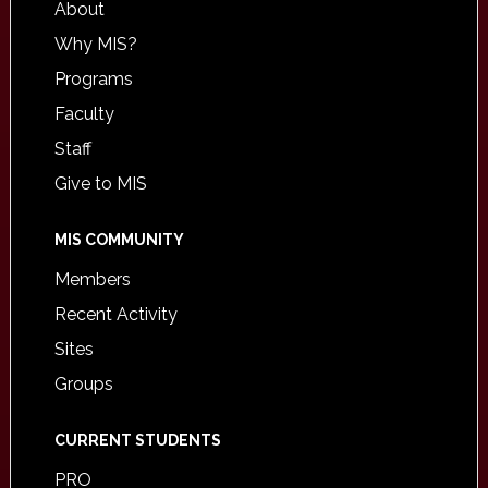
About
Why MIS?
Programs
Faculty
Staff
Give to MIS
MIS COMMUNITY
Members
Recent Activity
Sites
Groups
CURRENT STUDENTS
PRO