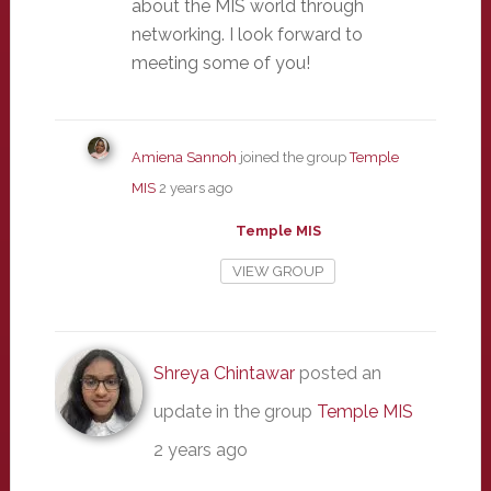
about the MIS world through
networking. I look forward to
meeting some of you!
Amiena Sannoh
joined the group
Temple
MIS
2 years ago
Temple MIS
VIEW GROUP
Shreya Chintawar
posted an
update in the group
Temple MIS
2 years ago