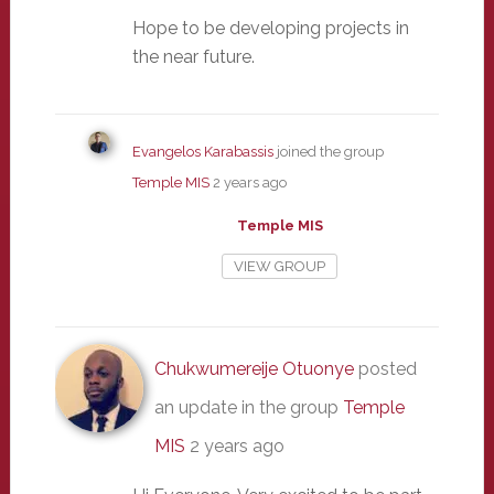
Hope to be developing projects in
the near future.
Evangelos Karabassis
joined the group
Temple MIS
2 years ago
Temple MIS
VIEW GROUP
Chukwumereije Otuonye
posted
an update in the group
Temple
MIS
2 years ago