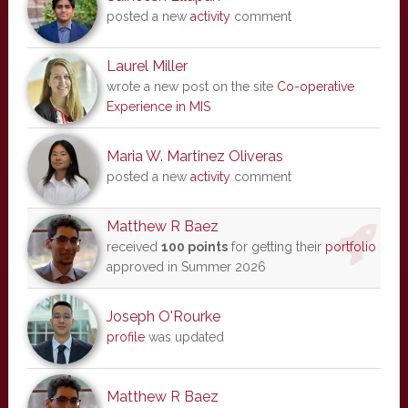
posted a new
activity
comment
Laurel Miller
wrote a new post on the site
Co-operative
Experience in MIS
Maria W. Martinez Oliveras
posted a new
activity
comment
Matthew R Baez
received
100 points
for getting their
portfolio
approved in Summer 2026
Joseph O'Rourke
profile
was updated
Matthew R Baez