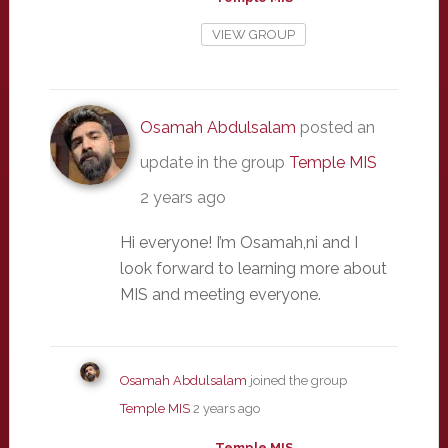
VIEW GROUP
Osamah Abdulsalam
posted an
update in the group
Temple MIS
2 years ago
Hi everyone! I’m Osamah,ni and I
look forward to learning more about
MIS and meeting everyone.
Osamah Abdulsalam
joined the group
Temple MIS
2 years ago
Temple MIS