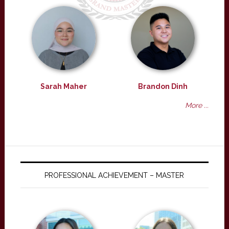
Sarah Maher
Brandon Dinh
More ...
PROFESSIONAL ACHIEVEMENT – MASTER