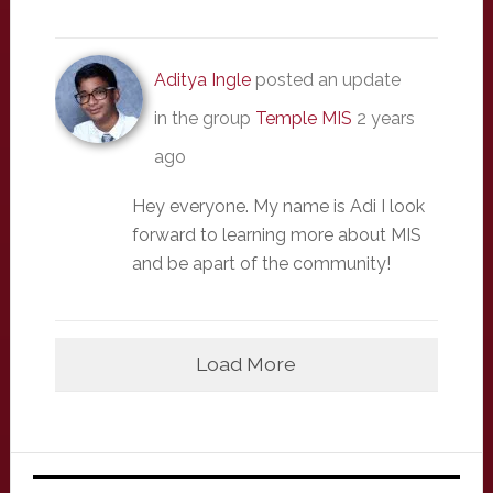
Aditya Ingle
posted an update
in the group
Temple MIS
2 years
ago
Hey everyone. My name is Adi I look
forward to learning more about MIS
and be apart of the community!
Load More
Primary