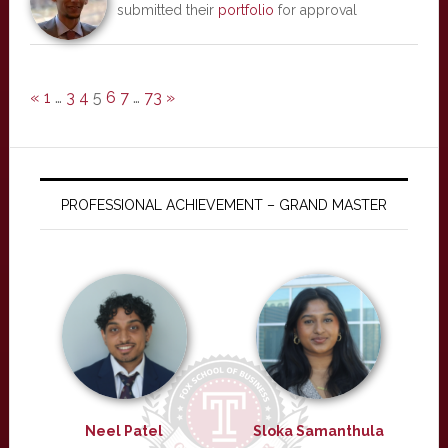
submitted their
portfolio
for approval
«
1
…
3
4
5
6
7
…
73
»
PROFESSIONAL ACHIEVEMENT – GRAND MASTER
Neel Patel
Sloka Samanthula