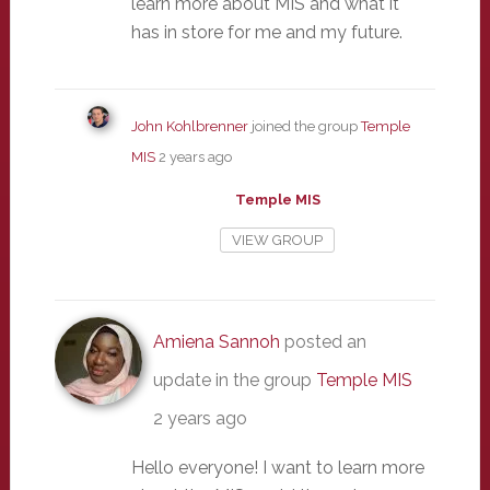
learn more about MIS and what it
has in store for me and my future.
John Kohlbrenner
joined the group
Temple
MIS
2 years ago
Temple MIS
VIEW GROUP
Amiena Sannoh
posted an
update in the group
Temple MIS
2 years ago
Hello everyone! I want to learn more