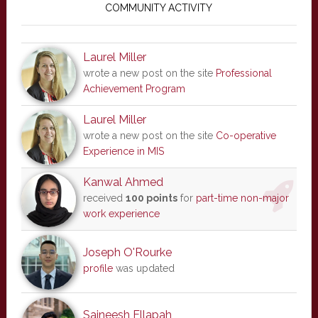
Sidebar
COMMUNITY ACTIVITY
Laurel Miller
wrote a new post on the site
Professional
Achievement Program
Laurel Miller
wrote a new post on the site
Co-operative
Experience in MIS
Kanwal Ahmed
received
100 points
for
part-time non-major
work experience
Joseph O'Rourke
profile
was updated
Saineesh Ellapah