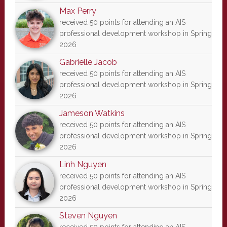
Max Perry
received 50 points for attending an AIS
professional development workshop in Spring
2026
Gabrielle Jacob
received 50 points for attending an AIS
professional development workshop in Spring
2026
Jameson Watkins
received 50 points for attending an AIS
professional development workshop in Spring
2026
Linh Nguyen
received 50 points for attending an AIS
professional development workshop in Spring
2026
Steven Nguyen