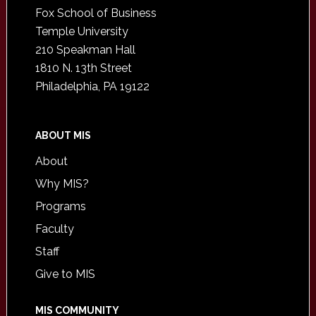
Fox School of Business
Temple University
210 Speakman Hall
1810 N. 13th Street
Philadelphia, PA 19122
ABOUT MIS
About
Why MIS?
Programs
Faculty
Staff
Give to MIS
MIS COMMUNITY