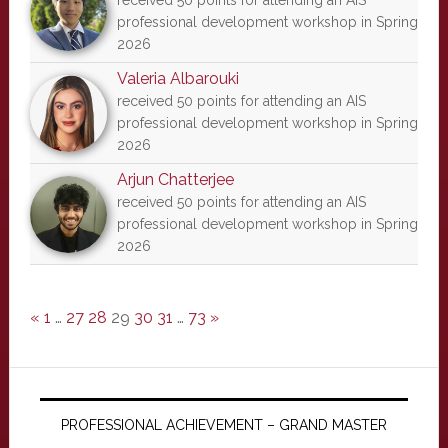
received 50 points for attending an AIS
professional development workshop in Spring
2026
Valeria Albarouki
received 50 points for attending an AIS
professional development workshop in Spring
2026
Arjun Chatterjee
received 50 points for attending an AIS
professional development workshop in Spring
2026
«
1
…
27
28
29
30
31
…
73
»
PROFESSIONAL ACHIEVEMENT – GRAND MASTER