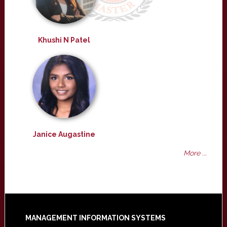
Khushi N Patel
Janice Augastine
More ...
Footer
MANAGEMENT INFORMATION SYSTEMS