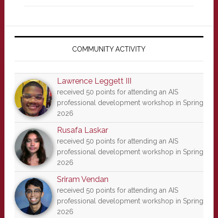
Primary
Sidebar
COMMUNITY ACTIVITY
Lawrence Leggett III
received 50 points for attending an AIS
professional development workshop in Spring
2026
Rusafa Laskar
received 50 points for attending an AIS
professional development workshop in Spring
2026
Sriram Vendan
received 50 points for attending an AIS
professional development workshop in Spring
2026