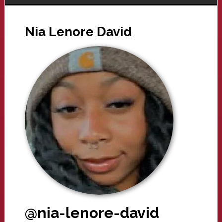
Nia Lenore David
@nia-lenore-david