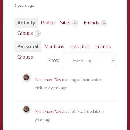
2 years ago
Activity
Profile
Sites
Friends
0
0
Groups
0
Personal
Mentions
Favorites
Friends
Groups
Show:
Nia Lenore David
changed their profile
picture
2 years ago
Nia Lenore David
's profile was updated
2
years ago