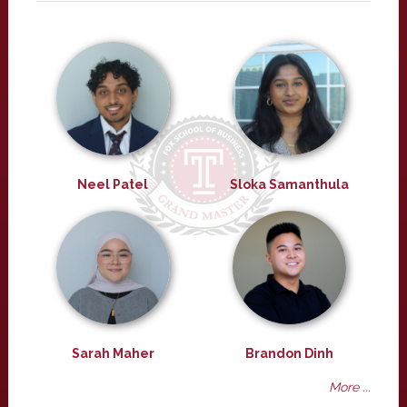
Neel Patel
Sloka Samanthula
Sarah Maher
Brandon Dinh
More ...