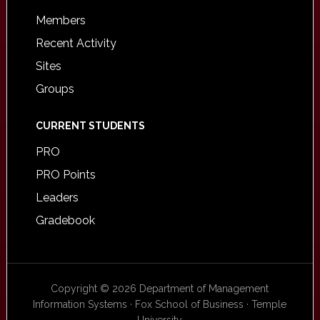
Members
Recent Activity
Sites
Groups
CURRENT STUDENTS
PRO
PRO Points
Leaders
Gradebook
Copyright © 2026 Department of Management
Information Systems · Fox School of Business · Temple