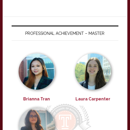
PROFESSIONAL ACHIEVEMENT – MASTER
Brianna Tran
Laura Carpenter