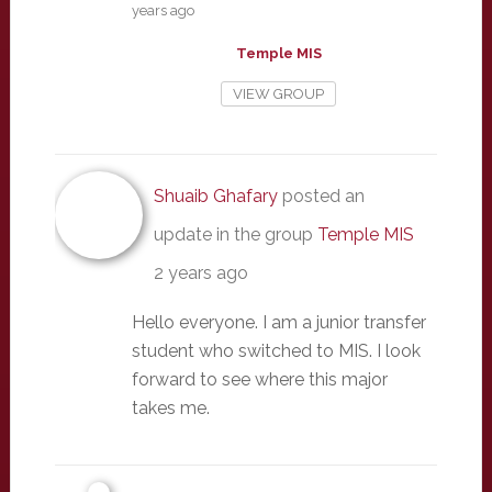
years ago
Temple MIS
VIEW GROUP
Shuaib Ghafary
posted an
update in the group
Temple MIS
2 years ago
Hello everyone. I am a junior transfer
student who switched to MIS. I look
forward to see where this major
takes me.