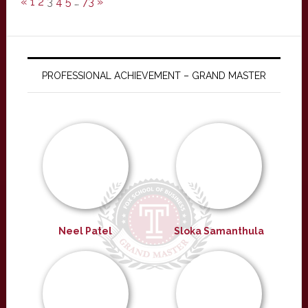
«
1
2
3
4
5
…
73
»
PROFESSIONAL ACHIEVEMENT – GRAND MASTER
Neel Patel
Sloka Samanthula