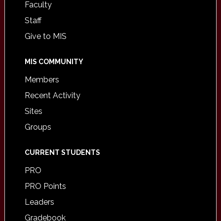
Faculty
Staff
Give to MIS
MIS COMMUNITY
Members
Recent Activity
Sites
Groups
CURRENT STUDENTS
PRO
PRO Points
Leaders
Gradebook