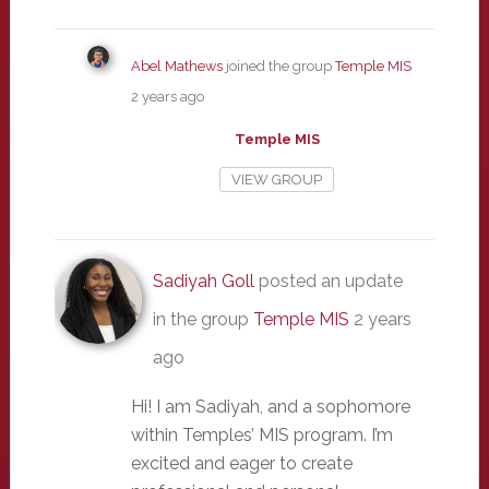
Abel Mathews
joined the group
Temple MIS
2 years ago
Temple MIS
VIEW GROUP
Sadiyah Goll
posted an update
in the group
Temple MIS
2 years
ago
Hi! I am Sadiyah, and a sophomore
within Temples’ MIS program. I’m
excited and eager to create