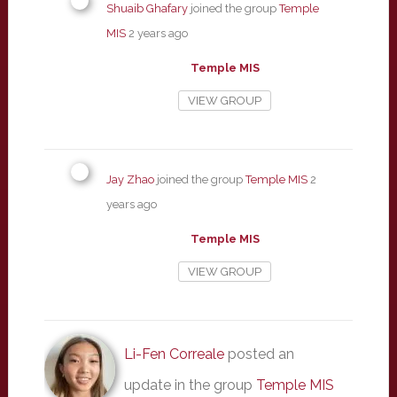
Shuaib Ghafary
joined the group
Temple
MIS
2 years ago
Temple MIS
VIEW GROUP
Jay Zhao
joined the group
Temple MIS
2
years ago
Temple MIS
VIEW GROUP
Li-Fen Correale
posted an
update in the group
Temple MIS