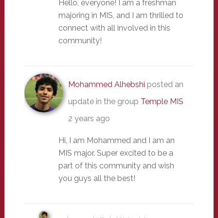
Hello, everyone! I am a freshman
majoring in MIS, and I am thrilled to
connect with all involved in this
community!
Mohammed Alhebshi
posted an
update in the group
Temple MIS
2 years ago
Hi, I am Mohammed and I am an
MIS major. Super excited to be a
part of this community and wish
you guys all the best!