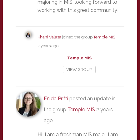
majoring in MIS, looking forward to
working with this great community!
Khani Valasa
joined the group
Temple MIS
2 years ago
Temple MIS
VIEW GROUP
Enida Prifti
posted an update in
the group
Temple MIS
2 years
ago
Hi! I am a freshman MIS major. I am