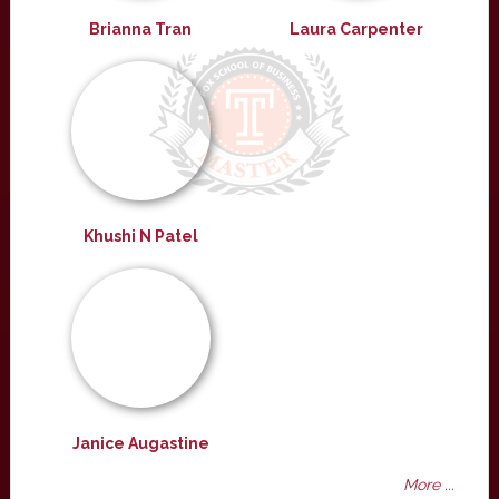
Brianna Tran
Laura Carpenter
Khushi N Patel
Janice Augastine
More ...