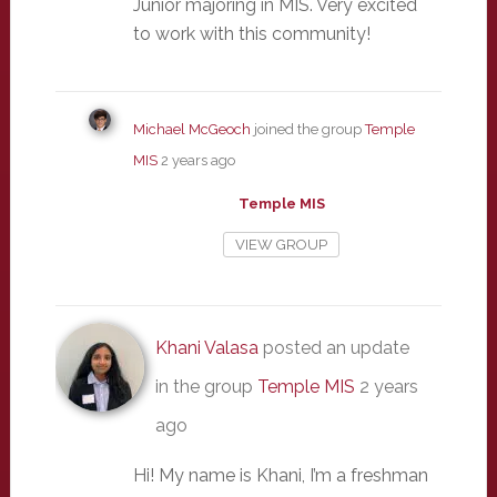
Junior majoring in MIS. Very excited
to work with this community!
Michael McGeoch
joined the group
Temple
MIS
2 years ago
Temple MIS
VIEW GROUP
Khani Valasa
posted an update
in the group
Temple MIS
2 years
ago
Hi! My name is Khani, I’m a freshman