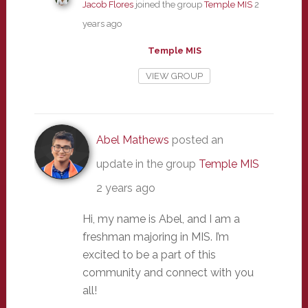
Jacob Flores
joined the group
Temple MIS
2
years ago
Temple MIS
VIEW GROUP
Abel Mathews
posted an
update in the group
Temple MIS
2 years ago
Hi, my name is Abel, and I am a
freshman majoring in MIS. I’m
excited to be a part of this
community and connect with you
all!