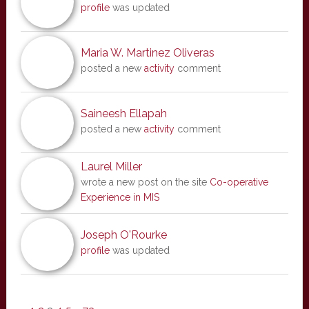
profile
was updated
Maria W. Martinez Oliveras
posted a new
activity
comment
Saineesh Ellapah
posted a new
activity
comment
Laurel Miller
wrote a new post on the site
Co-operative
Experience in MIS
Joseph O'Rourke
profile
was updated