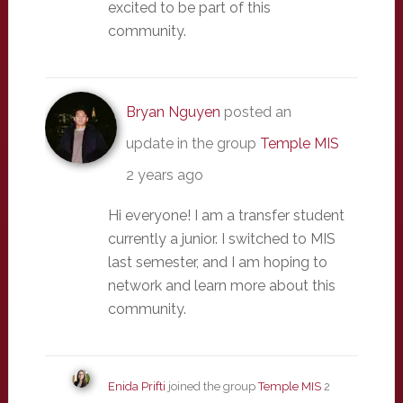
excited to be part of this
community.
Bryan Nguyen
posted an
update in the group
Temple MIS
2 years ago
Hi everyone! I am a transfer student
currently a junior. I switched to MIS
last semester, and I am hoping to
network and learn more about this
community.
Enida Prifti
joined the group
Temple MIS
2