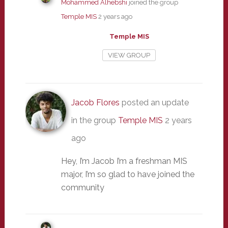
Mohammed Alhebshi
joined the group
Temple MIS
2 years ago
Temple MIS
VIEW GROUP
Jacob Flores
posted an update
in the group
Temple MIS
2 years
ago
Hey, I’m Jacob I’m a freshman MIS
major, I’m so glad to have joined the
community