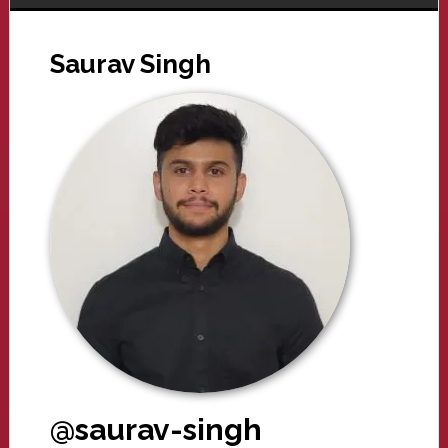
Saurav Singh
@saurav-singh