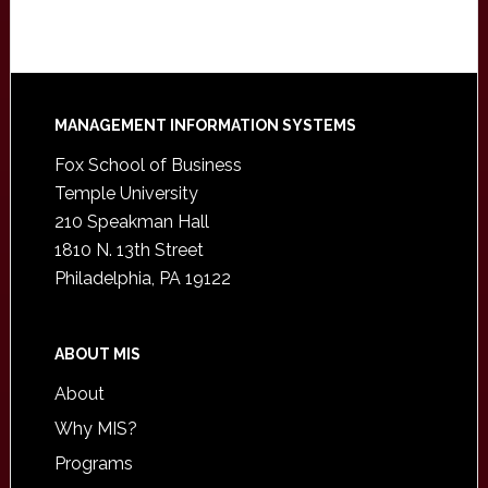
Footer
MANAGEMENT INFORMATION SYSTEMS
Fox School of Business
Temple University
210 Speakman Hall
1810 N. 13th Street
Philadelphia, PA 19122
ABOUT MIS
About
Why MIS?
Programs