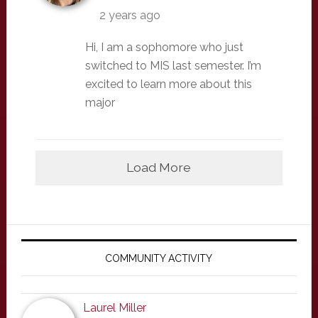
2 years ago
Hi, I am a sophomore who just
switched to MIS last semester. I’m
excited to learn more about this
major
Load More
Primary
Sidebar
COMMUNITY ACTIVITY
Laurel Miller