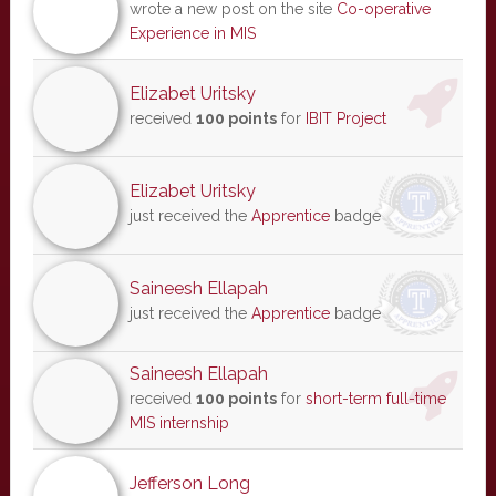
wrote a new post on the site
Co-operative
Experience in MIS
Elizabet Uritsky
received
100 points
for
IBIT Project
Elizabet Uritsky
just received the
Apprentice
badge
Saineesh Ellapah
just received the
Apprentice
badge
Saineesh Ellapah
received
100 points
for
short-term full-time
MIS internship
Jefferson Long