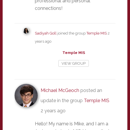
professional and personal
connections!
Sadiyah Goll
joined the group
Temple MIS
2
years ago
Temple MIS
VIEW GROUP
Michael McGeoch
posted an
update in the group
Temple MIS
2 years ago
Hello! My name is Mike, and I am a