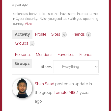
a year ago
@nicholas-bortz Hello, I see that have same interest as me
in Cyber Security. I Wish you good luck with you upcoming
journey.
View
Activity
Profile
Sites
Friends
0
1
Groups
1
Personal
Mentions
Favorites
Friends
Groups
Show:
Shah Saad
posted an update in
the group
Temple MIS
2 years
ago