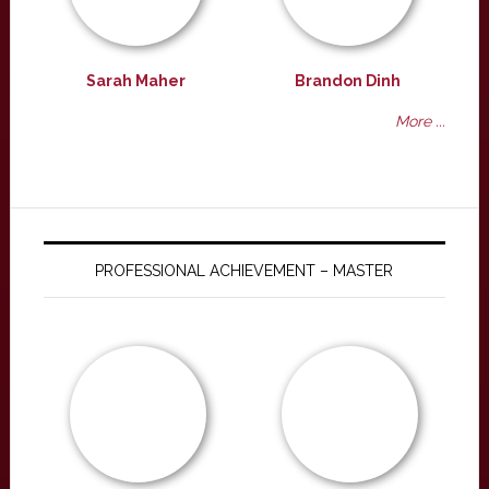
Sarah Maher
Brandon Dinh
More ...
PROFESSIONAL ACHIEVEMENT – MASTER