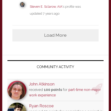
Steven E. Sclarow, AIA
's profile was
updated
7 years ago
Load More
Primary
Sidebar
COMMUNITY ACTIVITY
John Atkinson
received
100 points
for
part-time non-major
work experience
Ryan Roscoe