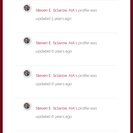
Steven E. Sclarow, AIA
's profile was
updated
5 years ago
Steven E. Sclarow, AIA
's profile was
updated
6 years ago
Steven E. Sclarow, AIA
's profile was
updated
6 years ago
Steven E. Sclarow, AIA
's profile was
updated
6 years ago