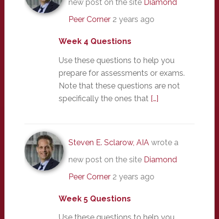
new post on the site
Diamond
Peer Corner
2 years ago
Week 4 Questions
Use these questions to help you
prepare for assessments or exams.
Note that these questions are not
specifically the ones that
[…]
Steven E. Sclarow, AIA
wrote a
new post on the site
Diamond
Peer Corner
2 years ago
Week 5 Questions
Use these questions to help you