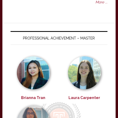
More ...
PROFESSIONAL ACHIEVEMENT – MASTER
Brianna Tran
Laura Carpenter