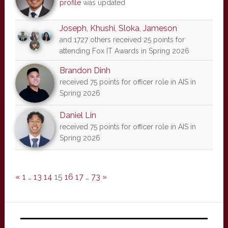
profile
was updated
Joseph
,
Khushi
,
Sloka
,
Jameson
and 1727 others received 25 points for
attending Fox IT Awards in Spring 2026
Brandon Dinh
received 75 points for officer role in AIS in
Spring 2026
Daniel Lin
received 75 points for officer role in AIS in
Spring 2026
«
1
…
13
14
15
16
17
…
73
»