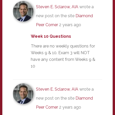
Steven E. Sclarow, AIA
wrote a
new post on the site
Diamond
Peer Corner
2 years ago
Week 10 Questions
There are no weekly questions for
Weeks 9 & 10. Exam 3 will NOT
have any content from Weeks 9 &
10
Steven E. Sclarow, AIA
wrote a
new post on the site
Diamond
Peer Corner
2 years ago