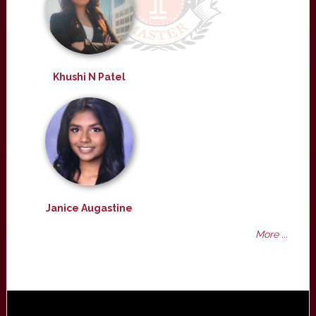
Khushi N Patel
Janice Augastine
More ...