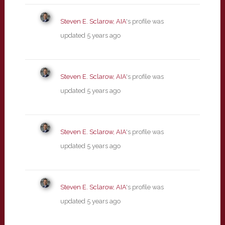
Steven E. Sclarow, AIA
's profile was
updated
5 years ago
Steven E. Sclarow, AIA
's profile was
updated
5 years ago
Steven E. Sclarow, AIA
's profile was
updated
5 years ago
Steven E. Sclarow, AIA
's profile was
updated
5 years ago