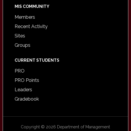
MIS COMMUNITY
Members
Recent Activity
Sites
Groups
CURRENT STUDENTS
PRO
PRO Points
Leaders
Gradebook
Copyright © 2026 Department of Management