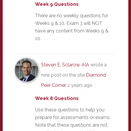
Week 9 Questions
There are no weekly questions for
Weeks 9 & 10. Exam 3 will NOT
have any content from Weeks 9 &
10.
Steven E. Sclarow, AIA
wrote a
new post on the site
Diamond
Peer Corner
2 years ago
Week 8 Questions
Use these questions to help you
prepare for assessments or exams.
Note that these questions are not