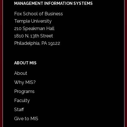
Footer
MANAGEMENT INFORMATION SYSTEMS
Fox School of Business
Temple University
210 Speakman Hall
1810 N. 13th Street
Philadelphia, PA 19122
ABOUT MIS
About
Why MIS?
Programs
Faculty
Staff
Give to MIS