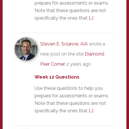
prepare for assessments or exams.
Note that these questions are not
specifically the ones that
[…]
Steven E. Sclarow, AIA
wrote a
new post on the site
Diamond
Peer Corner
2 years ago
Week 12 Questions
Use these questions to help you
prepare for assessments or exams.
Note that these questions are not
specifically the ones that
[…]