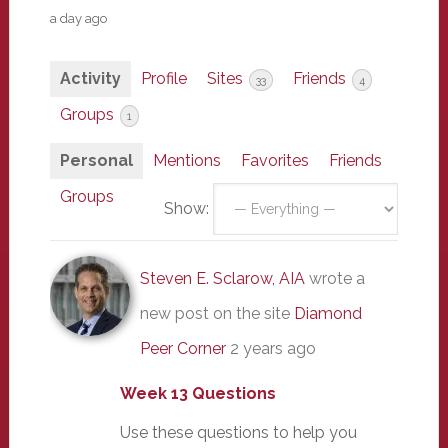
a day ago
Activity
Profile
Sites
Friends
33
4
Groups
1
Personal
Mentions
Favorites
Friends
Groups
Show:
Steven E. Sclarow, AIA
wrote a
new post on the site
Diamond
Peer Corner
2 years ago
Week 13 Questions
Use these questions to help you