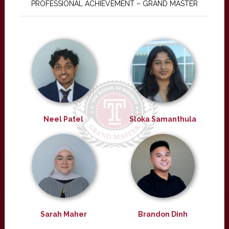
PROFESSIONAL ACHIEVEMENT – GRAND MASTER
Neel Patel
Sloka Samanthula
Sarah Maher
Brandon Dinh