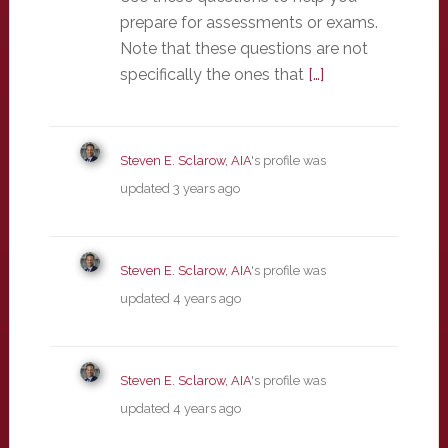
prepare for assessments or exams.
Note that these questions are not
specifically the ones that
[…]
Steven E. Sclarow, AIA
's profile was
updated
3 years ago
Steven E. Sclarow, AIA
's profile was
updated
4 years ago
Steven E. Sclarow, AIA
's profile was
updated
4 years ago