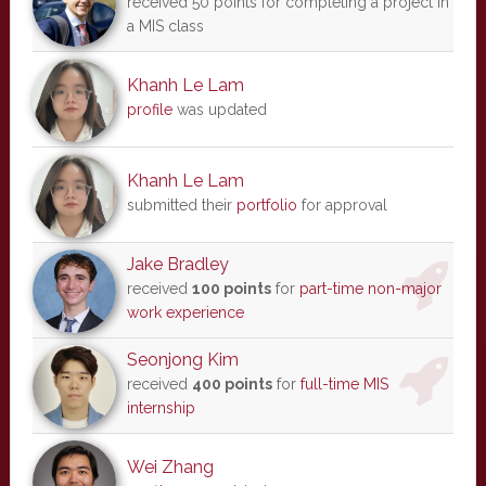
received 50 points for completing a project in
a MIS class
Khanh Le Lam
profile
was updated
Khanh Le Lam
submitted their
portfolio
for approval
Jake Bradley
received
100 points
for
part-time non-major
work experience
Seonjong Kim
received
400 points
for
full-time MIS
internship
Wei Zhang