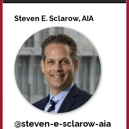
Steven E. Sclarow, AIA
@steven-e-sclarow-aia