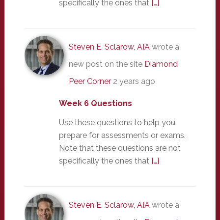
specifically the ones that
[…]
Steven E. Sclarow, AIA
wrote a
new post on the site
Diamond
Peer Corner
2 years ago
Week 6 Questions
Use these questions to help you
prepare for assessments or exams.
Note that these questions are not
specifically the ones that
[…]
Steven E. Sclarow, AIA
wrote a