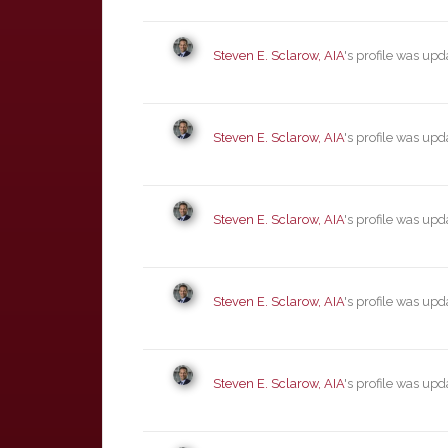
Steven E. Sclarow, AIA
's profile was up
Steven E. Sclarow, AIA
's profile was up
Steven E. Sclarow, AIA
's profile was up
Steven E. Sclarow, AIA
's profile was up
Steven E. Sclarow, AIA
's profile was up