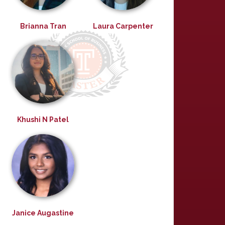
Brianna Tran
Laura Carpenter
Khushi N Patel
Janice Augastine