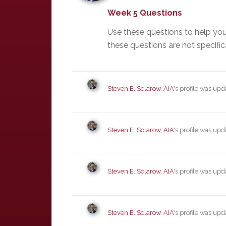
Week 5 Questions
Use these questions to help yo
these questions are not specific
Steven E. Sclarow, AIA
's profile was up
Steven E. Sclarow, AIA
's profile was up
Steven E. Sclarow, AIA
's profile was up
Steven E. Sclarow, AIA
's profile was up