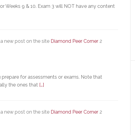
for Weeks 9 & 10. Exam 3 will NOT have any content
a new post on the site
Diamond Peer Corner
2
u prepare for assessments or exams. Note that
ally the ones that
[…]
a new post on the site
Diamond Peer Corner
2