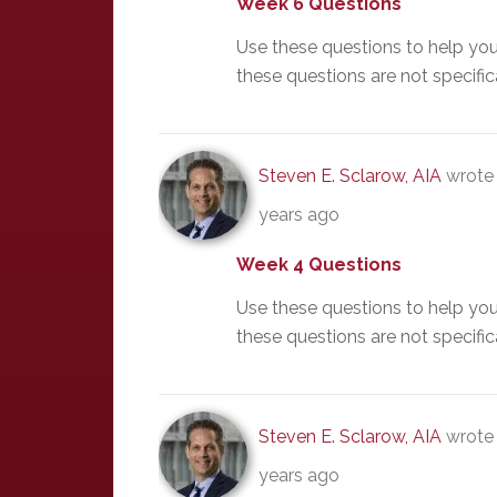
Week 6 Questions
Use these questions to help yo
these questions are not specific
Steven E. Sclarow, AIA
wrote 
years ago
Week 4 Questions
Use these questions to help yo
these questions are not specific
Steven E. Sclarow, AIA
wrote 
years ago