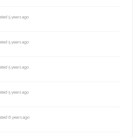
dated
5 years ago
dated
5 years ago
dated
5 years ago
dated
5 years ago
dated
6 years ago