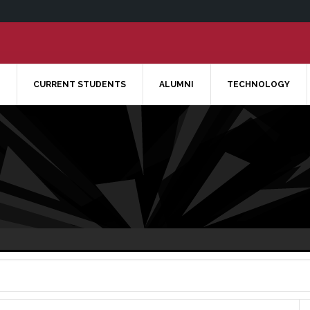
CURRENT STUDENTS
ALUMNI
TECHNOLOGY