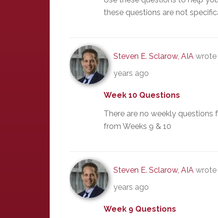
these questions are not specific
Steven E. Sclarow, AIA
wrote 
years ago
Week 10 Questions
There are no weekly questions 
from Weeks 9 & 10
Steven E. Sclarow, AIA
wrote 
years ago
Week 9 Questions