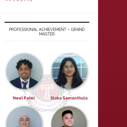
PROFESSIONAL ACHIEVEMENT – GRAND
MASTER
Neel Patel
Sloka Samanthula