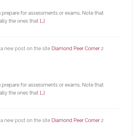
u prepare for assessments or exams. Note that
ally the ones that
[…]
a new post on the site
Diamond Peer Corner
2
u prepare for assessments or exams. Note that
ally the ones that
[…]
a new post on the site
Diamond Peer Corner
2