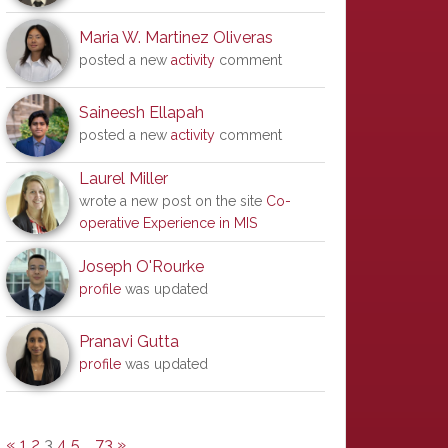
Maria W. Martinez Oliveras
posted a new
activity
comment
Saineesh Ellapah
posted a new
activity
comment
Laurel Miller
wrote a new post on the site
Co-
operative Experience in MIS
Joseph O'Rourke
profile
was updated
Pranavi Gutta
profile
was updated
«
1
2
3
4
5
…
73
»