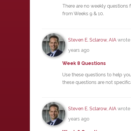
There are no weekly questions 
from Weeks 9 & 10.
Steven E. Sclarow, AIA
wrote 
years ago
Week 8 Questions
Use these questions to help yo
these questions are not specific
Steven E. Sclarow, AIA
wrote 
years ago