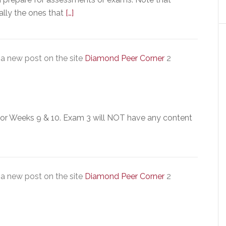
ally the ones that
[…]
a new post on the site
Diamond Peer Corner
2
for Weeks 9 & 10. Exam 3 will NOT have any content
a new post on the site
Diamond Peer Corner
2