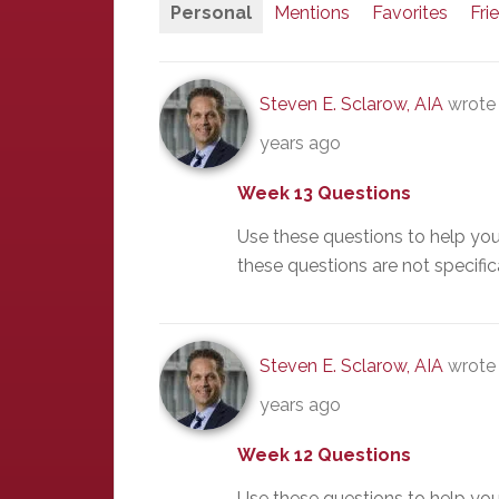
Personal
Mentions
Favorites
Fri
Steven E. Sclarow, AIA
wrote 
years ago
Week 13 Questions
Use these questions to help yo
these questions are not specific
Steven E. Sclarow, AIA
wrote 
years ago
Week 12 Questions
Use these questions to help yo