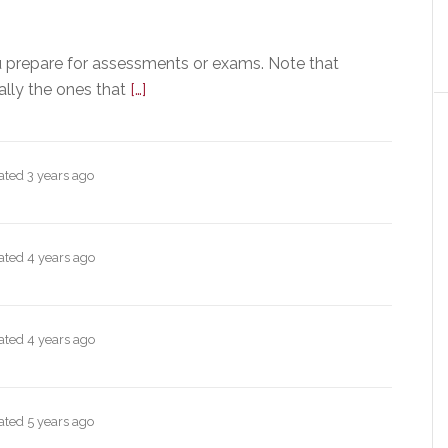
u prepare for assessments or exams. Note that
ally the ones that
[…]
dated
3 years ago
dated
4 years ago
dated
4 years ago
dated
5 years ago