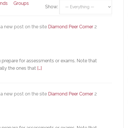
ends
Groups
Show:
a new post on the site
Diamond Peer Corner
2
u prepare for assessments or exams. Note that
ally the ones that
[…]
a new post on the site
Diamond Peer Corner
2
u prepare for assessments or exams. Note that