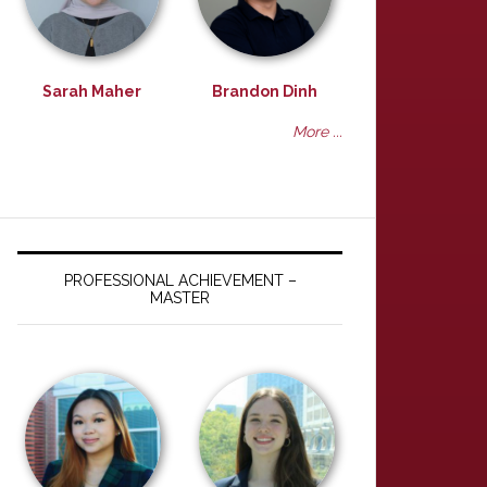
Sarah Maher
Brandon Dinh
More ...
PROFESSIONAL ACHIEVEMENT –
MASTER