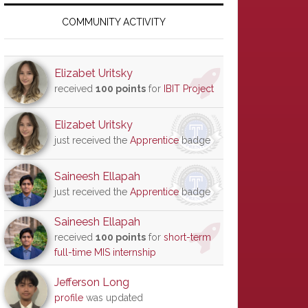
Primary
Sidebar
COMMUNITY ACTIVITY
Elizabet Uritsky
received
100 points
for
IBIT Project
Elizabet Uritsky
just received the
Apprentice
badge
Saineesh Ellapah
just received the
Apprentice
badge
Saineesh Ellapah
received
100 points
for
short-term
full-time MIS internship
Jefferson Long
profile
was updated