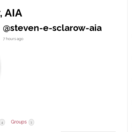
, AIA
@steven-e-sclarow-aia
7 hours ago
Groups
4
1