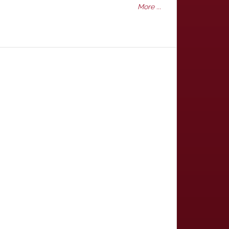
More ...