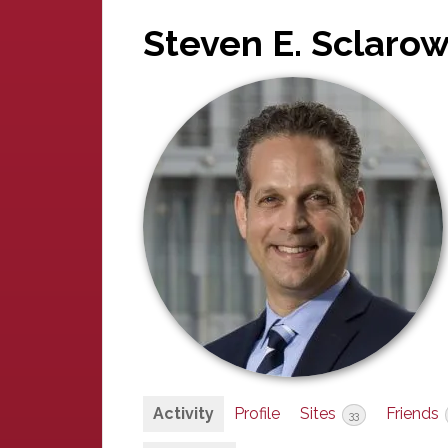
Steven E. Sclarow
Activity
Profile
Sites
Friends
33