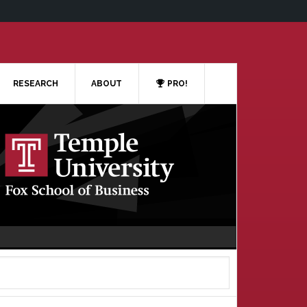
RESEARCH
ABOUT
PRO!