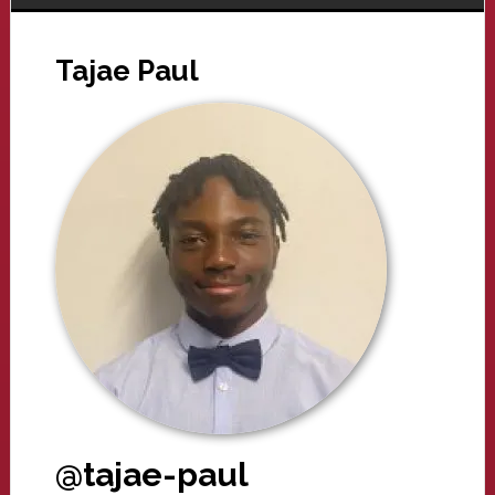
Tajae Paul
@tajae-paul