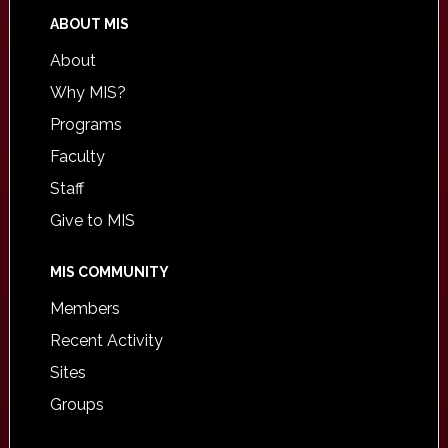
ABOUT MIS
About
Why MIS?
Programs
Faculty
Staff
Give to MIS
MIS COMMUNITY
Members
Recent Activity
Sites
Groups