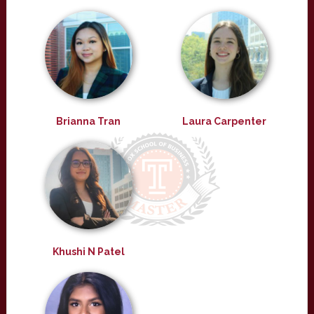
Brianna Tran
Laura Carpenter
Khushi N Patel