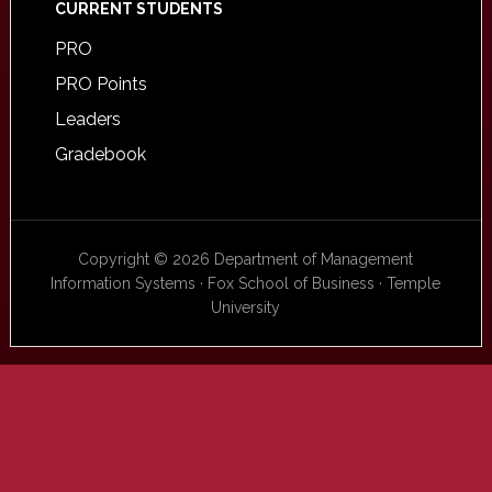
CURRENT STUDENTS
PRO
PRO Points
Leaders
Gradebook
Copyright © 2026 Department of Management
Information Systems · Fox School of Business · Temple
University