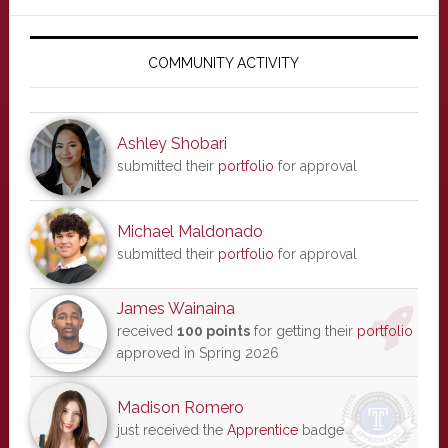
Primary
Sidebar
COMMUNITY ACTIVITY
Ashley Shobari
submitted their
portfolio
for approval
Michael Maldonado
submitted their
portfolio
for approval
James Wainaina
received
100 points
for getting their
portfolio
approved in Spring 2026
Madison Romero
just received the
Apprentice
badge