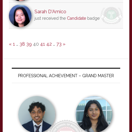
Sarah D'Amico
just received the
Candidate
badge
«
1
…
38
39
40
41
42
…
73
»
PROFESSIONAL ACHIEVEMENT – GRAND MASTER