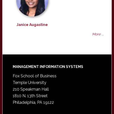
Janice Augastine
More ...
Footer
MANAGEMENT INFORMATION SYSTEMS
Fox School of Business
Temple University
210 Speakman Hall
1810 N. 13th Street
Philadelphia, PA 19122