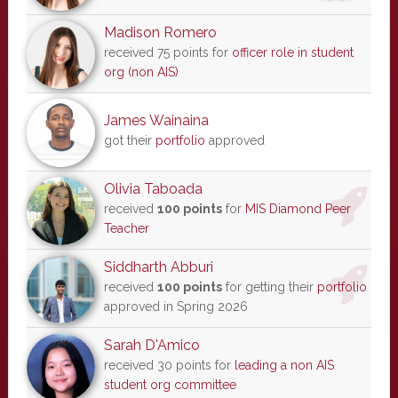
Madison Romero
received 75 points for
officer role in student
org (non AIS)
James Wainaina
got their
portfolio
approved
Olivia Taboada
received
100 points
for
MIS Diamond Peer
Teacher
Siddharth Abburi
received
100 points
for getting their
portfolio
approved in Spring 2026
Sarah D'Amico
received 30 points for
leading a non AIS
student org committee