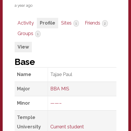
a year ago
Activity
Profile
Sites
Friends
1
2
Groups
1
View
Base
Name
Tajae Paul
Major
BBA MIS
Minor
——–
Temple
University
Current student