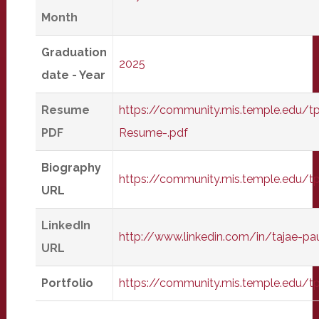
Month
Graduation
2025
date - Year
Resume
https://community.mis.temple.edu/t
PDF
Resume-.pdf
Biography
https://community.mis.temple.edu/t
URL
LinkedIn
http://www.linkedin.com/in/tajae-p
URL
Portfolio
https://community.mis.temple.edu/t