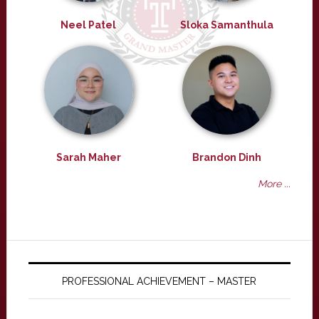
Neel Patel
Sloka Samanthula
Sarah Maher
Brandon Dinh
More ...
PROFESSIONAL ACHIEVEMENT – MASTER