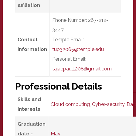
affiliation
Phone Number: 267-212-
3447
Contact
Temple Email:
Information
tup32065@temple.edu
Personal Email:
tajaepaul1208@gmail.com
Professional Details
Skills and
Cloud computing
,
Cyber-security
,
Data
Interests
Graduation
date -
May