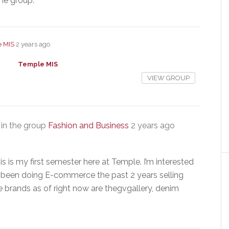
the group.
 MIS
2 years ago
Temple MIS
VIEW GROUP
in the group
Fashion and Business
2 years ago
 is my first semester here at Temple. I’m interested
ve been doing E-commerce the past 2 years selling
e brands as of right now are thegvgallery, denim