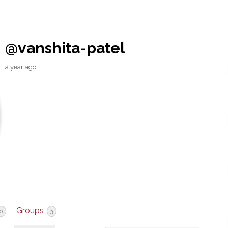
@vanshita-patel
a year ago
Groups
0
3