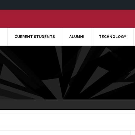
CURRENT STUDENTS
ALUMNI
TECHNOLOGY