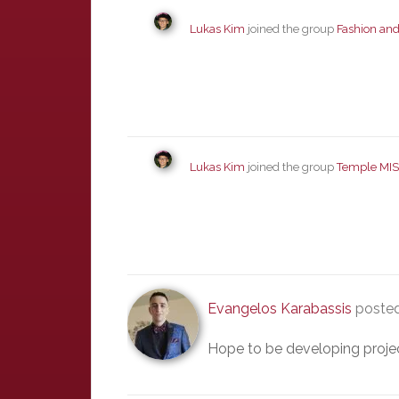
Lukas Kim
joined the group
Fashion and
Lukas Kim
joined the group
Temple MIS
Evangelos Karabassis
posted
Hope to be developing project