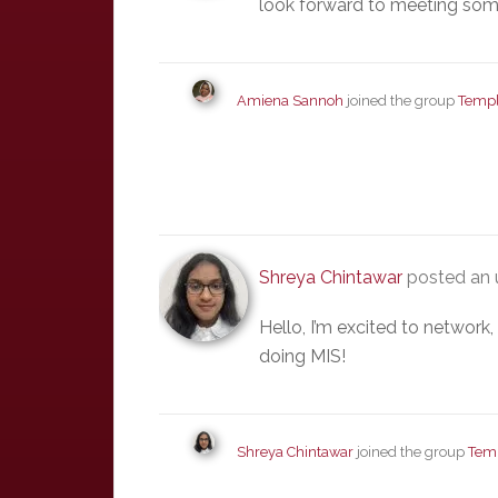
look forward to meeting som
Amiena Sannoh
joined the group
Templ
Shreya Chintawar
posted an 
Hello, I’m excited to network
doing MIS!
Shreya Chintawar
joined the group
Tem