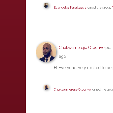
Evangelos Karabassis
joined the group
Chukwumereije Otuonye
post
ago
Hi Everyone. Very excited to be 
Chukwumereije Otuonye
joined the gr