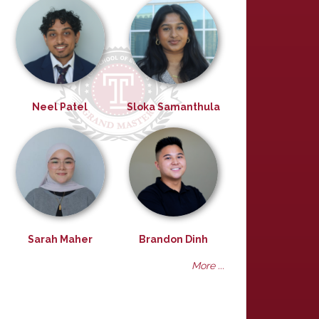
Neel Patel
Sloka Samanthula
Sarah Maher
Brandon Dinh
More ...