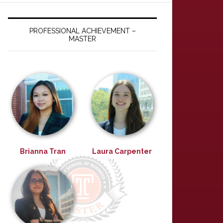
PROFESSIONAL ACHIEVEMENT –
MASTER
Brianna Tran
Laura Carpenter