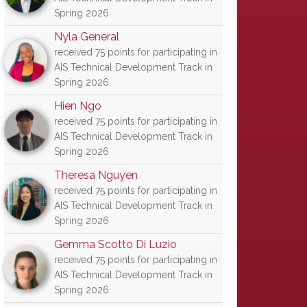
Spring 2026
Nyla General
received 75 points for participating in
AIS Technical Development Track in
Spring 2026
Hien Ngo
received 75 points for participating in
AIS Technical Development Track in
Spring 2026
Theresa Nguyen
received 75 points for participating in
AIS Technical Development Track in
Spring 2026
Gemma Scotto Di Luzio
received 75 points for participating in
AIS Technical Development Track in
Spring 2026