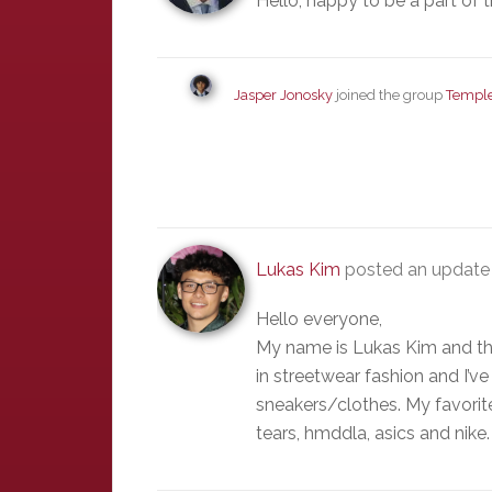
Hello, happy to be a part of 
Jasper Jonosky
joined the group
Temple
Lukas Kim
posted an update 
Hello everyone,
My name is Lukas Kim and this
in streetwear fashion and I’
sneakers/clothes. My favorit
tears, hmddla, asics and nike.