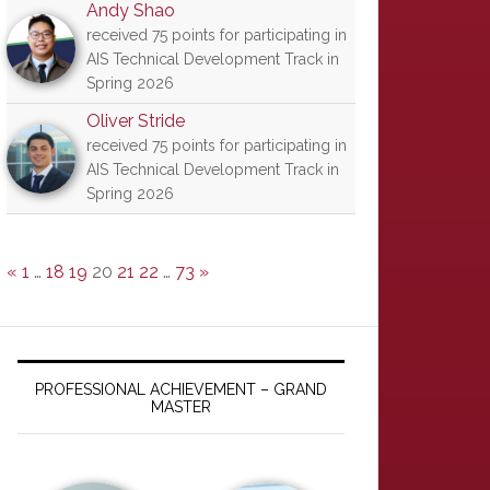
Andy Shao
received 75 points for participating in
AIS Technical Development Track in
Spring 2026
Oliver Stride
received 75 points for participating in
AIS Technical Development Track in
Spring 2026
«
1
…
18
19
20
21
22
…
73
»
PROFESSIONAL ACHIEVEMENT – GRAND
MASTER