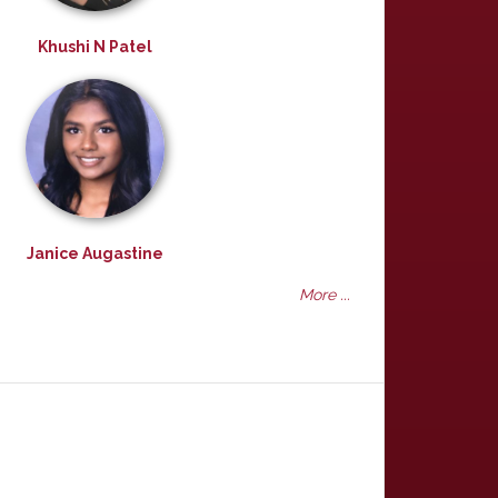
Khushi N Patel
Janice Augastine
More ...