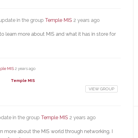
update in the group
Temple MIS
2 years ago
to learn more about MIS and what it has in store for
ple MIS
2 years ago
Temple MIS
VIEW GROUP
date in the group
Temple MIS
2 years ago
arn more about the MIS world through networking. I