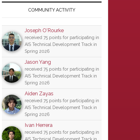
Primary
Sidebar
COMMUNITY ACTIVITY
Joseph O'Rourke
received 75 points for participating in
AIS Technical Development Track in
Spring 2026
Jason Yang
received 75 points for participating in
AIS Technical Development Track in
Spring 2026
Aiden Zayas
received 75 points for participating in
AIS Technical Development Track in
Spring 2026
Ivan Herrera
received 75 points for participating in
AIS Technical Development Track in