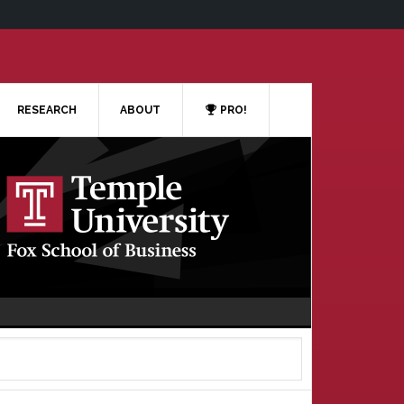
RESEARCH
ABOUT
PRO!