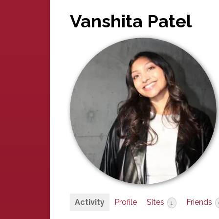
Vanshita Patel
Activity
Profile
Sites
Friends
1