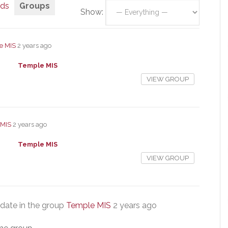
nds
Groups
Show:
e MIS
2 years ago
Temple MIS
VIEW GROUP
 MIS
2 years ago
Temple MIS
VIEW GROUP
date in the group
Temple MIS
2 years ago