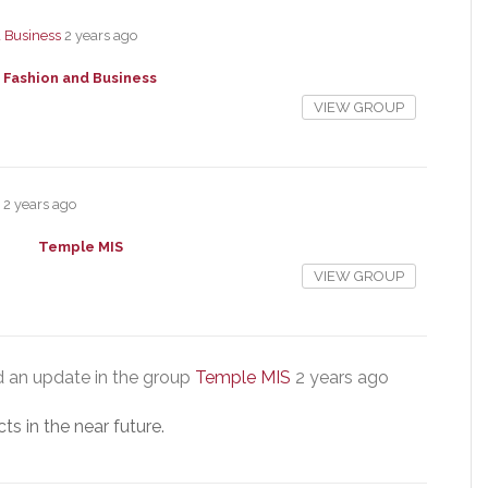
 Business
2 years ago
Fashion and Business
VIEW GROUP
2 years ago
Temple MIS
VIEW GROUP
 an update in the group
Temple MIS
2 years ago
s in the near future.