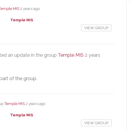
Temple MIS
2 years ago
Temple MIS
VIEW GROUP
ed an update in the group
Temple MIS
2 years
part of the group.
oup
Temple MIS
2 years ago
Temple MIS
VIEW GROUP