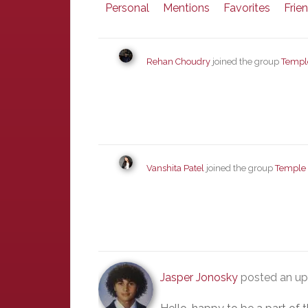
Personal
Mentions
Favorites
Frie
Rehan Choudry
joined the group
Templ
Vanshita Patel
joined the group
Temple
Jasper Jonosky
posted an up