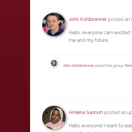
John Kohlbrenner
posted an 
Hello, everyone I am excited 
me and my future.
John Kohlbrenner
joined the group
Tem
Amiena Sannoh
posted an up
Hello everyone! I want to le