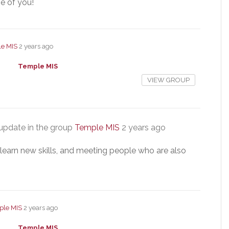
e of you!
e MIS
2 years ago
Temple MIS
VIEW GROUP
update in the group
Temple MIS
2 years ago
, learn new skills, and meeting people who are also
ple MIS
2 years ago
Temple MIS