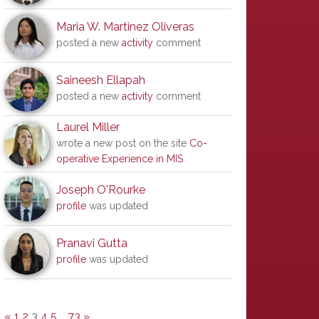
Maria W. Martinez Oliveras
posted a new
activity
comment
Saineesh Ellapah
posted a new
activity
comment
Laurel Miller
wrote a new post on the site
Co-
operative Experience in MIS
Joseph O'Rourke
profile
was updated
Pranavi Gutta
profile
was updated
«
1
2
3
4
5
…
73
»