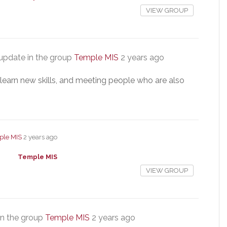
VIEW GROUP
update in the group
Temple MIS
2 years ago
, learn new skills, and meeting people who are also
ple MIS
2 years ago
Temple MIS
VIEW GROUP
in the group
Temple MIS
2 years ago