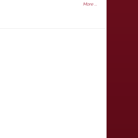
More ...