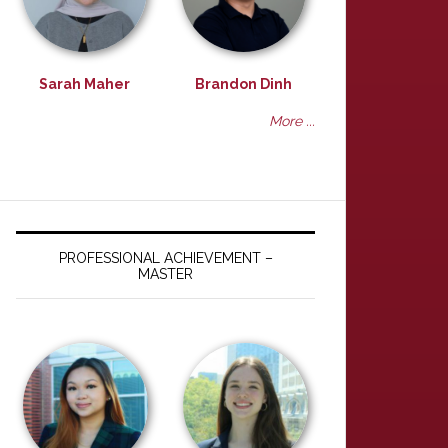
Sarah Maher
Brandon Dinh
More ...
PROFESSIONAL ACHIEVEMENT –
MASTER