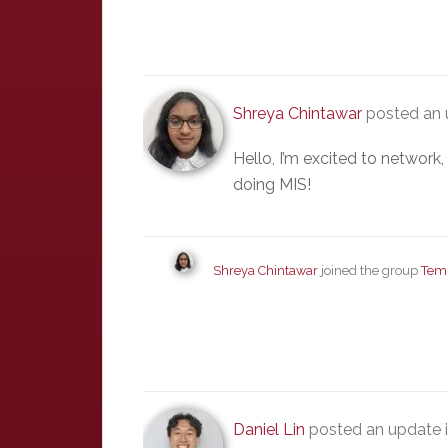
Shreya Chintawar
posted an 
Hello, I’m excited to network
doing MIS!
Shreya Chintawar
joined the group
Tem
Daniel Lin
posted an update 