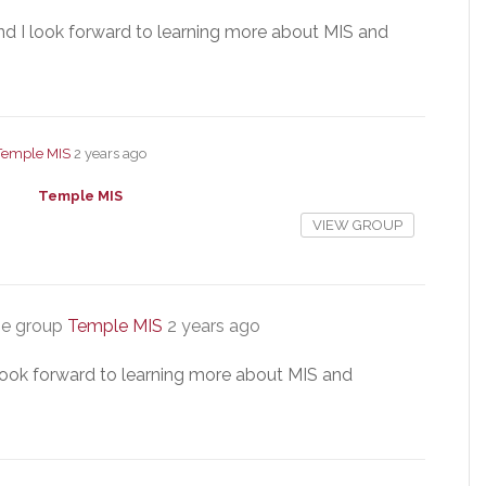
nd I look forward to learning more about MIS and
Temple MIS
2 years ago
Temple MIS
VIEW GROUP
he group
Temple MIS
2 years ago
 look forward to learning more about MIS and