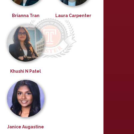
Brianna Tran
Laura Carpenter
Khushi N Patel
Janice Augastine