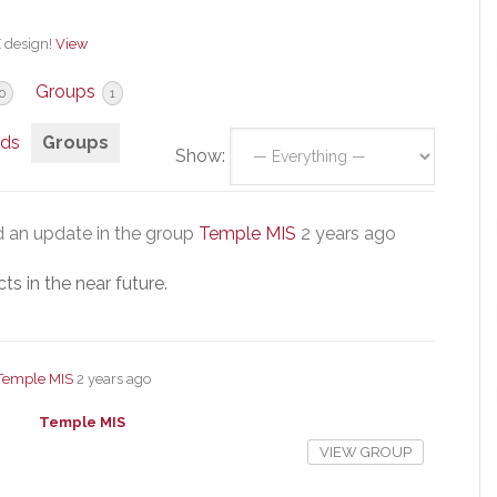
X design!
View
Groups
0
1
nds
Groups
Show:
 an update in the group
Temple MIS
2 years ago
s in the near future.
Temple MIS
2 years ago
Temple MIS
VIEW GROUP