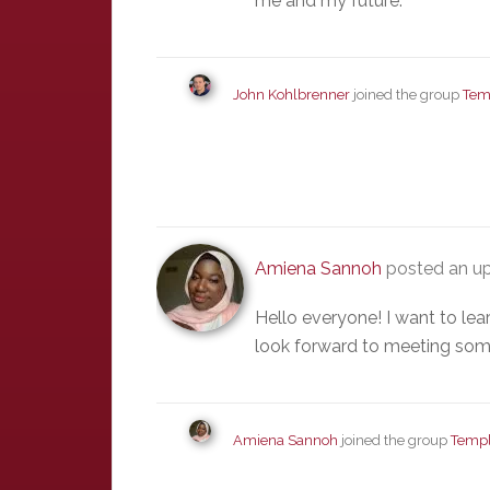
me and my future.
John Kohlbrenner
joined the group
Tem
Amiena Sannoh
posted an up
Hello everyone! I want to le
look forward to meeting som
Amiena Sannoh
joined the group
Templ