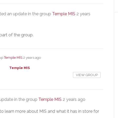
ed an update in the group
Temple MIS
2 years
part of the group.
oup
Temple MIS
2 years ago
Temple MIS
VIEW GROUP
update in the group
Temple MIS
2 years ago
to learn more about MIS and what it has in store for