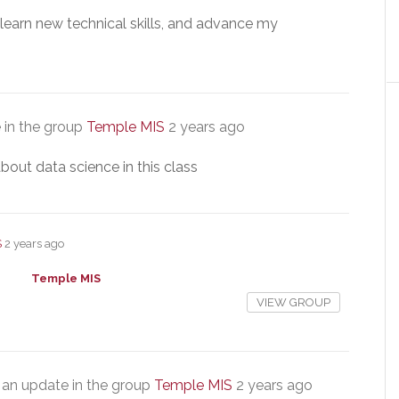
, learn new technical skills, and advance my
 in the group
Temple MIS
2 years ago
bout data science in this class
S
2 years ago
Temple MIS
VIEW GROUP
an update in the group
Temple MIS
2 years ago