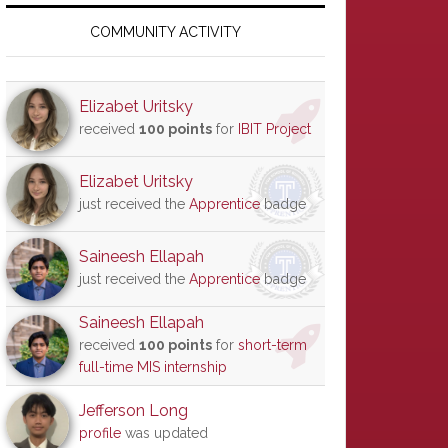
Primary
Sidebar
COMMUNITY ACTIVITY
Elizabet Uritsky
received
100 points
for
IBIT Project
Elizabet Uritsky
just received the
Apprentice
badge
Saineesh Ellapah
just received the
Apprentice
badge
Saineesh Ellapah
received
100 points
for
short-term
full-time MIS internship
Jefferson Long
profile
was updated