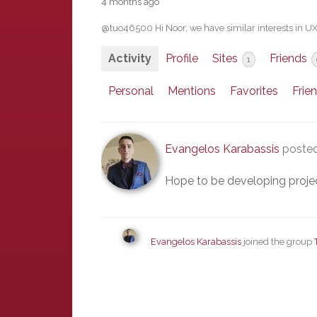
4 months ago
@tuo46500 Hi Noor, we have similar interests in U
Activity
Profile
Sites
Friends
1
Personal
Mentions
Favorites
Frie
Evangelos Karabassis
posted
Hope to be developing project
Evangelos Karabassis
joined the group