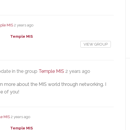
ple MIS
2 years ago
Temple MIS
VIEW GROUP
date in the group
Temple MIS
2 years ago
arn more about the MIS world through networking. I
e of you!
e MIS
2 years ago
Temple MIS