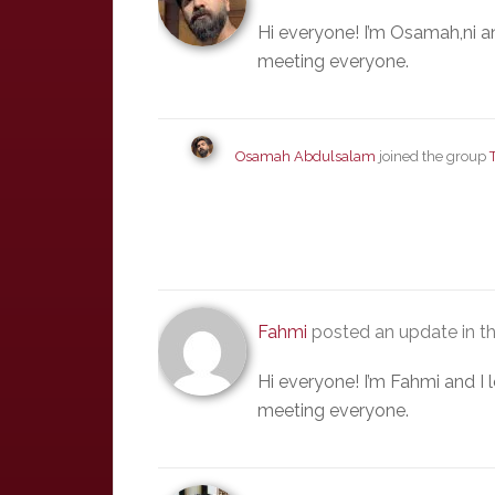
Hi everyone! I’m Osamah,ni a
meeting everyone.
Osamah Abdulsalam
joined the group
Fahmi
posted an update in t
Hi everyone! I’m Fahmi and I
meeting everyone.