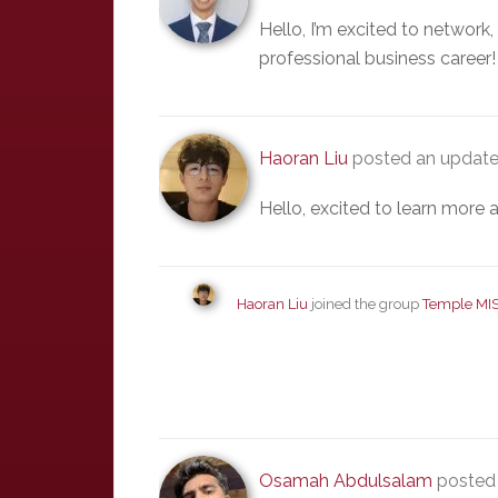
Hello, I’m excited to network
professional business career!
Haoran Liu
posted an update
Hello, excited to learn more a
Haoran Liu
joined the group
Temple MI
Osamah Abdulsalam
posted 