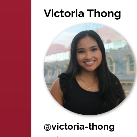
Victoria Thong
@victoria-thong