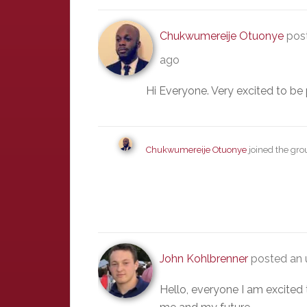
Chukwumereije Otuonye
post
ago
Hi Everyone. Very excited to be 
Chukwumereije Otuonye
joined the gr
John Kohlbrenner
posted an 
Hello, everyone I am excited 