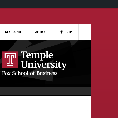
RESEARCH
ABOUT
PRO!