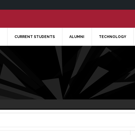
CURRENT STUDENTS
ALUMNI
TECHNOLOGY