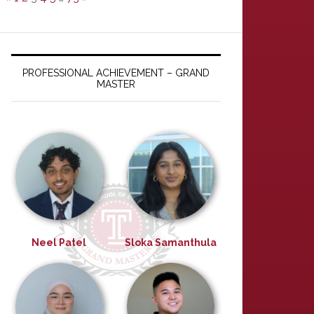
PROFESSIONAL ACHIEVEMENT – GRAND
MASTER
Neel Patel
Sloka Samanthula